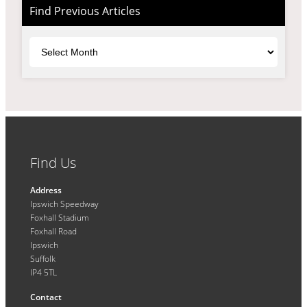
Find Previous Articles
Archives
Find Us
Address
Ipswich Speedway
Foxhall Stadium
Foxhall Road
Ipswich
Suffolk
IP4 5TL
Contact