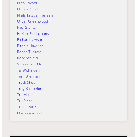
Nico Covatti
Nicolai Klindt
Niels-Kristian Iversen
Oliver Greenwood
Paul Starke
ReRun Productions
Richard Lawson
Ritchie Hawkins
Rohan Tungate
Rory Schlein
Supporters Club
Tai Woffinden
Tom Brennan
Track Shop
Troy Batchelor
Tru Mix
Tru Plant
Tru7 Group
Uncategorized