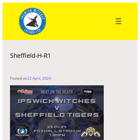
Skip
to
content
Sheffield-H-R1
Posted on
22 April, 2024