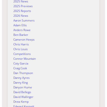
2025 News
2025 Previews
2025 Reports
2026 News
Aaron Summers
Adam Ellis
Anders Rowe
Ben Barker
Cameron Heeps
Chris Harris
Chris Louis
Competitions
Connor Mountain
Coty Garcia
Craig Cook
Dan Thompson
Danny Ayres
Danny King
Danyon Hume
David Bellego
David Wallinger
Drew Kemp
Edward Kennett