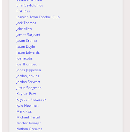
Emil Sayfutdinov
Erik Riss
Ipswich Town Football Club
Jack Thomas
Jake Allen
James Sarjeant
Jason Crump
Jason Doyle
Jason Edwards
Joe Jacobs
Joe Thompson
Jonas Jeppesen
Jordan Jenkins
Jordan Stewart
Justin Sedgmen
Keynan Rew
Krystian Pieszczek
Kyle Newman
Mark Riss
Michael Härtel
Morten Risager
Nathan Greaves