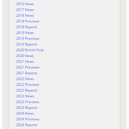
2016 News
2017 News
2018 News
2018 Previews
2018 Reports
2019 News
2019 Previews
2019 Reports
2020 British Final
2020 News
2021 News
2021 Previews
2021 Reports
2022 News
2022 Previews
2022 Reports
2023 News
2023 Previews
2023 Reports
2024 News
2024 Previews
2024 Reports