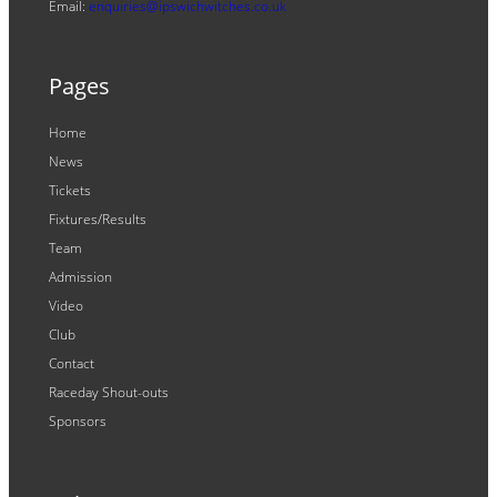
Email:
enquiries@ipswichwitches.co.uk
Pages
Home
News
Tickets
Fixtures/Results
Team
Admission
Video
Club
Contact
Raceday Shout-outs
Sponsors