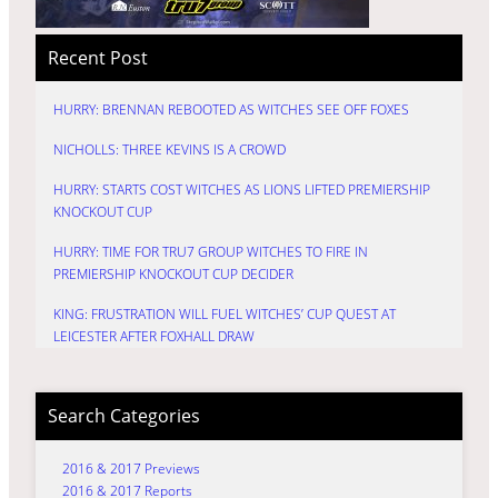
Recent Post
HURRY: BRENNAN REBOOTED AS WITCHES SEE OFF FOXES
NICHOLLS: THREE KEVINS IS A CROWD
HURRY: STARTS COST WITCHES AS LIONS LIFTED PREMIERSHIP
KNOCKOUT CUP
HURRY: TIME FOR TRU7 GROUP WITCHES TO FIRE IN
PREMIERSHIP KNOCKOUT CUP DECIDER
KING: FRUSTRATION WILL FUEL WITCHES’ CUP QUEST AT
LEICESTER AFTER FOXHALL DRAW
Search Categories
2016 & 2017 Previews
2016 & 2017 Reports