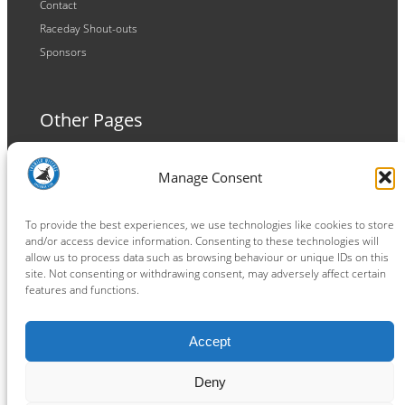
Contact
Raceday Shout-outs
Sponsors
Other Pages
Terms and Conditions
Manage Consent
Privacy Policy
Cookie Policy
To provide the best experiences, we use technologies like cookies to store
and/or access device information. Consenting to these technologies will
allow us to process data such as browsing behaviour or unique IDs on this
site. Not consenting or withdrawing consent, may adversely affect certain
features and functions.
Connect
Accept
Facebook
Instagram
LinkedIn
TikTok
X
YouTube
Deny