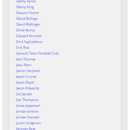
Danny Ayres
Danny King
Danyon Hume
David Bellego
David Wallinger
Drew Kemp
Edward Kennett
Emil Sayfutdinov
Erik Riss
Ipswich Town Football Club
Jack Thomas
Jake Allen
James Sarjeant
Jason Crump
Jason Doyle
Jason Edwards
Joe Jacobs
Joe Thompson
Jonas Jeppesen
Jordan Jenkins
Jordan Stewart
Justin Sedgmen
Keynan Rew