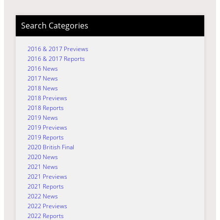
Search Categories
2016 & 2017 Previews
2016 & 2017 Reports
2016 News
2017 News
2018 News
2018 Previews
2018 Reports
2019 News
2019 Previews
2019 Reports
2020 British Final
2020 News
2021 News
2021 Previews
2021 Reports
2022 News
2022 Previews
2022 Reports