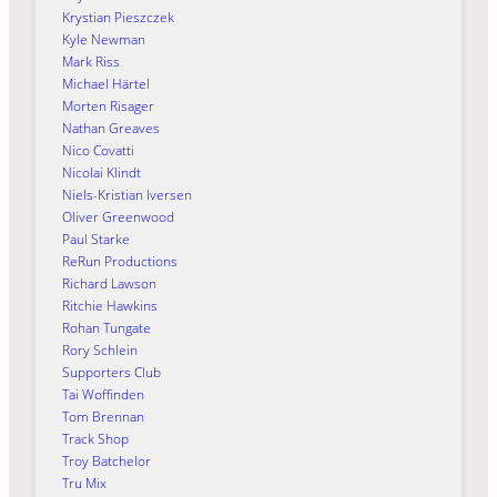
Krystian Pieszczek
Kyle Newman
Mark Riss
Michael Härtel
Morten Risager
Nathan Greaves
Nico Covatti
Nicolai Klindt
Niels-Kristian Iversen
Oliver Greenwood
Paul Starke
ReRun Productions
Richard Lawson
Ritchie Hawkins
Rohan Tungate
Rory Schlein
Supporters Club
Tai Woffinden
Tom Brennan
Track Shop
Troy Batchelor
Tru Mix