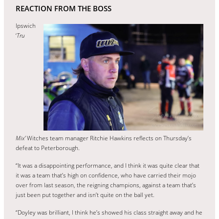
REACTION FROM THE BOSS
Ipswich
‘
Tru
Mix’
Witches team manager Ritchie Hawkins reflects on Thursday’s
defeat to Peterborough.
“It was a disappointing performance, and I think it was quite clear that
it was a team that’s high on confidence, who have carried their mojo
over from last season, the reigning champions, against a team that’s
just been put together and isn’t quite on the ball yet.
“Doyley was brilliant, I think he’s showed his class straight away and he