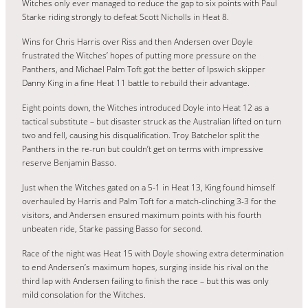
Witches only ever managed to reduce the gap to six points with Paul
Starke riding strongly to defeat Scott Nicholls in Heat 8.
Wins for Chris Harris over Riss and then Andersen over Doyle
frustrated the Witches’ hopes of putting more pressure on the
Panthers, and Michael Palm Toft got the better of Ipswich skipper
Danny King in a fine Heat 11 battle to rebuild their advantage.
Eight points down, the Witches introduced Doyle into Heat 12 as a
tactical substitute – but disaster struck as the Australian lifted on turn
two and fell, causing his disqualification. Troy Batchelor split the
Panthers in the re-run but couldn’t get on terms with impressive
reserve Benjamin Basso.
Just when the Witches gated on a 5-1 in Heat 13, King found himself
overhauled by Harris and Palm Toft for a match-clinching 3-3 for the
visitors, and Andersen ensured maximum points with his fourth
unbeaten ride, Starke passing Basso for second.
Race of the night was Heat 15 with Doyle showing extra determination
to end Andersen’s maximum hopes, surging inside his rival on the
third lap with Andersen failing to finish the race – but this was only
mild consolation for the Witches.