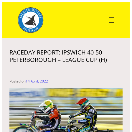
Skip
to
content
RACEDAY REPORT: IPSWICH 40-50
PETERBOROUGH – LEAGUE CUP (H)
Posted on
14 April, 2022