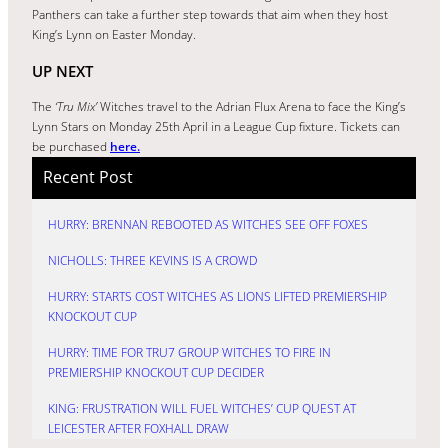
Panthers can take a further step towards that aim when they host
King’s Lynn on Easter Monday.
UP NEXT
The
‘Tru Mix’
Witches travel to the Adrian Flux Arena to face the King’s
Lynn Stars on Monday 25th April in a League Cup fixture. Tickets can
be purchased
here.
Recent Post
HURRY: BRENNAN REBOOTED AS WITCHES SEE OFF FOXES
NICHOLLS: THREE KEVINS IS A CROWD
HURRY: STARTS COST WITCHES AS LIONS LIFTED PREMIERSHIP
KNOCKOUT CUP
HURRY: TIME FOR TRU7 GROUP WITCHES TO FIRE IN
PREMIERSHIP KNOCKOUT CUP DECIDER
KING: FRUSTRATION WILL FUEL WITCHES’ CUP QUEST AT
LEICESTER AFTER FOXHALL DRAW