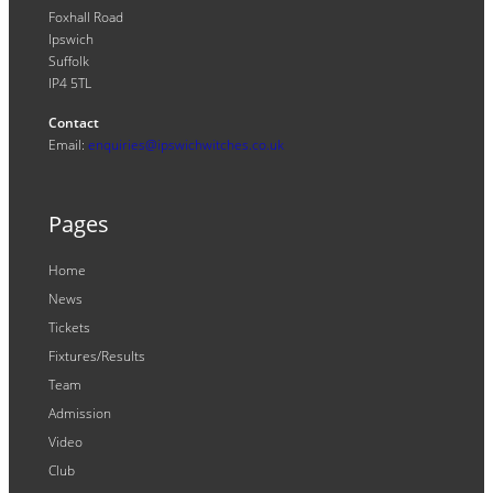
Foxhall Road
Ipswich
Suffolk
IP4 5TL
Contact
Email:
enquiries@ipswichwitches.co.uk
Pages
Home
News
Tickets
Fixtures/Results
Team
Admission
Video
Club