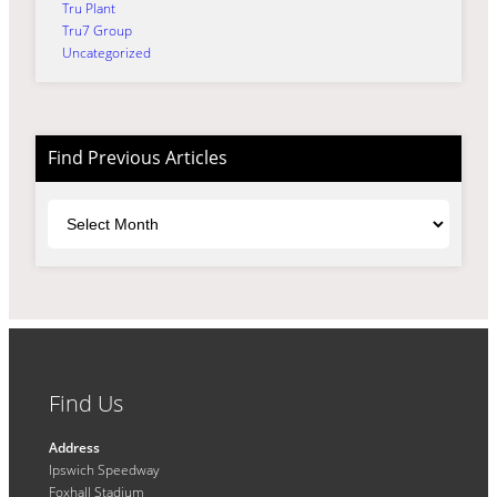
Tru Plant
Tru7 Group
Uncategorized
Find Previous Articles
Archives
Find Us
Address
Ipswich Speedway
Foxhall Stadium