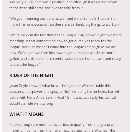
was very quick. That was a positive, and although it was a bad result
there were still some positives to take from it.
“We got in winning positions as well and went from a 5-1 to a 3-3 on
more than one occasion, so there are certainly big things to work on.
“We’re lucky in the fact that it’s the League Cup, so we’ve got two more
meetings in that competition now to get ourselves ready for the
league, because we can’t come into the league campaign as we are
now. We’ve got two free hits now to get ourselves a little bit more
gelled, and a little bit more comfortable on our home track, and ready
to start the league.”
RIDER OF THE NIGHT
Jason Doyle showed what he will bring to the Witches’ table this
season with a powerful display at No.1 including his no-holds-barred
battle with Hans Andersen in Heat 15 – it was just a pity his tactical
substitute ride went wrong.
WHAT IT MEANS
Peterborough are now hot favourites to qualify from the group with
maximum points from their two matches against the Witches. The