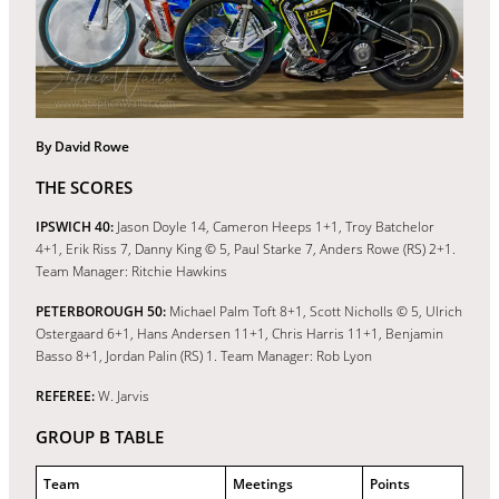
By David Rowe
THE SCORES
IPSWICH
40:
Jason Doyle 14, Cameron Heeps 1+1, Troy Batchelor
4+1, Erik Riss 7, Danny King © 5, Paul Starke 7, Anders Rowe (RS) 2+1.
Team Manager: Ritchie Hawkins
PETERBOROUGH 50:
Michael Palm Toft 8+1, Scott Nicholls © 5, Ulrich
Ostergaard 6+1, Hans Andersen 11+1, Chris Harris 11+1, Benjamin
Basso 8+1, Jordan Palin (RS) 1. Team Manager: Rob Lyon
REFEREE:
W. Jarvis
GROUP B TABLE
Team
Meetings
Points