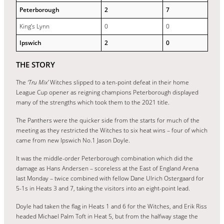
Peterborough
2
7
King’s Lynn
0
0
Ipswich
2
0
THE STORY
The
‘Tru Mix’
Witches slipped to a ten-point defeat in their home
League Cup opener as reigning champions Peterborough displayed
many of the strengths which took them to the 2021 title.
The Panthers were the quicker side from the starts for much of the
meeting as they restricted the Witches to six heat wins – four of which
came from new Ipswich No.1 Jason Doyle.
It was the middle-order Peterborough combination which did the
damage as Hans Andersen – scoreless at the East of England Arena
last Monday – twice combined with fellow Dane Ulrich Ostergaard for
5-1s in Heats 3 and 7, taking the visitors into an eight-point lead.
Doyle had taken the flag in Heats 1 and 6 for the Witches, and Erik Riss
headed Michael Palm Toft in Heat 5, but from the halfway stage the