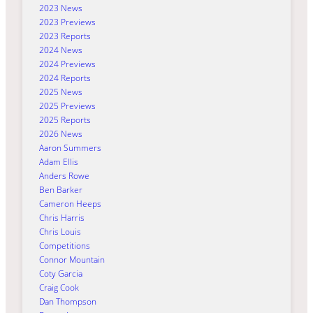
2023 News
2023 Previews
2023 Reports
2024 News
2024 Previews
2024 Reports
2025 News
2025 Previews
2025 Reports
2026 News
Aaron Summers
Adam Ellis
Anders Rowe
Ben Barker
Cameron Heeps
Chris Harris
Chris Louis
Competitions
Connor Mountain
Coty Garcia
Craig Cook
Dan Thompson