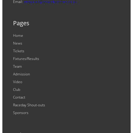
Email:
enquiries@ipswichwitches.co.uk
Pages
Home
News
Tickets
Fixtures/Results
Team
Admission
Video
Club
Contact
Raceday Shout-outs
Sponsors