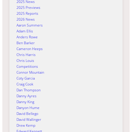
2025 News
2025 Previews
2025 Reports
2026 News
Aaron Summers
Adam Ellis
Anders Rowe
Ben Barker
Cameron Heeps
Chris Harris
Chris Louis
Competitions
Connor Mountain
Coty Garcia
Craig Cook
Dan Thompson
Danny Ayres
Danny King
Danyon Hume
David Bellego
David Wallinger
Drew Kemp
Edward Kennett