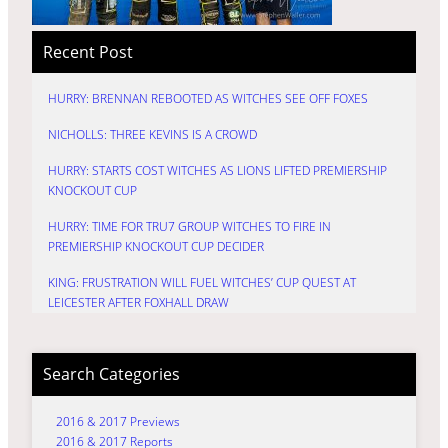
Recent Post
HURRY: BRENNAN REBOOTED AS WITCHES SEE OFF FOXES
NICHOLLS: THREE KEVINS IS A CROWD
HURRY: STARTS COST WITCHES AS LIONS LIFTED PREMIERSHIP
KNOCKOUT CUP
HURRY: TIME FOR TRU7 GROUP WITCHES TO FIRE IN
PREMIERSHIP KNOCKOUT CUP DECIDER
KING: FRUSTRATION WILL FUEL WITCHES’ CUP QUEST AT
LEICESTER AFTER FOXHALL DRAW
Search Categories
2016 & 2017 Previews
2016 & 2017 Reports