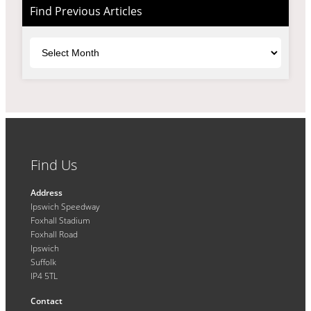
Find Previous Articles
Archives
Find Us
Address
Ipswich Speedway
Foxhall Stadium
Foxhall Road
Ipswich
Suffolk
IP4 5TL
Contact