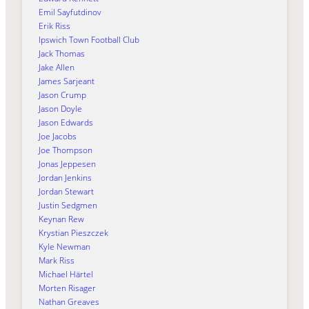
Emil Sayfutdinov
Erik Riss
Ipswich Town Football Club
Jack Thomas
Jake Allen
James Sarjeant
Jason Crump
Jason Doyle
Jason Edwards
Joe Jacobs
Joe Thompson
Jonas Jeppesen
Jordan Jenkins
Jordan Stewart
Justin Sedgmen
Keynan Rew
Krystian Pieszczek
Kyle Newman
Mark Riss
Michael Härtel
Morten Risager
Nathan Greaves