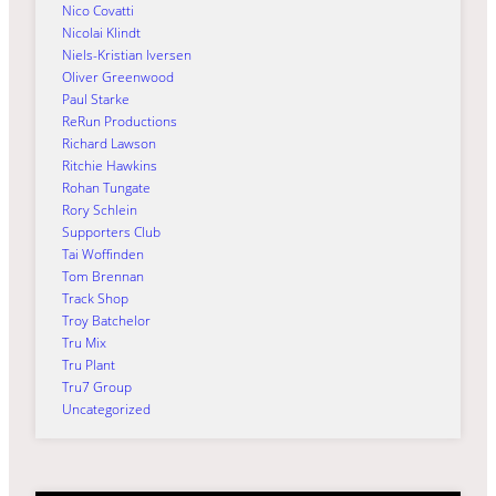
Nico Covatti
Nicolai Klindt
Niels-Kristian Iversen
Oliver Greenwood
Paul Starke
ReRun Productions
Richard Lawson
Ritchie Hawkins
Rohan Tungate
Rory Schlein
Supporters Club
Tai Woffinden
Tom Brennan
Track Shop
Troy Batchelor
Tru Mix
Tru Plant
Tru7 Group
Uncategorized