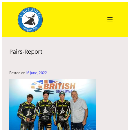
Skip
to
content
Pairs-Report
Posted on
16 June, 2022