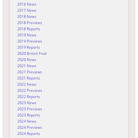
2016 News
2017 News
2018 News
2018 Previews
2018 Reports
2019 News
2019 Previews
2019 Reports
2020 British Final
2020 News
2021 News
2021 Previews
2021 Reports
2022 News
2022 Previews
2022 Reports
2023 News
2023 Previews
2023 Reports
2024 News
2024 Previews
2024 Reports