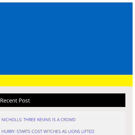
Recent Post
NICHOLLS: THREE KEVINS IS A CROWD
HURRY: STARTS COST WITCHES AS LIONS LIFTED