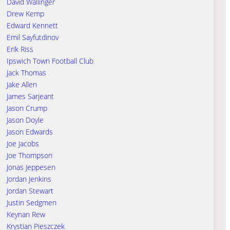
David Wallinger
Drew Kemp
Edward Kennett
Emil Sayfutdinov
Erik Riss
Ipswich Town Football Club
Jack Thomas
Jake Allen
James Sarjeant
Jason Crump
Jason Doyle
Jason Edwards
Joe Jacobs
Joe Thompson
Jonas Jeppesen
Jordan Jenkins
Jordan Stewart
Justin Sedgmen
Keynan Rew
Krystian Pieszczek