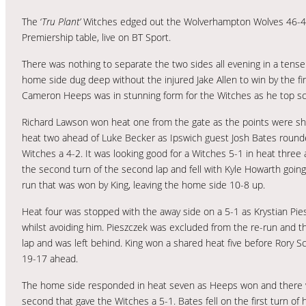
The ‘
Tru Plant’
Witches edged out the Wolverhampton Wolves 46-44 
Premiership table, live on BT Sport.
There was nothing to separate the two sides all evening in a ten
home side dug deep without the injured Jake Allen to win by the fin
Cameron Heeps was in stunning form for the Witches as he top sc
Richard Lawson won heat one from the gate as the points were sha
heat two ahead of Luke Becker as Ipswich guest Josh Bates rounde
Witches a 4-2. It was looking good for a Witches 5-1 in heat thre
the second turn of the second lap and fell with Kyle Howarth goi
run that was won by King, leaving the home side 10-8 up.
Heat four was stopped with the away side on a 5-1 as Krystian Piesz
whilst avoiding him. Pieszczek was excluded from the re-run and t
lap and was left behind. King won a shared heat five before Rory Sch
19-17 ahead.
The home side responded in heat seven as Heeps won and there wa
second that gave the Witches a 5-1. Bates fell on the first turn of