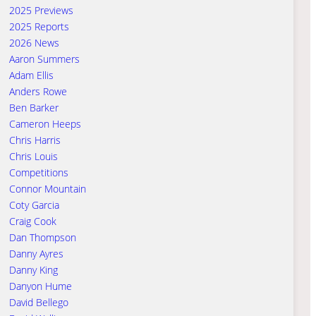
2025 Previews
2025 Reports
2026 News
Aaron Summers
Adam Ellis
Anders Rowe
Ben Barker
Cameron Heeps
Chris Harris
Chris Louis
Competitions
Connor Mountain
Coty Garcia
Craig Cook
Dan Thompson
Danny Ayres
Danny King
Danyon Hume
David Bellego