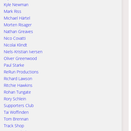
Kyle Newman
Mark Riss
Michael Härtel
Morten Risager
Nathan Greaves
Nico Covatti
Nicolai Klindt
Niels-Kristian Iversen
Oliver Greenwood
Paul Starke
ReRun Productions
Richard Lawson
Ritchie Hawkins
Rohan Tungate
Rory Schlein
Supporters Club
Tai Woffinden
Tom Brennan
Track Shop