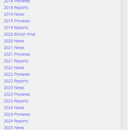
2018 Previews
2018 Reports
2019 News
2019 Previews
2019 Reports
2020 British Final
2020 News
2021 News
2021 Previews
2021 Reports
2022 News
2022 Previews
2022 Reports
2023 News
2023 Previews
2023 Reports
2024 News
2024 Previews
2024 Reports
2025 News