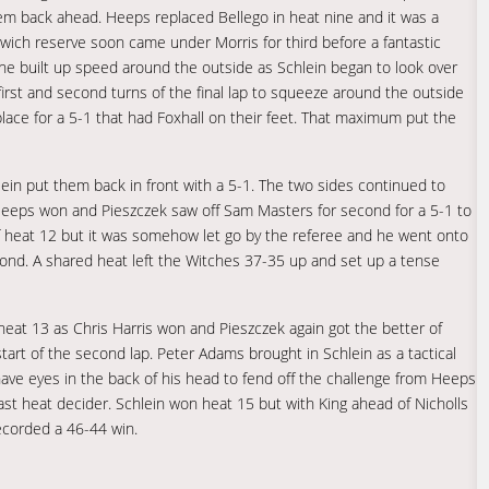
m back ahead. Heeps replaced Bellego in heat nine and it was a
pswich reserve soon came under Morris for third before a fantastic
 he built up speed around the outside as Schlein began to look over
rst and second turns of the final lap to squeeze around the outside
lace for a 5-1 that had Foxhall on their feet. That maximum put the
in put them back in front with a 5-1. The two sides continued to
Heeps won and Pieszczek saw off Sam Masters for second for a 5-1 to
of heat 12 but it was somehow let go by the referee and he went onto
cond. A shared heat left the Witches 37-35 up and set up a tense
eat 13 as Chris Harris won and Pieszczek again got the better of
rt of the second lap. Peter Adams brought in Schlein as a tactical
ave eyes in the back of his head to fend off the challenge from Heeps
last heat decider. Schlein won heat 15 but with King ahead of Nicholls
recorded a 46-44 win.