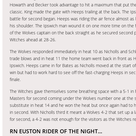
Howarth and Becker took advantage to hit a maximum that put the
classic. King made the gate with Heeps trailing at the back. The I
battle for second began. Heeps was riding the air fence almost as
his shoulder. The Ipswich man wound it on one more time on the fi
of the Wolves captain on the back straight as he secured second p
Witches ahead at 28-26.
The Wolves responded immediately in heat 10 as Nicholls and Schle
trade blows and in heat 11 the home team went back in front as 
Ipswich. Heeps came in for Bates as Nicholls moved at the start 
win but had to work hard to see off the fast-charging Heeps in se
finale.
The Witches gave themselves some breathing space with a 5-1 in h
Masters for second coming under the Wolves number one at the sta
substitute in heat 14 and he won the heat but once again had to h
in second. With Nicholls third it meant a Wolves 4-2 that set up a 
for second, a 4-2 was not enough for the visitors as the Witches 
RN EUSTON RIDER OF THE NIGHT…