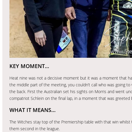
KEY MOMENT…
Heat nine was not a decisive moment but it was a moment that had
the middle part of the meeting, you couldn’t call who was going to 
the back. First the Australian set his sights on Morris and went un
compatriot Schlein on the final lap, in a moment that was greeted 
WHAT IT MEANS…
The Witches stay top of the Premiership table with that win whilst 
them second in the league.