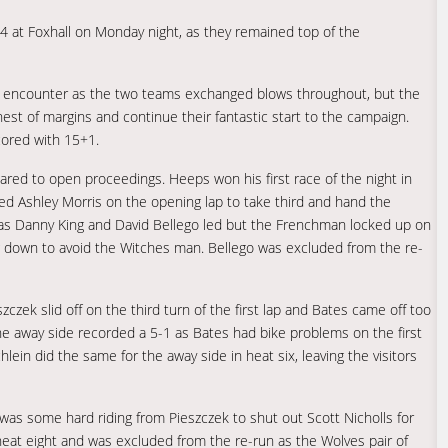
at Foxhall on Monday night, as they remained top of the
se encounter as the two teams exchanged blows throughout, but the
est of margins and continue their fantastic start to the campaign.
ored with 15+1.
red to open proceedings. Heeps won his first race of the night in
d Ashley Morris on the opening lap to take third and hand the
e as Danny King and David Bellego led but the Frenchman locked up on
ng down to avoid the Witches man. Bellego was excluded from the re-
czek slid off on the third turn of the first lap and Bates came off too
he away side recorded a 5-1 as Bates had bike problems on the first
lein did the same for the away side in heat six, leaving the visitors
s some hard riding from Pieszczek to shut out Scott Nicholls for
 heat eight and was excluded from the re-run as the Wolves pair of