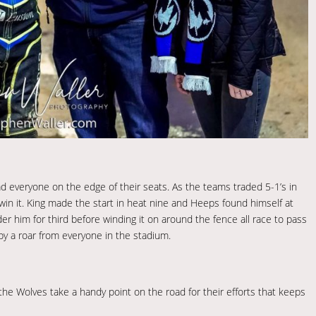
 everyone on the edge of their seats. As the teams traded 5-1’s in
win it. King made the start in heat nine and Heeps found himself at
der him for third before winding it on around the fence all race to pass
by a roar from everyone in the stadium.
the Wolves take a handy point on the road for their efforts that keeps