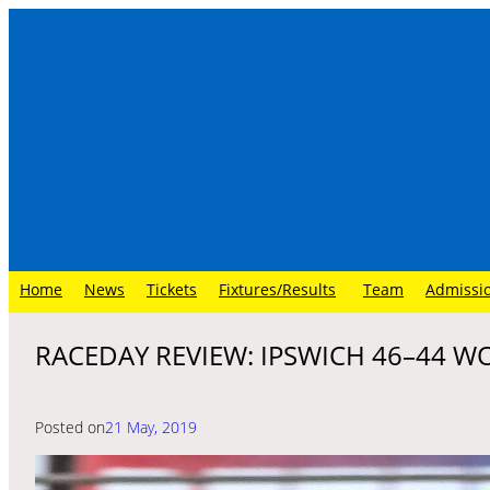
Skip
to
content
Home
News
Tickets
Fixtures/Results
Team
Admissi
RACEDAY REVIEW: IPSWICH 46–44 W
Posted on
21 May, 2019