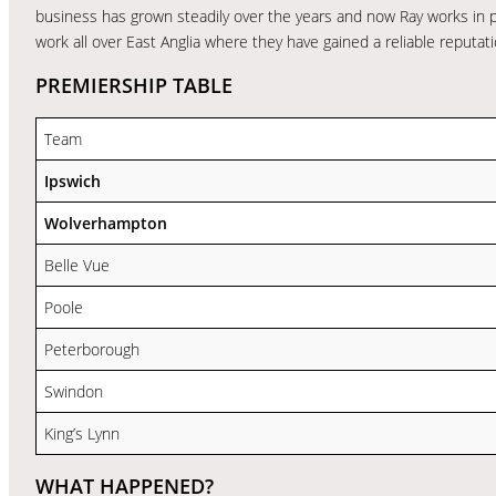
business has grown steadily over the years and now Ray works in 
work all over East Anglia where they have gained a reliable reputati
PREMIERSHIP TABLE
Team
Ipswich
Wolverhampton
Belle Vue
Poole
Peterborough
Swindon
King’s Lynn
WHAT HAPPENED?