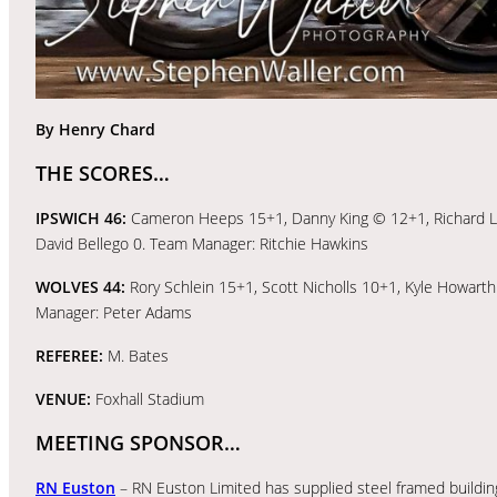
By Henry Chard
THE SCORES…
IPSWICH 46:
Cameron Heeps 15+1, Danny King © 12+1, Richard Laws
David Bellego 0. Team Manager: Ritchie Hawkins
WOLVES 44:
Rory Schlein 15+1, Scott Nicholls 10+1, Kyle Howart
Manager: Peter Adams
REFEREE:
M. Bates
VENUE:
Foxhall Stadium
MEETING SPONSOR…
RN Euston
– RN Euston Limited has supplied steel framed building