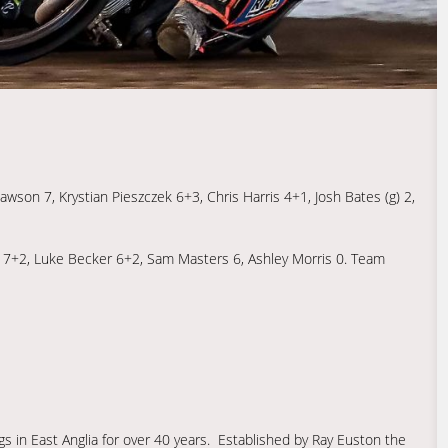
on 7, Krystian Pieszczek 6+3, Chris Harris 4+1, Josh Bates (g) 2,
h 7+2, Luke Becker 6+2, Sam Masters 6, Ashley Morris 0. Team
s in East Anglia for over 40 years. Established by Ray Euston the