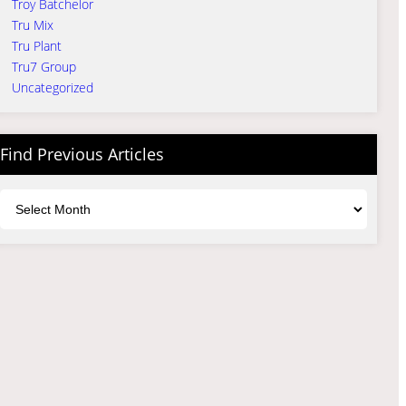
Troy Batchelor
Tru Mix
Tru Plant
Tru7 Group
Uncategorized
Find Previous Articles
Archives