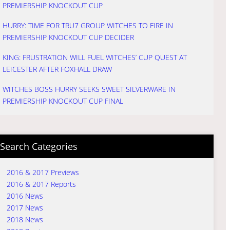
PREMIERSHIP KNOCKOUT CUP
HURRY: TIME FOR TRU7 GROUP WITCHES TO FIRE IN
PREMIERSHIP KNOCKOUT CUP DECIDER
KING: FRUSTRATION WILL FUEL WITCHES’ CUP QUEST AT
LEICESTER AFTER FOXHALL DRAW
WITCHES BOSS HURRY SEEKS SWEET SILVERWARE IN
PREMIERSHIP KNOCKOUT CUP FINAL
Search Categories
2016 & 2017 Previews
2016 & 2017 Reports
2016 News
2017 News
2018 News