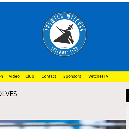
on
Video
Club
Contact
Sponsors
WitchesTV
OLVES