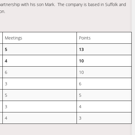
partnership with his son Mark. The company is based in Suffolk and
on.
Meetings
Points
5
13
4
10
6
10
3
6
5
5
3
4
4
3