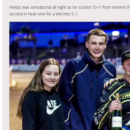
Heeps was sensational all night as he scored 15+1 from reserve th
second in heat nine for a Witches 5-1.