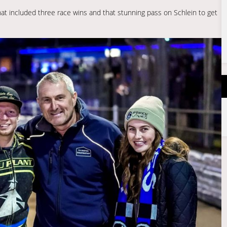
at included three race wins and that stunning pass on Schlein to get