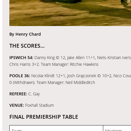
By Henry Chard
THE SCORES…
IPSWICH 54:
Danny King © 12, Jake Allen 11+1, Niels-Kristian Iv
Chris Harris 3+2. Team Manager: Ritchie Hawkins
POOLE 36:
Nicolai Klindt 12+1, Josh Grajczonek © 10+2, Nico Covat
0 (Withdrawn). Team Manager: Neil Middleditch
REFEREE:
C. Gay
VENUE:
Foxhall Stadium
FINAL PREMIERSHIP TABLE
Team
Meetings