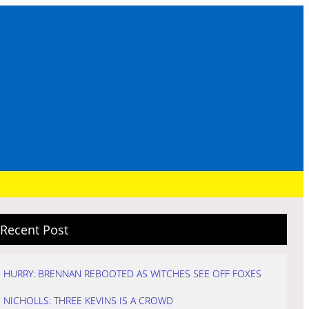
Recent Post
HURRY: BRENNAN REBOOTED AS WITCHES SEE OFF FOXES
NICHOLLS: THREE KEVINS IS A CROWD