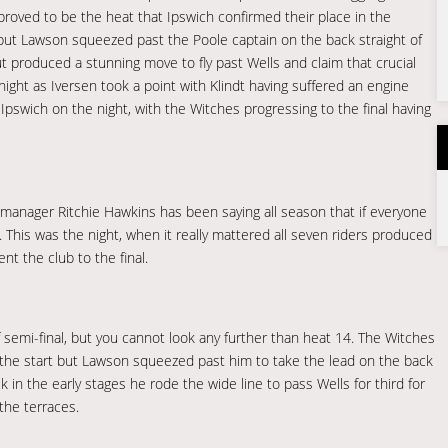
 proved to be the heat that Ipswich confirmed their place in the
 but Lawson squeezed past the Poole captain on the back straight of
t produced a stunning move to fly past Wells and claim that crucial
night as Iversen took a point with Klindt having suffered an engine
 Ipswich on the night, with the Witches progressing to the final having
manager Ritchie Hawkins has been saying all season that if everyone
This was the night, when it really mattered all seven riders produced
nt the club to the final.
f semi-final, but you cannot look any further than heat 14. The Witches
e the start but Lawson squeezed past him to take the lead on the back
k in the early stages he rode the wide line to pass Wells for third for
the terraces.