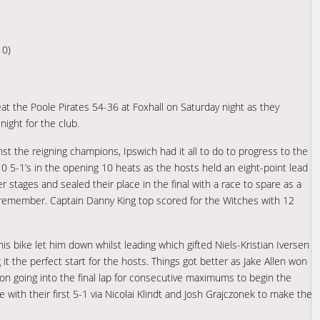
10)
the Poole Pirates 54-36 at Foxhall on Saturday night as they
night for the club.
nst the reigning champions, Ipswich had it all to do to progress to the
 10 5-1’s in the opening 10 heats as the hosts held an eight-point lead
r stages and sealed their place in the final with a race to spare as a
o remember. Captain Danny King top scored for the Witches with 12
s bike let him down whilst leading which gifted Niels-Kristian Iversen
t the perfect start for the hosts. Things got better as Jake Allen won
 going into the final lap for consecutive maximums to begin the
 with their first 5-1 via Nicolai Klindt and Josh Grajczonek to make the