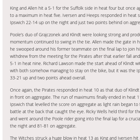
King and Allen hit a 5-1 for the Suffolk side in heat four but once 
to a maximum in heat five. Iversen and Heeps responded in heat six 
Ipswich 22-14 up on the night and just two points behind on aggre
Poole’s duo of Grajczonek and Klindt were looking strong and pro
momentum continued to swing in the tie. Allen made the gate in h
he swooped around his former teammate on the final lap to join his
withdrew from the meeting for the Pirates after that earlier fall a
5-1 in heat nine. Richard Lawson made the start ahead of Klindt with
with both somehow managing to stay on the bike, but it was the 
33-21 up and two points ahead overall.
Once again, the Pirates responded in heat 10 as that duo of Klindt
in front on aggregate. The run of maximums finally ended in heat 11
Ipswich that levelled the score on aggregate as light rain began to f
battle at the back that caught the eye. Ricky Wells held third for t
and went around the Poole rider going into the final lap for a cruc
the night and 81-81 on aggregate.
The Witches struck a huge blow in heat 13 as King and Iversen hit