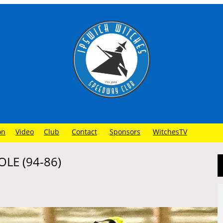
on
Video
Club
Contact
Sponsors
WitchesTV
LE (94-86)