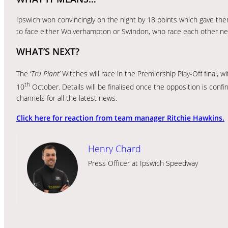
Ipswich won convincingly on the night by 18 points which gave them 
to face either Wolverhampton or Swindon, who race each other ne
WHAT’S NEXT?
The ‘
Tru Plant’
Witches will race in the Premiership Play-Off final, 
th
10
October. Details will be finalised once the opposition is conf
channels for all the latest news.
Click here for reaction from team manager Ritchie Hawkins.
Henry Chard
Press Officer at Ipswich Speedway