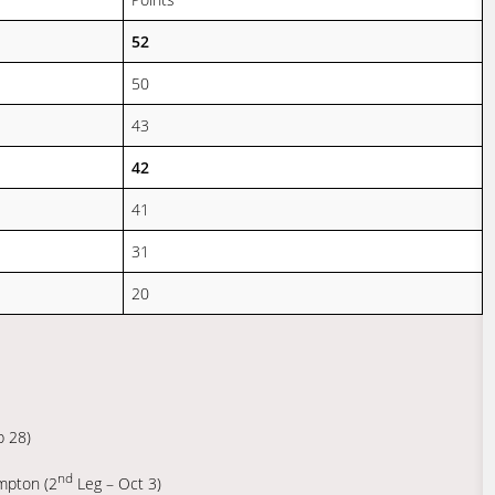
52
50
43
42
41
31
20
p 28)
nd
mpton (2
Leg – Oct 3)