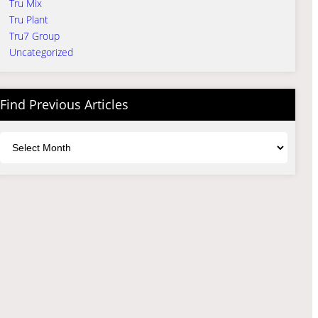
Tru Mix
Tru Plant
Tru7 Group
Uncategorized
Find Previous Articles
Archives