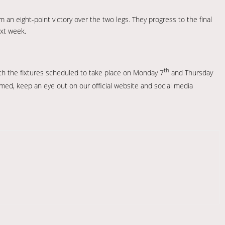
an eight-point victory over the two legs. They progress to the final
xt week.
th
with the fixtures scheduled to take place on Monday 7
and Thursday
irmed, keep an eye out on our official website and social media