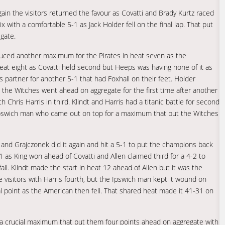
again the visitors returned the favour as Covatti and Brady Kurtz raced
with a comfortable 5-1 as Jack Holder fell on the final lap. That put
gate.
duced another maximum for the Pirates in heat seven as the
eat eight as Covatti held second but Heeps was having none of it as
 partner for another 5-1 that had Foxhall on their feet. Holder
nd the Witches went ahead on aggregate for the first time after another
 Chris Harris in third. Klindt and Harris had a titanic battle for second
Ipswich man who came out on top for a maximum that put the Witches
 and Grajczonek did it again and hit a 5-1 to put the champions back
 as King won ahead of Covatti and Allen claimed third for a 4-2 to
all. Klindt made the start in heat 12 ahead of Allen but it was the
he visitors with Harris fourth, but the Ipswich man kept it wound on
ial point as the American then fell. That shared heat made it 41-31 on
 a crucial maximum that put them four points ahead on aggregate with