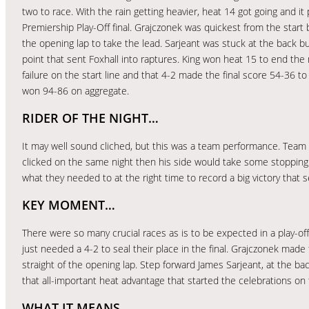
two to race. With the rain getting heavier, heat 14 got going and it
Premiership Play-Off final. Grajczonek was quickest from the start
the opening lap to take the lead. Sarjeant was stuck at the back bu
point that sent Foxhall into raptures. King won heat 15 to end the 
failure on the start line and that 4-2 made the final score 54-36 to
won 94-86 on aggregate.
RIDER OF THE NIGHT…
It may well sound cliched, but this was a team performance. Team 
clicked on the same night then his side would take some stopping. 
what they needed to at the right time to record a big victory that se
KEY MOMENT…
There were so many crucial races as is to be expected in a play-of
just needed a 4-2 to seal their place in the final. Grajczonek mad
straight of the opening lap. Step forward James Sarjeant, at the bac
that all-important heat advantage that started the celebrations on 
WHAT IT MEANS…