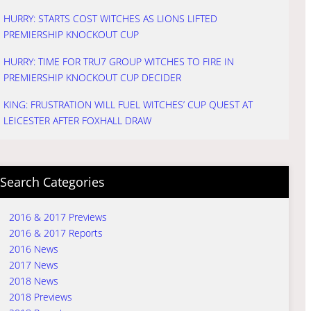
HURRY: STARTS COST WITCHES AS LIONS LIFTED
PREMIERSHIP KNOCKOUT CUP
HURRY: TIME FOR TRU7 GROUP WITCHES TO FIRE IN
PREMIERSHIP KNOCKOUT CUP DECIDER
KING: FRUSTRATION WILL FUEL WITCHES’ CUP QUEST AT
LEICESTER AFTER FOXHALL DRAW
Search Categories
2016 & 2017 Previews
2016 & 2017 Reports
2016 News
2017 News
2018 News
2018 Previews