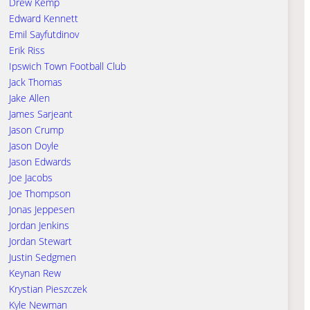
Drew Kemp
Edward Kennett
Emil Sayfutdinov
Erik Riss
Ipswich Town Football Club
Jack Thomas
Jake Allen
James Sarjeant
Jason Crump
Jason Doyle
Jason Edwards
Joe Jacobs
Joe Thompson
Jonas Jeppesen
Jordan Jenkins
Jordan Stewart
Justin Sedgmen
Keynan Rew
Krystian Pieszczek
Kyle Newman