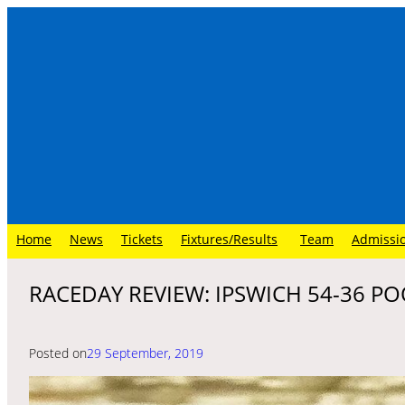
Skip
to
content
Home
News
Tickets
Fixtures/Results
Team
Admissi
RACEDAY REVIEW: IPSWICH 54-36 POO
Posted on
29 September, 2019