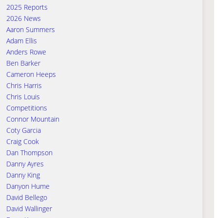
2025 Reports
2026 News
Aaron Summers
Adam Ellis
Anders Rowe
Ben Barker
Cameron Heeps
Chris Harris
Chris Louis
Competitions
Connor Mountain
Coty Garcia
Craig Cook
Dan Thompson
Danny Ayres
Danny King
Danyon Hume
David Bellego
David Wallinger