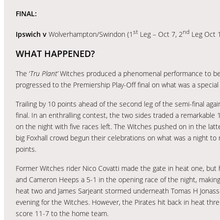
FINAL:
st
nd
Ipswich v
Wolverhampton/Swindon (1
Leg – Oct 7, 2
Leg Oct 
WHAT HAPPENED?
The ‘
Tru Plant’
Witches produced a phenomenal performance to beat 
progressed to the Premiership Play-Off final on what was a special 
Trailing by 10 points ahead of the second leg of the semi-final agai
final. In an enthralling contest, the two sides traded a remarkable
on the night with five races left. The Witches pushed on in the latte
big Foxhall crowd begun their celebrations on what was a night t
points.
Former Witches rider Nico Covatti made the gate in heat one, but hi
and Cameron Heeps a 5-1 in the opening race of the night, making i
heat two and James Sarjeant stormed underneath Tomas H Jonasson
evening for the Witches. However, the Pirates hit back in heat three
score 11-7 to the home team.