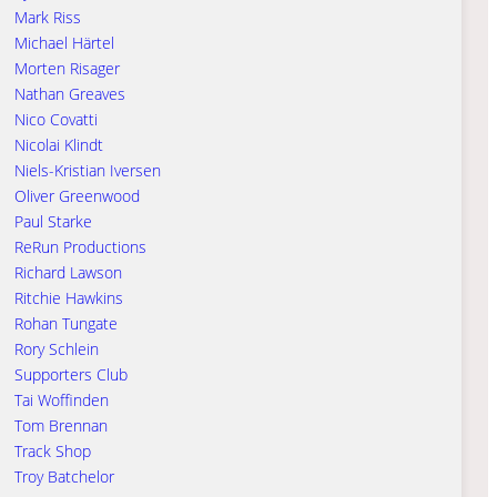
Mark Riss
Michael Härtel
Morten Risager
Nathan Greaves
Nico Covatti
Nicolai Klindt
Niels-Kristian Iversen
Oliver Greenwood
Paul Starke
ReRun Productions
Richard Lawson
Ritchie Hawkins
Rohan Tungate
Rory Schlein
Supporters Club
Tai Woffinden
Tom Brennan
Track Shop
Troy Batchelor