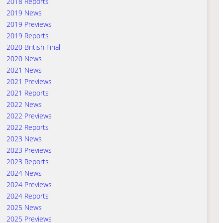
2018 Reports
2019 News
2019 Previews
2019 Reports
2020 British Final
2020 News
2021 News
2021 Previews
2021 Reports
2022 News
2022 Previews
2022 Reports
2023 News
2023 Previews
2023 Reports
2024 News
2024 Previews
2024 Reports
2025 News
2025 Previews