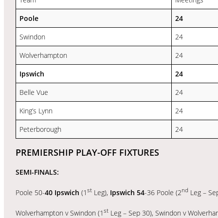
Poole
24
Swindon
24
Wolverhampton
24
Ipswich
24
Belle Vue
24
King’s Lynn
24
Peterborough
24
PREMIERSHIP PLAY-OFF FIXTURES
SEMI-FINALS:
st
nd
Poole 50-
40 Ipswich
(1
Leg),
Ipswich 54
-36 Poole (2
Leg – Se
st
Wolverhampton v Swindon (1
Leg – Sep 30), Swindon v Wolverha