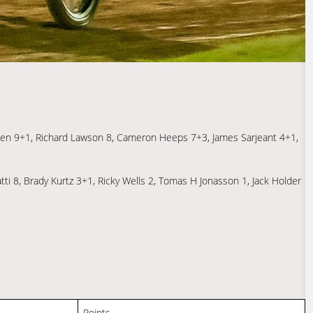
ersen 9+1, Richard Lawson 8, Cameron Heeps 7+3, James Sarjeant 4+1,
ti 8, Brady Kurtz 3+1, Ricky Wells 2, Tomas H Jonasson 1, Jack Holder
Points