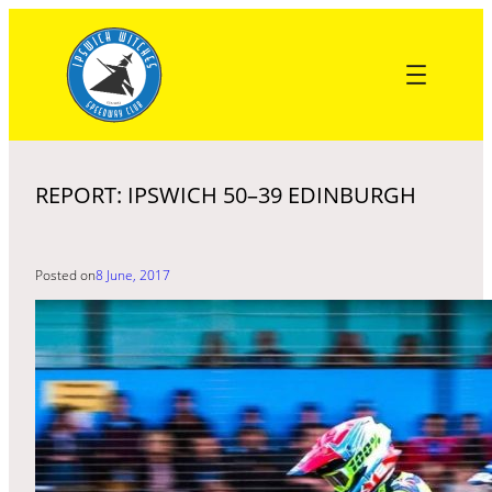
Skip
to
content
REPORT: IPSWICH 50–39 EDINBURGH
Posted on
8 June, 2017