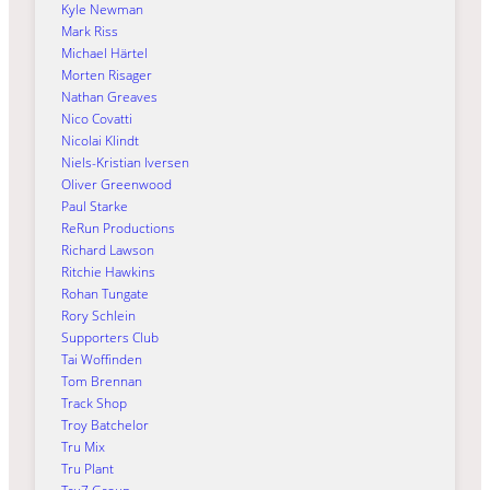
Kyle Newman
Mark Riss
Michael Härtel
Morten Risager
Nathan Greaves
Nico Covatti
Nicolai Klindt
Niels-Kristian Iversen
Oliver Greenwood
Paul Starke
ReRun Productions
Richard Lawson
Ritchie Hawkins
Rohan Tungate
Rory Schlein
Supporters Club
Tai Woffinden
Tom Brennan
Track Shop
Troy Batchelor
Tru Mix
Tru Plant