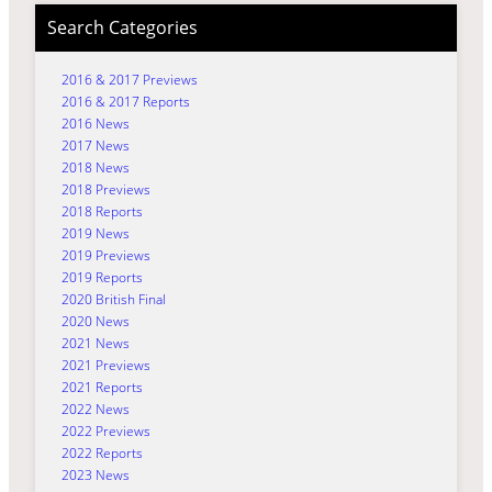
Search Categories
2016 & 2017 Previews
2016 & 2017 Reports
2016 News
2017 News
2018 News
2018 Previews
2018 Reports
2019 News
2019 Previews
2019 Reports
2020 British Final
2020 News
2021 News
2021 Previews
2021 Reports
2022 News
2022 Previews
2022 Reports
2023 News