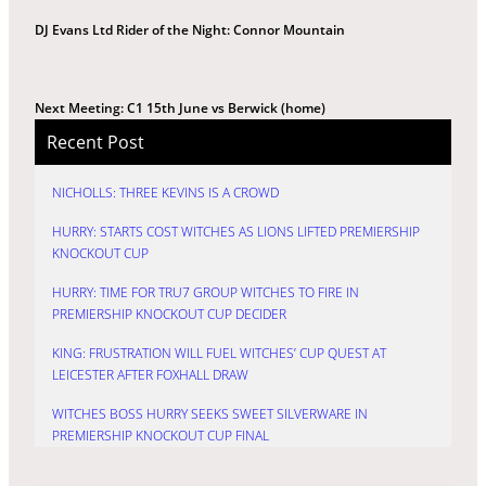
DJ Evans Ltd Rider of the Night: Connor Mountain
Next Meeting: C1 15th June vs Berwick (home)
Recent Post
NICHOLLS: THREE KEVINS IS A CROWD
HURRY: STARTS COST WITCHES AS LIONS LIFTED PREMIERSHIP
KNOCKOUT CUP
HURRY: TIME FOR TRU7 GROUP WITCHES TO FIRE IN
PREMIERSHIP KNOCKOUT CUP DECIDER
KING: FRUSTRATION WILL FUEL WITCHES’ CUP QUEST AT
LEICESTER AFTER FOXHALL DRAW
WITCHES BOSS HURRY SEEKS SWEET SILVERWARE IN
PREMIERSHIP KNOCKOUT CUP FINAL