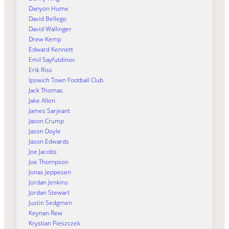
Danyon Hume
David Bellego
David Wallinger
Drew Kemp
Edward Kennett
Emil Sayfutdinov
Erik Riss
Ipswich Town Football Club
Jack Thomas
Jake Allen
James Sarjeant
Jason Crump
Jason Doyle
Jason Edwards
Joe Jacobs
Joe Thompson
Jonas Jeppesen
Jordan Jenkins
Jordan Stewart
Justin Sedgmen
Keynan Rew
Krystian Pieszczek