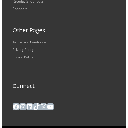
Raceday Shout-outs
Sponsors
Other Pages
Terms and Conditions
Privacy Policy
Cookie Policy
Connect
Facebook
Instagram
LinkedIn
TikTok
X
YouTube