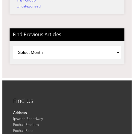
Tru7 Group
Uncategorized
Find Previous Articles
Archives
Find Us
Address
Ipswich Speedway
Foxhall Stadium
Foxhall Road