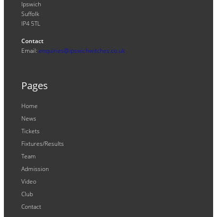
Ipswich
Suffolk
IP4 5TL
Contact
Email:
enquiries@ipswichwitches.co.uk
Pages
Home
News
Tickets
Fixtures/Results
Team
Admission
Video
Club
Contact