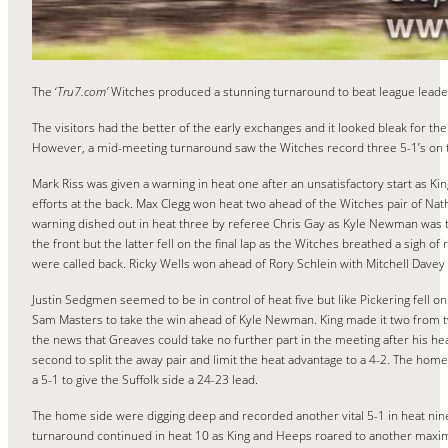
The ‘
Tru7.com’
Witches produced a stunning turnaround to beat league leade
The visitors had the better of the early exchanges and it looked bleak for
However, a mid-meeting turnaround saw the Witches record three 5-1’s on th
Mark Riss was given a warning in heat one after an unsatisfactory start as K
efforts at the back. Max Clegg won heat two ahead of the Witches pair of N
warning dished out in heat three by referee Chris Gay as Kyle Newman was the 
the front but the latter fell on the final lap as the Witches breathed a sigh of
were called back. Ricky Wells won ahead of Rory Schlein with Mitchell Davey 
Justin Sedgmen seemed to be in control of heat five but like Pickering fell on
Sam Masters to take the win ahead of Kyle Newman. King made it two from two
the news that Greaves could take no further part in the meeting after his hea
second to split the away pair and limit the heat advantage to a 4-2. The ho
a 5-1 to give the Suffolk side a 24-23 lead.
The home side were digging deep and recorded another vital 5-1 in heat ni
turnaround continued in heat 10 as King and Heeps roared to another maxi