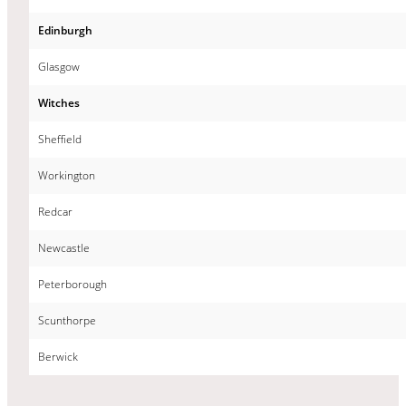
Edinburgh
Glasgow
Witches
Sheffield
Workington
Redcar
Newcastle
Peterborough
Scunthorpe
Berwick