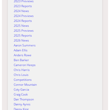
2023 Previews
2023 Reports
2024 News
2024 Previews
2024 Reports
2025 News
2025 Previews
2025 Reports
2026 News
Aaron Summers
Adam Ellis
Anders Rowe
Ben Barker
Cameron Heeps
Chris Harris
Chris Louis
Competitions
Connor Mountain
Coty Garcia
Craig Cook
Dan Thompson
Danny Ayres
Danny King