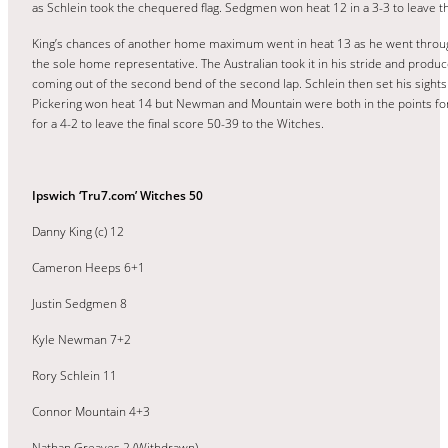
as Schlein took the chequered flag. Sedgmen won heat 12 in a 3-3 to leave th
King’s chances of another home maximum went in heat 13 as he went through t
the sole home representative. The Australian took it in his stride and produc
coming out of the second bend of the second lap. Schlein then set his sights o
Pickering won heat 14 but Newman and Mountain were both in the points for 
for a 4-2 to leave the final score 50-39 to the Witches.
Ipswich ‘Tru7.com’ Witches 50
Danny King (c) 12
Cameron Heeps 6+1
Justin Sedgmen 8
Kyle Newman 7+2
Rory Schlein 11
Connor Mountain 4+3
Nathan Greaves 2 (Withdrawn)