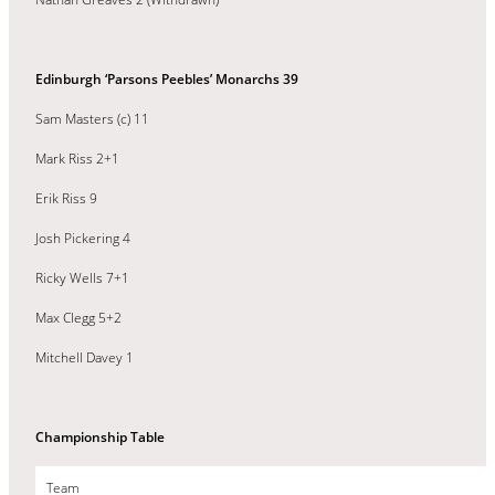
Edinburgh ‘Parsons Peebles’ Monarchs 39
Sam Masters (c) 11
Mark Riss 2+1
Erik Riss 9
Josh Pickering 4
Ricky Wells 7+1
Max Clegg 5+2
Mitchell Davey 1
Championship Table
Team