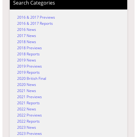
Search Categories
2016 & 2017 Previews
2016 & 2017 Reports
2016 News
2017 News
2018 News
2018 Previews
2018 Reports
2019 News
2019 Previews
2019 Reports
2020 British Final
2020 News
2021 News
2021 Previews
2021 Reports
2022 News
2022 Previews
2022 Reports
2023 News
2023 Previews