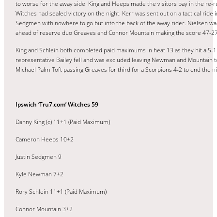
to worse for the away side. King and Heeps made the visitors pay in the re
Witches had sealed victory on the night. Kerr was sent out on a tactical ride 
Sedgmen with nowhere to go but into the back of the away rider. Nielsen was
ahead of reserve duo Greaves and Connor Mountain making the score 47-27
King and Schlein both completed paid maximums in heat 13 as they hit a 5-1 
representative Bailey fell and was excluded leaving Newman and Mountain to
Michael Palm Toft passing Greaves for third for a Scorpions 4-2 to end the ni
Ipswich ‘Tru7.com’ Witches 59
Danny King (c) 11+1 (Paid Maximum)
Cameron Heeps 10+2
Justin Sedgmen 9
Kyle Newman 7+2
Rory Schlein 11+1 (Paid Maximum)
Connor Mountain 3+2