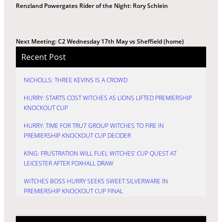
Renzland Powergates Rider of the Night: Rory Schlein
Next Meeting: C2 Wednesday 17th May vs Sheffield (home)
Recent Post
NICHOLLS: THREE KEVINS IS A CROWD
HURRY: STARTS COST WITCHES AS LIONS LIFTED PREMIERSHIP
KNOCKOUT CUP
HURRY: TIME FOR TRU7 GROUP WITCHES TO FIRE IN
PREMIERSHIP KNOCKOUT CUP DECIDER
KING: FRUSTRATION WILL FUEL WITCHES’ CUP QUEST AT
LEICESTER AFTER FOXHALL DRAW
WITCHES BOSS HURRY SEEKS SWEET SILVERWARE IN
PREMIERSHIP KNOCKOUT CUP FINAL