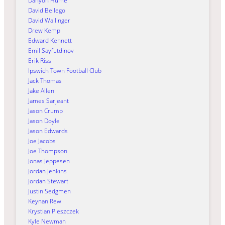
Danyon Hume
David Bellego
David Wallinger
Drew Kemp
Edward Kennett
Emil Sayfutdinov
Erik Riss
Ipswich Town Football Club
Jack Thomas
Jake Allen
James Sarjeant
Jason Crump
Jason Doyle
Jason Edwards
Joe Jacobs
Joe Thompson
Jonas Jeppesen
Jordan Jenkins
Jordan Stewart
Justin Sedgmen
Keynan Rew
Krystian Pieszczek
Kyle Newman