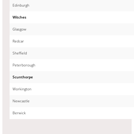
Edinburgh
Witches
Glasgow
Redcar
Sheffield
Peterborough
Scunthorpe
Workington
Newcastle
Berwick