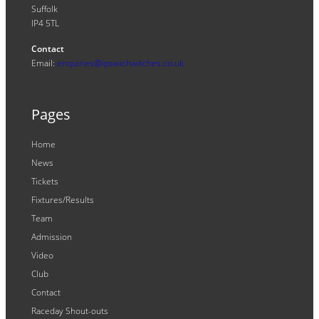
Suffolk
IP4 5TL
Contact
Email:
enquiries@ipswichwitches.co.uk
Pages
Home
News
Tickets
Fixtures/Results
Team
Admission
Video
Club
Contact
Raceday Shout-outs