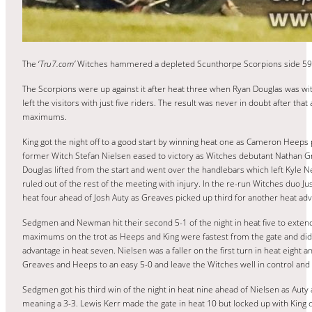
The ‘
Tru7.com’
Witches hammered a depleted Scunthorpe Scorpions side 59-32 
The Scorpions were up against it after heat three when Ryan Douglas was wit
left the visitors with just five riders. The result was never in doubt after t
maximums.
King got the night off to a good start by winning heat one as Cameron Heeps p
former Witch Stefan Nielsen eased to victory as Witches debutant Nathan Gr
Douglas lifted from the start and went over the handlebars which left Kyle 
ruled out of the rest of the meeting with injury. In the re-run Witches duo J
heat four ahead of Josh Auty as Greaves picked up third for another heat adv
Sedgmen and Newman hit their second 5-1 of the night in heat five to extend
maximums on the trot as Heeps and King were fastest from the gate and did n
advantage in heat seven. Nielsen was a faller on the first turn in heat eight
Greaves and Heeps to an easy 5-0 and leave the Witches well in control and
Sedgmen got his third win of the night in heat nine ahead of Nielsen as Auty 
meaning a 3-3. Lewis Kerr made the gate in heat 10 but locked up with King c