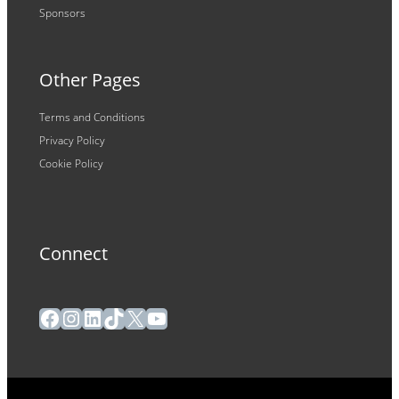
Sponsors
Other Pages
Terms and Conditions
Privacy Policy
Cookie Policy
Connect
Facebook
Instagram
LinkedIn
TikTok
X
YouTube