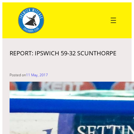
Skip
to
content
REPORT: IPSWICH 59-32 SCUNTHORPE
Posted on
11 May, 2017