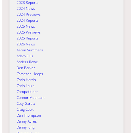
2023 Reports
2024 News
2024 Previews
2024 Reports
2025 News
2025 Previews
2025 Reports
2026 News
Aaron Summers
Adam Ellis
Anders Rowe
Ben Barker
Cameron Heeps
Chris Harris
Chris Louis
Competitions
Connor Mountain
Coty Garcia
Craig Cook
Dan Thompson
Danny Ayres
Danny King