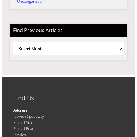
Uncategorized
Find Previous Articles
Archives
Find Us
Address
Ipswich Speedway
Foxhall Stadium
Foxhall Road
Ipswich