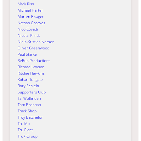
Mark Riss
Michael Härtel
Morten Risager
Nathan Greaves
Nico Covatti
Nicolai Klindt
Niels-Kristian Iversen
Oliver Greenwood
Paul Starke
ReRun Productions
Richard Lawson
Ritchie Hawkins
Rohan Tungate
Rory Schlein
Supporters Club
Tai Woffinden
Tom Brennan
Track Shop
Troy Batchelor
Tru Mix
Tru Plant
Tru7 Group