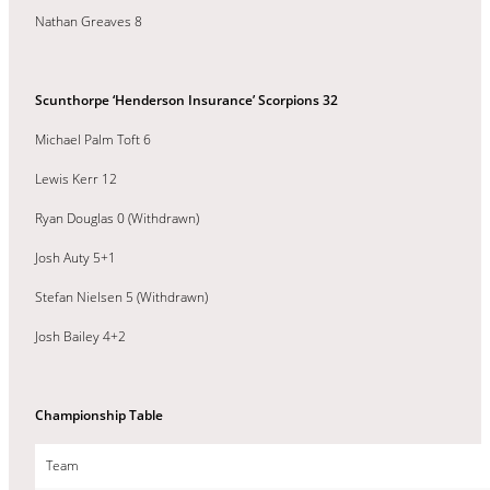
Nathan Greaves 8
Scunthorpe ‘Henderson Insurance’ Scorpions 32
Michael Palm Toft 6
Lewis Kerr 12
Ryan Douglas 0 (Withdrawn)
Josh Auty 5+1
Stefan Nielsen 5 (Withdrawn)
Josh Bailey 4+2
Championship Table
Team