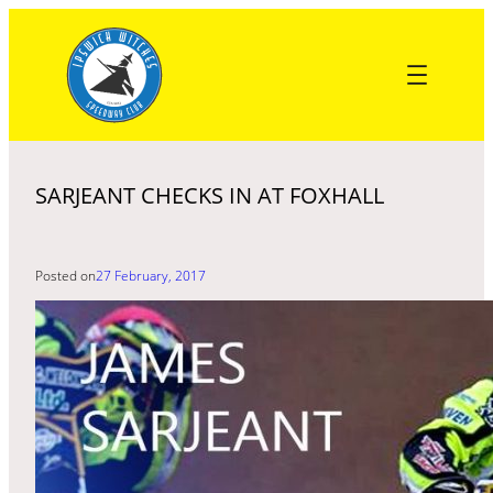
Skip
to
content
SARJEANT CHECKS IN AT FOXHALL
Posted on
27 February, 2017