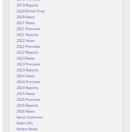
2019 Reports
2020 British Final
2020 News
2021 News
2021 Previews
2021 Reports
2022 News
2022 Previews
2022 Reports
2023 News
2023 Previews
2023 Reports
2024 News
2024 Previews
2024 Reports
2025 News
2025 Previews
2025 Reports
2026 News
Aaron Summers
Adam Ellis
Anders Rowe