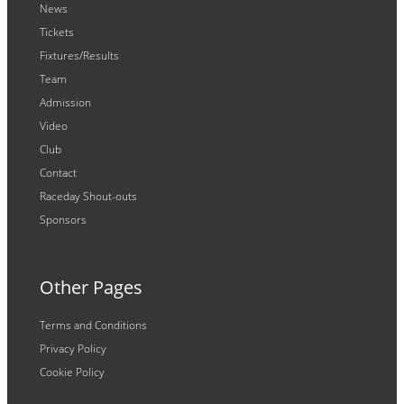
News
Tickets
Fixtures/Results
Team
Admission
Video
Club
Contact
Raceday Shout-outs
Sponsors
Other Pages
Terms and Conditions
Privacy Policy
Cookie Policy