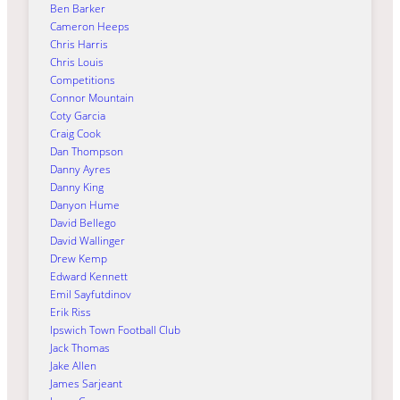
Ben Barker
Cameron Heeps
Chris Harris
Chris Louis
Competitions
Connor Mountain
Coty Garcia
Craig Cook
Dan Thompson
Danny Ayres
Danny King
Danyon Hume
David Bellego
David Wallinger
Drew Kemp
Edward Kennett
Emil Sayfutdinov
Erik Riss
Ipswich Town Football Club
Jack Thomas
Jake Allen
James Sarjeant