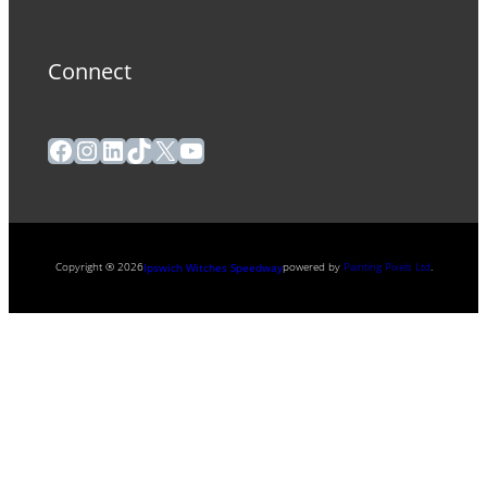
Connect
Facebook
Instagram
LinkedIn
TikTok
X
YouTube
Copyright ® 2026
powered by
Painting Pixels Ltd
.
Ipswich Witches Speedway