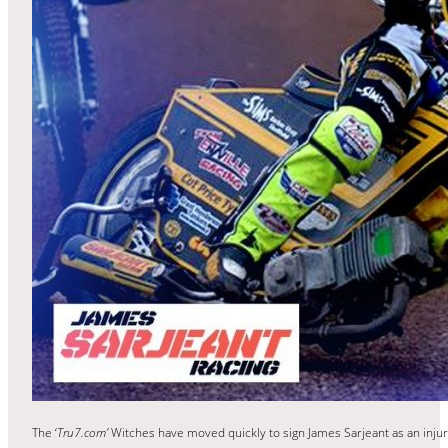
The ‘
Tru7.com’
Witches have moved quickly to sign James Sarjeant as an inj