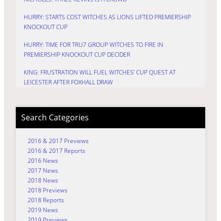
HURRY: STARTS COST WITCHES AS LIONS LIFTED PREMIERSHIP
KNOCKOUT CUP
HURRY: TIME FOR TRU7 GROUP WITCHES TO FIRE IN
PREMIERSHIP KNOCKOUT CUP DECIDER
KING: FRUSTRATION WILL FUEL WITCHES’ CUP QUEST AT
LEICESTER AFTER FOXHALL DRAW
Search Categories
2016 & 2017 Previews
2016 & 2017 Reports
2016 News
2017 News
2018 News
2018 Previews
2018 Reports
2019 News
2019 Previews