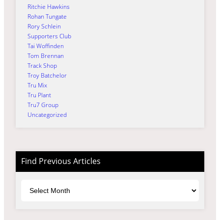
Ritchie Hawkins
Rohan Tungate
Rory Schlein
Supporters Club
Tai Woffinden
Tom Brennan
Track Shop
Troy Batchelor
Tru Mix
Tru Plant
Tru7 Group
Uncategorized
Find Previous Articles
Archives