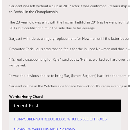
Sarjeant was left without a club in 2017 after it was confirmed Premiership 
to Foxhall in the Championship.
The 23-year-old was a hit with the Foxhall faithful in 2016 as he went from
2017 but couldn’t fit him in the side due to his average.
Sarjeant will ride as an injury replacement for Newman until the latter beco
Promoter Chris Louis says that he feels for the injured Newman and that it w
“It’s really disappointing for Kyle,” said Louis. “He has worked so hard over 
will be yet.
“It was the obvious choice to bring Sarj (James Sarjeant) back into the team i
Sarjeant will be in the Witches side to face Berwick on Thursday evening in 
Words: Henry Chard
Recent Post
HURRY: BRENNAN REBOOTED AS WITCHES SEE OFF FOXES
NICHOLLS: THREE KEVINS IS A CROWD