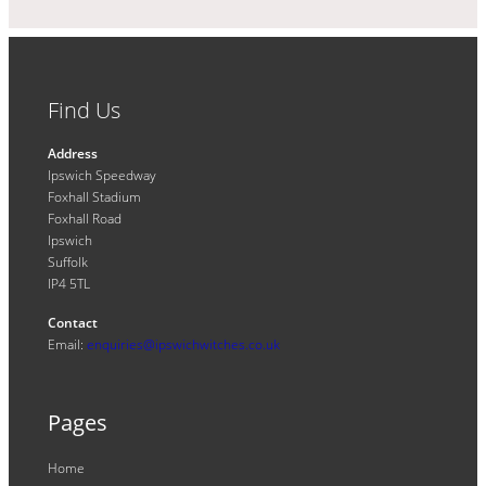
Find Us
Address
Ipswich Speedway
Foxhall Stadium
Foxhall Road
Ipswich
Suffolk
IP4 5TL
Contact
Email:
enquiries@ipswichwitches.co.uk
Pages
Home