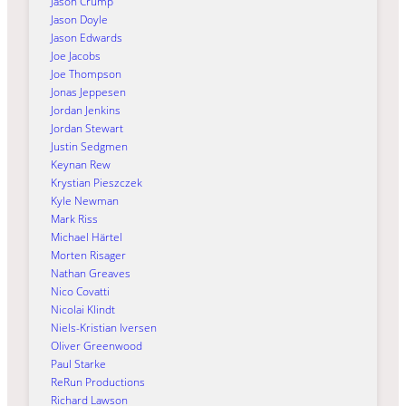
Jason Crump
Jason Doyle
Jason Edwards
Joe Jacobs
Joe Thompson
Jonas Jeppesen
Jordan Jenkins
Jordan Stewart
Justin Sedgmen
Keynan Rew
Krystian Pieszczek
Kyle Newman
Mark Riss
Michael Härtel
Morten Risager
Nathan Greaves
Nico Covatti
Nicolai Klindt
Niels-Kristian Iversen
Oliver Greenwood
Paul Starke
ReRun Productions
Richard Lawson