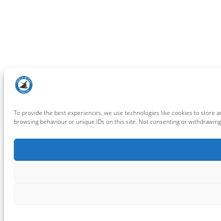
To provide the best experiences, we use technologies like cookies to store a
browsing behaviour or unique IDs on this site. Not consenting or withdrawing