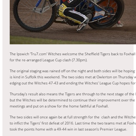
The Ipswich ‘Tru7.com’ Witches welcome the Sheffield Tigers back to Foxhall
for the re-arranged League Cup clash (7.30pm).
The original staging was rained off on the night and both sides will be hopin
is kind in Suffolk this weekend. The two sides met at Owlerton on Thursday w
edging out the Witches 47-43 and ending the Witches’ League Cup hopes for
Thursday’s result also means the Tigers are through to the next stage of th
but the Witches will be determined to continue their improvement over the
meetings and put on a show for the home faithful at Foxhall.
The two sides will once again be at full strength for the clash and the Witche
to inflict the Tigers’ first defeat of 2016. Last time the two teams met at Foxha
took the points home with a 49-44 win in last season’s Premier League.