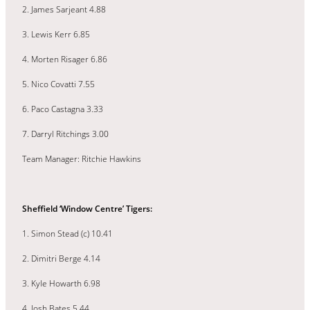
2. James Sarjeant 4.88
3. Lewis Kerr 6.85
4. Morten Risager 6.86
5. Nico Covatti 7.55
6. Paco Castagna 3.33
7. Darryl Ritchings 3.00
Team Manager: Ritchie Hawkins
Sheffield ‘Window Centre’ Tigers:
1. Simon Stead (c) 10.41
2. Dimitri Berge 4.14
3. Kyle Howarth 6.98
4. Josh Bates 5.44