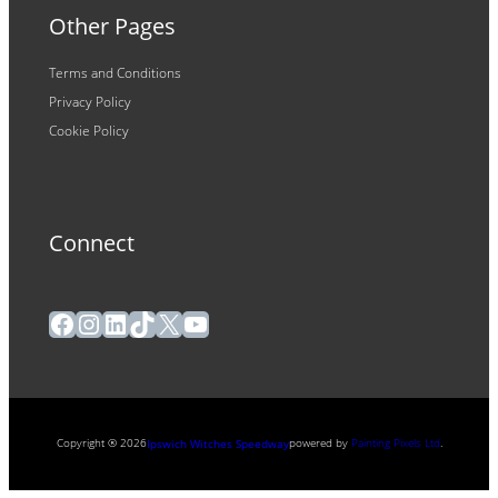
Other Pages
Terms and Conditions
Privacy Policy
Cookie Policy
Connect
Facebook
Instagram
LinkedIn
TikTok
X
YouTube
Copyright ® 2026
powered by
Painting Pixels Ltd
.
Ipswich Witches Speedway