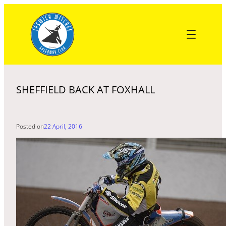
Skip
to
content
SHEFFIELD BACK AT FOXHALL
Posted on
22 April, 2016