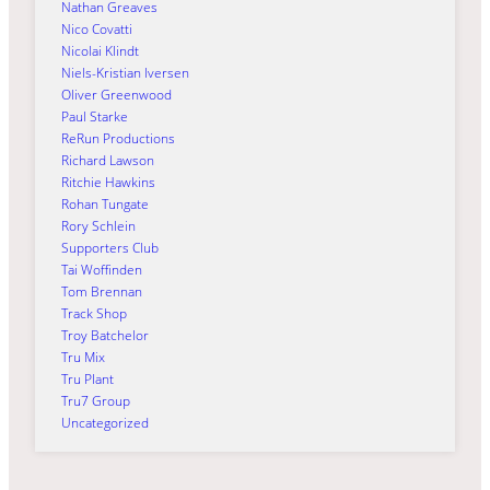
Nathan Greaves
Nico Covatti
Nicolai Klindt
Niels-Kristian Iversen
Oliver Greenwood
Paul Starke
ReRun Productions
Richard Lawson
Ritchie Hawkins
Rohan Tungate
Rory Schlein
Supporters Club
Tai Woffinden
Tom Brennan
Track Shop
Troy Batchelor
Tru Mix
Tru Plant
Tru7 Group
Uncategorized