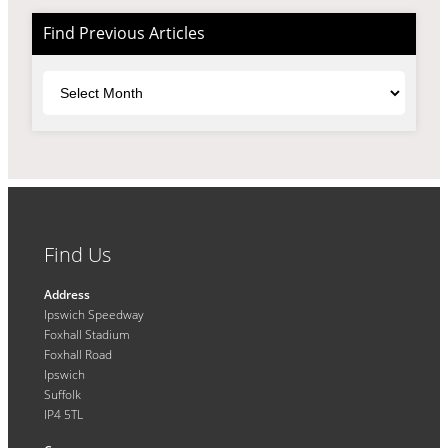
Find Previous Articles
Archives
Find Us
Address
Ipswich Speedway
Foxhall Stadium
Foxhall Road
Ipswich
Suffolk
IP4 5TL