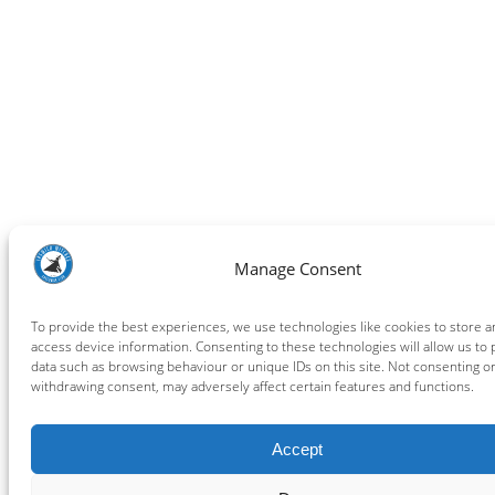
Manage Consent
To provide the best experiences, we use technologies like cookies to store a
access device information. Consenting to these technologies will allow us to
data such as browsing behaviour or unique IDs on this site. Not consenting o
withdrawing consent, may adversely affect certain features and functions.
Accept