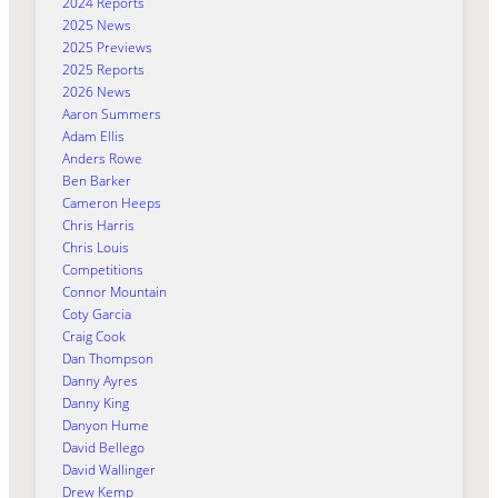
2024 Reports
2025 News
2025 Previews
2025 Reports
2026 News
Aaron Summers
Adam Ellis
Anders Rowe
Ben Barker
Cameron Heeps
Chris Harris
Chris Louis
Competitions
Connor Mountain
Coty Garcia
Craig Cook
Dan Thompson
Danny Ayres
Danny King
Danyon Hume
David Bellego
David Wallinger
Drew Kemp