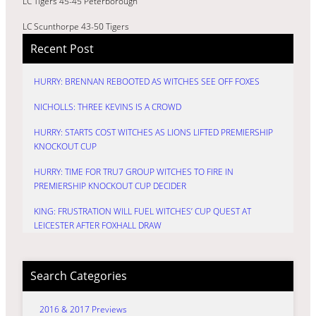
LC Tigers 45-45 Peterborough
LC Scunthorpe 43-50 Tigers
Recent Post
HURRY: BRENNAN REBOOTED AS WITCHES SEE OFF FOXES
NICHOLLS: THREE KEVINS IS A CROWD
HURRY: STARTS COST WITCHES AS LIONS LIFTED PREMIERSHIP
KNOCKOUT CUP
HURRY: TIME FOR TRU7 GROUP WITCHES TO FIRE IN
PREMIERSHIP KNOCKOUT CUP DECIDER
KING: FRUSTRATION WILL FUEL WITCHES’ CUP QUEST AT
LEICESTER AFTER FOXHALL DRAW
Search Categories
2016 & 2017 Previews