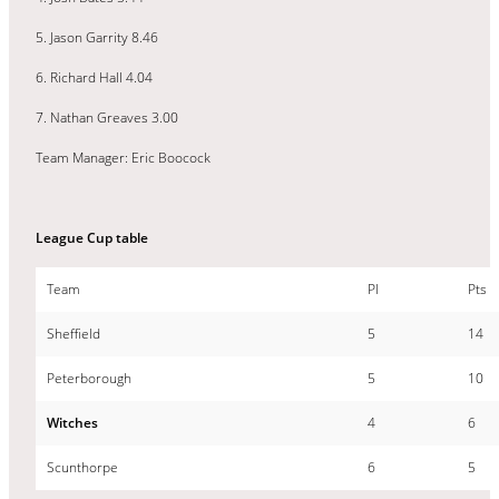
5. Jason Garrity 8.46
6. Richard Hall 4.04
7. Nathan Greaves 3.00
Team Manager: Eric Boocock
League Cup table
Team
Pl
Pts
Sheffield
5
14
Peterborough
5
10
Witches
4
6
Scunthorpe
6
5