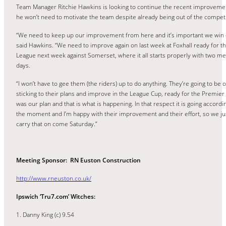
Team Manager Ritchie Hawkins is looking to continue the recent improveme
he won’t need to motivate the team despite already being out of the competi
“We need to keep up our improvement from here and it’s important we win 
said Hawkins. “We need to improve again on last week at Foxhall ready for t
League next week against Somerset, where it all starts properly with two me
days.
“I won’t have to gee them (the riders) up to do anything. They’re going to be 
sticking to their plans and improve in the League Cup, ready for the Premier
was our plan and that is what is happening. In that respect it is going accordin
the moment and I’m happy with their improvement and their effort, so we ju
carry that on come Saturday.”
Meeting Sponsor: RN Euston Construction
http://www.rneuston.co.uk/
Ipswich ‘Tru7.com’ Witches:
1. Danny King (c) 9.54