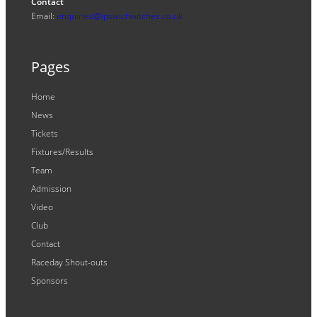
Contact
Email:
enquiries@ipswichwitches.co.uk
Pages
Home
News
Tickets
Fixtures/Results
Team
Admission
Video
Club
Contact
Raceday Shout-outs
Sponsors