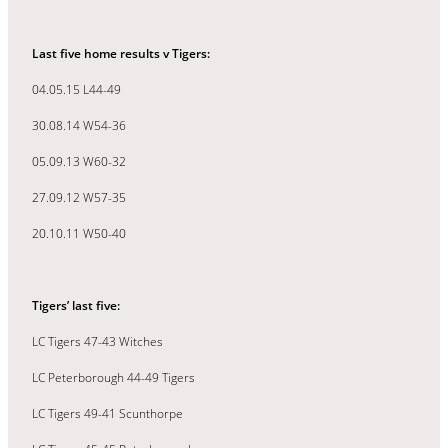
Last five home results v Tigers:
04.05.15 L44-49
30.08.14 W54-36
05.09.13 W60-32
27.09.12 W57-35
20.10.11 W50-40
Tigers’ last five:
LC Tigers 47-43 Witches
LC Peterborough 44-49 Tigers
LC Tigers 49-41 Scunthorpe