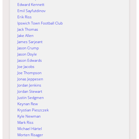
Edward Kennett
Emil Sayfutdinov
Erik Riss
Ipswich Town Football Club
Jack Thomas
Jake Allen
James Sarjeant
Jason Crump
Jason Doyle
Jason Edwards
Joe Jacobs
Joe Thompson
Jonas Jeppesen
Jordan Jenkins
Jordan Stewart
Justin Sedgmen
Keynan Rew
Krystian Pieszczek
Kyle Newman
Mark Riss
Michael Härtel
Morten Risager