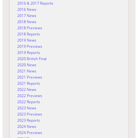
2016 & 2017 Reports
2016 News
2017 News
2018 News
2018 Previews
2018 Reports
2019 News
2019 Previews
2019 Reports
2020 British Final
2020 News
2021 News
2021 Previews
2021 Reports
2022 News
2022 Previews
2022 Reports
2023 News
2023 Previews
2023 Reports
2024 News
2024 Previews