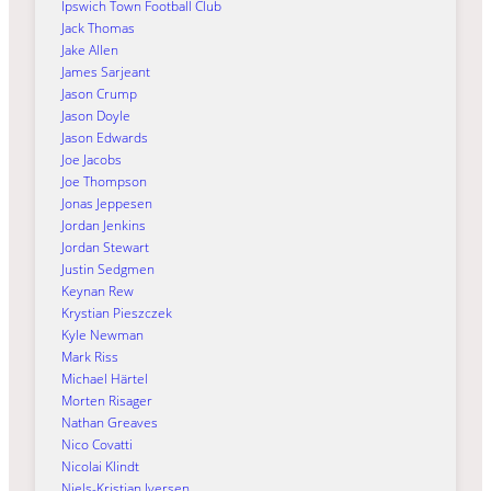
Ipswich Town Football Club
Jack Thomas
Jake Allen
James Sarjeant
Jason Crump
Jason Doyle
Jason Edwards
Joe Jacobs
Joe Thompson
Jonas Jeppesen
Jordan Jenkins
Jordan Stewart
Justin Sedgmen
Keynan Rew
Krystian Pieszczek
Kyle Newman
Mark Riss
Michael Härtel
Morten Risager
Nathan Greaves
Nico Covatti
Nicolai Klindt
Niels-Kristian Iversen