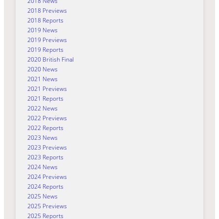
2018 News
2018 Previews
2018 Reports
2019 News
2019 Previews
2019 Reports
2020 British Final
2020 News
2021 News
2021 Previews
2021 Reports
2022 News
2022 Previews
2022 Reports
2023 News
2023 Previews
2023 Reports
2024 News
2024 Previews
2024 Reports
2025 News
2025 Previews
2025 Reports