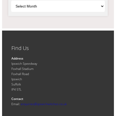
Archives
Find Us
Address
Ipswich Speedway
Foxhall Stadium
Foxhall Road
Ipswich
Suffolk
IP4 5TL
Contact
Email:
enquiries@ipswichwitches.co.uk