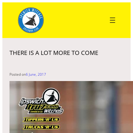
Skip
to
content
THERE IS A LOT MORE TO COME
Posted on
6 June, 2017