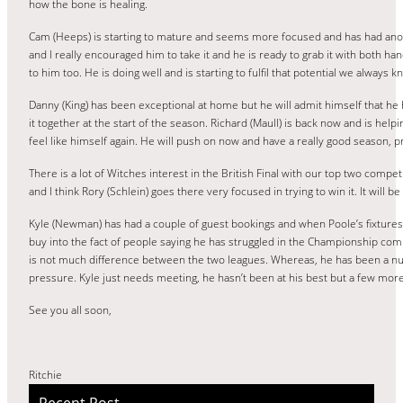
how the bone is healing.
Cam (Heeps) is starting to mature and seems more focused and has had anoth
and I really encouraged him to take it and he is ready to grab it with both ha
to him too. He is doing well and is starting to fulfil that potential we always 
Danny (King) has been exceptional at home but he will admit himself that h
it together at the start of the season. Richard (Maull) is back now and is he
feel like himself again. He will push on now and have a really good season, pre
There is a lot of Witches interest in the British Final with our top two com
and I think Rory (Schlein) goes there very focused in trying to win it. It will 
Kyle (Newman) has had a couple of guest bookings and when Poole’s fixtures sta
buy into the fact of people saying he has struggled in the Championship co
is not much difference between the two leagues. Whereas, he has been a nu
pressure. Kyle just needs meeting, he hasn’t been at his best but a few more
See you all soon,
Ritchie
Recent Post