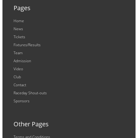
Pages
Home
News
Tickets
Fixtures/Results
Team
Admission
Video
Club
Contact
Raceday Shout-outs
Sponsors
Other Pages
Terms and Conditions