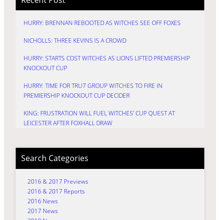
HURRY: BRENNAN REBOOTED AS WITCHES SEE OFF FOXES
NICHOLLS: THREE KEVINS IS A CROWD
HURRY: STARTS COST WITCHES AS LIONS LIFTED PREMIERSHIP
KNOCKOUT CUP
HURRY: TIME FOR TRU7 GROUP WITCHES TO FIRE IN
PREMIERSHIP KNOCKOUT CUP DECIDER
KING: FRUSTRATION WILL FUEL WITCHES’ CUP QUEST AT
LEICESTER AFTER FOXHALL DRAW
Search Categories
2016 & 2017 Previews
2016 & 2017 Reports
2016 News
2017 News