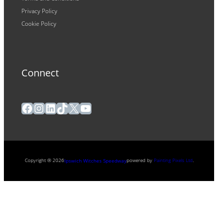
Privacy Policy
Cookie Policy
Connect
Facebook
Instagram
LinkedIn
TikTok
X
YouTube
Copyright ® 2026
powered by
Painting Pixels Ltd
.
Ipswich Witches Speedway