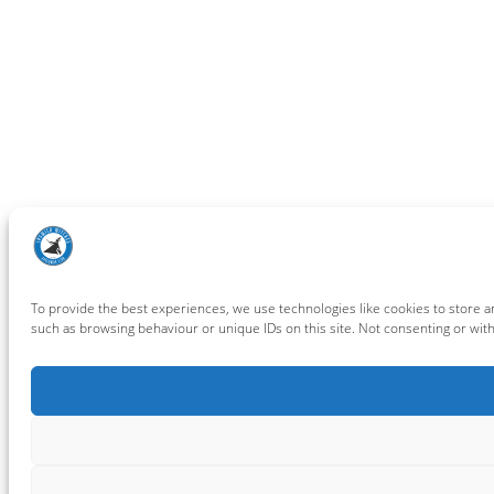
To provide the best experiences, we use technologies like cookies to store a
such as browsing behaviour or unique IDs on this site. Not consenting or wit