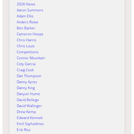
2026 News
Aaron Summers
Adam Ellis
Anders Rowe
Ben Barker
Cameron Heeps
Chris Harris
Chris Louis
Competitions
Connor Mountain
Coty Garcia
Craig Cook
Dan Thompson
Danny Ayres
Danny King
Danyon Hume
David Bellego
David Wallinger
Drew Kemp
Edward Kennett
Emil Sayfutdinov
Erik Riss