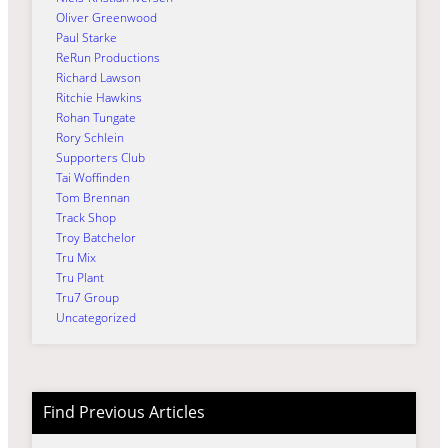
Oliver Greenwood
Paul Starke
ReRun Productions
Richard Lawson
Ritchie Hawkins
Rohan Tungate
Rory Schlein
Supporters Club
Tai Woffinden
Tom Brennan
Track Shop
Troy Batchelor
Tru Mix
Tru Plant
Tru7 Group
Uncategorized
Find Previous Articles