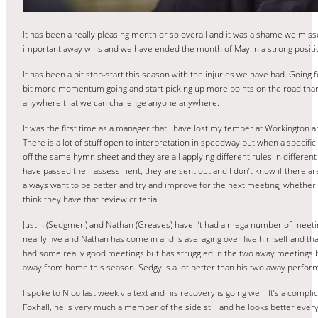
It has been a really pleasing month or so overall and it was a shame we mis
important away wins and we have ended the month of May in a strong position
It has been a bit stop-start this season with the injuries we have had. Going
bit more momentum going and start picking up more points on the road than 
anywhere that we can challenge anyone anywhere.
It was the first time as a manager that I have lost my temper at Workington an
There is a lot of stuff open to interpretation in speedway but when a specific
off the same hymn sheet and they are all applying different rules in different 
have passed their assessment, they are sent out and I don’t know if there a
always want to be better and try and improve for the next meeting, whether yo
think they have that review criteria.
Justin (Sedgmen) and Nathan (Greaves) haven’t had a mega number of meeti
nearly five and Nathan has come in and is averaging over five himself and tha
had some really good meetings but has struggled in the two away meetings bu
away from home this season. Sedgy is a lot better than his two away perfor
I spoke to Nico last week via text and his recovery is going well. It’s a com
Foxhall, he is very much a member of the side still and he looks better every