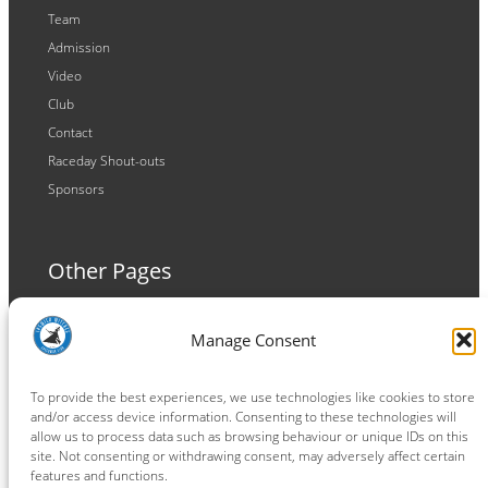
Team
Admission
Video
Club
Contact
Raceday Shout-outs
Sponsors
Other Pages
Terms and Conditions
Manage Consent
Privacy Policy
Cookie Policy
To provide the best experiences, we use technologies like cookies to store
and/or access device information. Consenting to these technologies will
allow us to process data such as browsing behaviour or unique IDs on this
site. Not consenting or withdrawing consent, may adversely affect certain
features and functions.
Connect