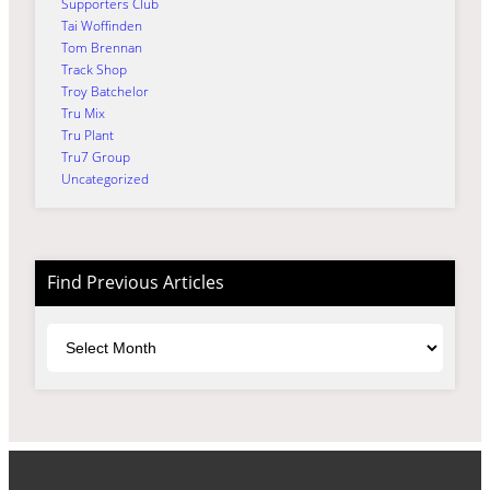
Supporters Club
Tai Woffinden
Tom Brennan
Track Shop
Troy Batchelor
Tru Mix
Tru Plant
Tru7 Group
Uncategorized
Find Previous Articles
Archives