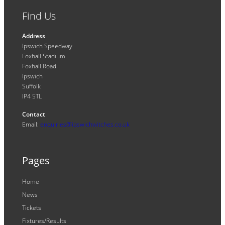
Find Us
Address
Ipswich Speedway
Foxhall Stadium
Foxhall Road
Ipswich
Suffolk
IP4 5TL
Contact
Email:
enquiries@ipswichwitches.co.uk
Pages
Home
News
Tickets
Fixtures/Results