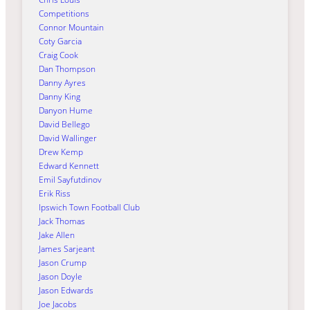
Competitions
Connor Mountain
Coty Garcia
Craig Cook
Dan Thompson
Danny Ayres
Danny King
Danyon Hume
David Bellego
David Wallinger
Drew Kemp
Edward Kennett
Emil Sayfutdinov
Erik Riss
Ipswich Town Football Club
Jack Thomas
Jake Allen
James Sarjeant
Jason Crump
Jason Doyle
Jason Edwards
Joe Jacobs