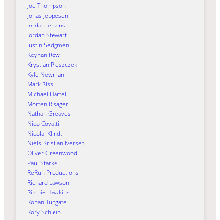
Joe Thompson
Jonas Jeppesen
Jordan Jenkins
Jordan Stewart
Justin Sedgmen
Keynan Rew
Krystian Pieszczek
Kyle Newman
Mark Riss
Michael Härtel
Morten Risager
Nathan Greaves
Nico Covatti
Nicolai Klindt
Niels-Kristian Iversen
Oliver Greenwood
Paul Starke
ReRun Productions
Richard Lawson
Ritchie Hawkins
Rohan Tungate
Rory Schlein