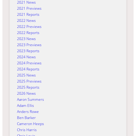
2021 News
2021 Previews
2021 Reports
2022 News
2022 Previews
2022 Reports
2023 News
2023 Previews
2023 Reports
2024 News
2024 Previews
2024 Reports
2025 News
2025 Previews
2025 Reports
2026 News
Aaron Summers
Adam Ellis
Anders Rowe
Ben Barker
Cameron Heeps
Chris Harris
Chris Louis