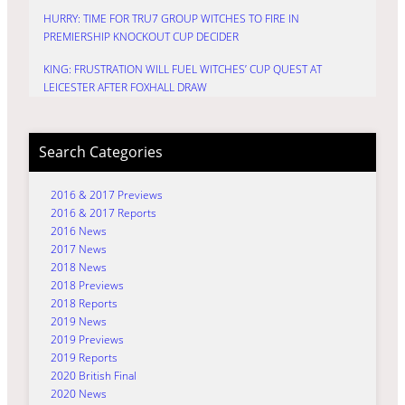
HURRY: TIME FOR TRU7 GROUP WITCHES TO FIRE IN
PREMIERSHIP KNOCKOUT CUP DECIDER
KING: FRUSTRATION WILL FUEL WITCHES’ CUP QUEST AT
LEICESTER AFTER FOXHALL DRAW
Search Categories
2016 & 2017 Previews
2016 & 2017 Reports
2016 News
2017 News
2018 News
2018 Previews
2018 Reports
2019 News
2019 Previews
2019 Reports
2020 British Final
2020 News