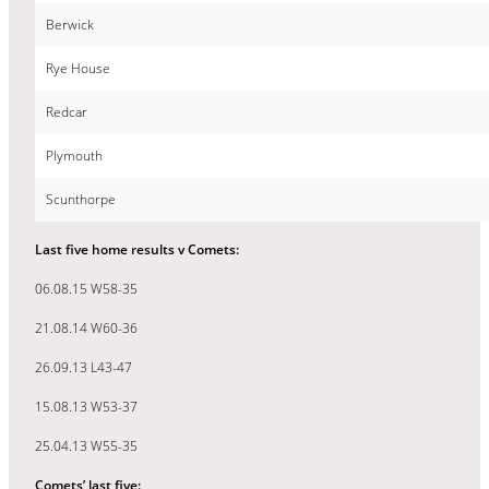
Berwick
Rye House
Redcar
Plymouth
Scunthorpe
Last five home results v Comets:
06.08.15 W58-35
21.08.14 W60-36
26.09.13 L43-47
15.08.13 W53-37
25.04.13 W55-35
Comets’ last five: