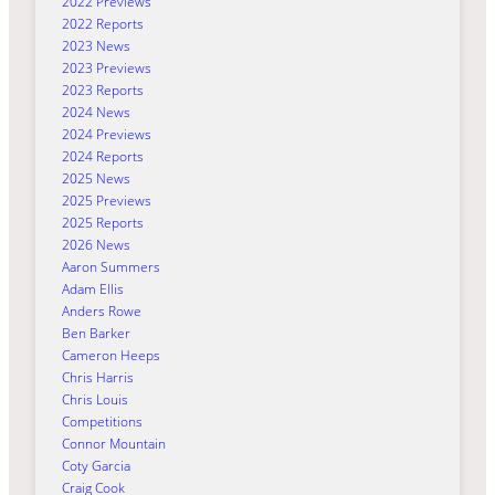
2022 Previews
2022 Reports
2023 News
2023 Previews
2023 Reports
2024 News
2024 Previews
2024 Reports
2025 News
2025 Previews
2025 Reports
2026 News
Aaron Summers
Adam Ellis
Anders Rowe
Ben Barker
Cameron Heeps
Chris Harris
Chris Louis
Competitions
Connor Mountain
Coty Garcia
Craig Cook