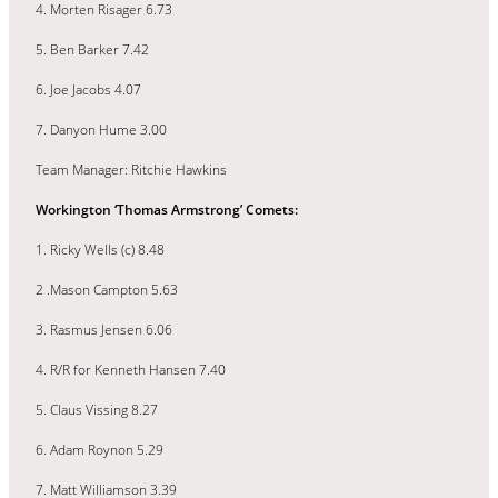
4. Morten Risager 6.73
5. Ben Barker 7.42
6. Joe Jacobs 4.07
7. Danyon Hume 3.00
Team Manager: Ritchie Hawkins
Workington ‘Thomas Armstrong’ Comets:
1. Ricky Wells (c) 8.48
2 .Mason Campton 5.63
3. Rasmus Jensen 6.06
4. R/R for Kenneth Hansen 7.40
5. Claus Vissing 8.27
6. Adam Roynon 5.29
7. Matt Williamson 3.39