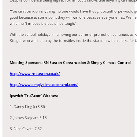
Despite confidence being high at Foxhall Louis knows that anything can happe
“You can’t bank on anything, no one would have thought Scunthorpe would g
good because at some point they will win one because everyone has. We hav
which isn’t impossible but it’ll be tough.”
With the school holidays in full swing our summer promotion continues as K
Risager who will be up by the turnstiles inside the stadium with his bike fo
Meeting Sponsors: RN Euston Construction & Simply Climate Control
http://www.rneuston.co.uk/
http://www.simplyclimatecontrol.com/
Ipswich ‘Tru7.com’ Witches:
1. Danny King (c) 8.86
2. James Sarjeant 5.13
3. Nico Covatti 7.52