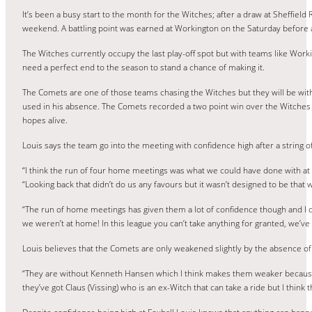
It’s been a busy start to the month for the Witches; after a draw at Sheffie
weekend. A battling point was earned at Workington on the Saturday before 
The Witches currently occupy the last play-off spot but with teams like Wo
need a perfect end to the season to stand a chance of making it.
The Comets are one of those teams chasing the Witches but they will be wi
used in his absence. The Comets recorded a two point win over the Witches
hopes alive.
Louis says the team go into the meeting with confidence high after a strin
“I think the run of four home meetings was what we could have done with at the
“Looking back that didn’t do us any favours but it wasn’t designed to be that
“The run of home meetings has given them a lot of confidence though and I d
we weren’t at home! In this league you can’t take anything for granted, we’ve 
Louis believes that the Comets are only weakened slightly by the absence o
“They are without Kenneth Hansen which I think makes them weaker because i
they’ve got Claus (Vissing) who is an ex-Witch that can take a ride but I think th