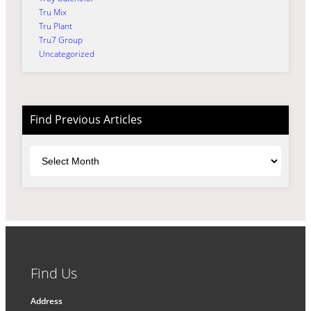
Tru Mix
Tru Plant
Tru7 Group
Uncategorized
Find Previous Articles
Archives
Find Us
Address