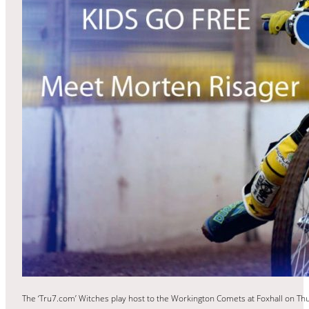
The ‘Tru7.com’ Witches play host to the Workington Comets at Foxhall on Thur