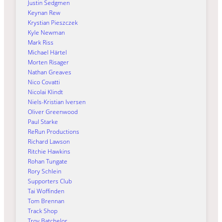
Justin Sedgmen
Keynan Rew
Krystian Pieszczek
Kyle Newman
Mark Riss
Michael Härtel
Morten Risager
Nathan Greaves
Nico Covatti
Nicolai Klindt
Niels-Kristian Iversen
Oliver Greenwood
Paul Starke
ReRun Productions
Richard Lawson
Ritchie Hawkins
Rohan Tungate
Rory Schlein
Supporters Club
Tai Woffinden
Tom Brennan
Track Shop
Troy Batchelor