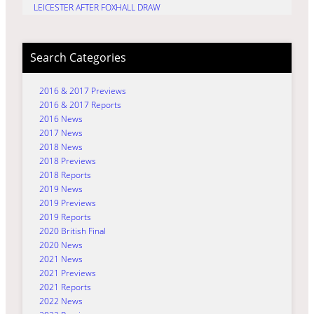
LEICESTER AFTER FOXHALL DRAW
Search Categories
2016 & 2017 Previews
2016 & 2017 Reports
2016 News
2017 News
2018 News
2018 Previews
2018 Reports
2019 News
2019 Previews
2019 Reports
2020 British Final
2020 News
2021 News
2021 Previews
2021 Reports
2022 News