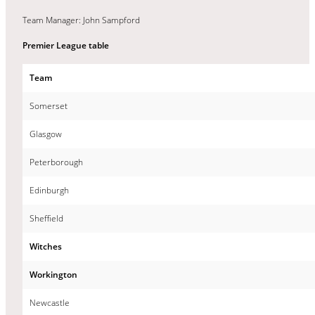
Team Manager: John Sampford
Premier League table
Team
Somerset
Glasgow
Peterborough
Edinburgh
Sheffield
Witches
Workington
Newcastle