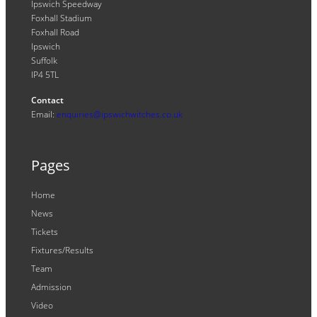
Ipswich Speedway
Foxhall Stadium
Foxhall Road
Ipswich
Suffolk
IP4 5TL
Contact
Email:
enquiries@ipswichwitches.co.uk
Pages
Home
News
Tickets
Fixtures/Results
Team
Admission
Video