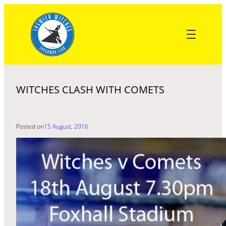
Skip
to
content
WITCHES CLASH WITH COMETS
Posted on
15 August, 2016