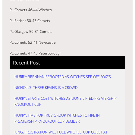
PL Comets 46-44 Witches
PL Redcar 50-43 Comets
PL Glasgow 59-31 Comets
PL Comets 52-41 Newcastle
PL Comets 47-43 Peterborough
Recent Post
HURRY: BRENNAN REBOOTED AS WITCHES SEE OFF FOXES
NICHOLLS: THREE KEVINS IS A CROWD
HURRY: STARTS COST WITCHES AS LIONS LIFTED PREMIERSHIP
KNOCKOUT CUP
HURRY: TIME FOR TRU7 GROUP WITCHES TO FIRE IN
PREMIERSHIP KNOCKOUT CUP DECIDER
KING: FRUSTRATION WILL FUEL WITCHES’ CUP QUEST AT