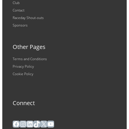
Club
Contact
Raceday Shout-outs
Sponsors
Other Pages
Terms and Conditions
Privacy Policy
Cookie Policy
Connect
Facebook
Instagram
LinkedIn
TikTok
X
YouTube