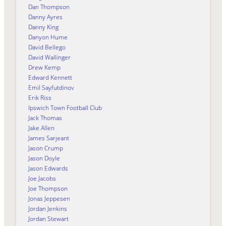
Dan Thompson
Danny Ayres
Danny King
Danyon Hume
David Bellego
David Wallinger
Drew Kemp
Edward Kennett
Emil Sayfutdinov
Erik Riss
Ipswich Town Football Club
Jack Thomas
Jake Allen
James Sarjeant
Jason Crump
Jason Doyle
Jason Edwards
Joe Jacobs
Joe Thompson
Jonas Jeppesen
Jordan Jenkins
Jordan Stewart