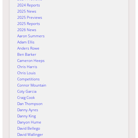
2024 Reports
2025 News
2025 Previews
2025 Reports
2026 News
Aaron Summers
Adam Ellis
Anders Rowe
Ben Barker
Cameron Heeps
Chris Harris
Chris Louis
Competitions
Connor Mountain
Coty Garcia
Craig Cook
Dan Thompson
Danny Ayres
Danny King
Danyon Hume
David Bellego
David Wallinger