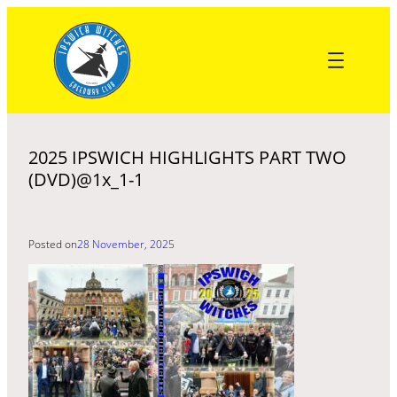
Skip
to
content
2025 IPSWICH HIGHLIGHTS PART TWO
(DVD)@1x_1-1
Posted on
28 November, 2025