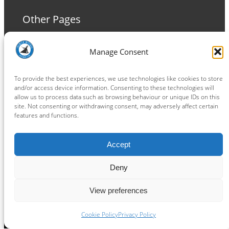
Other Pages
Terms and Conditions
Manage Consent
Privacy Policy
Cookie Policy
To provide the best experiences, we use technologies like cookies to store
and/or access device information. Consenting to these technologies will
allow us to process data such as browsing behaviour or unique IDs on this
site. Not consenting or withdrawing consent, may adversely affect certain
features and functions.
Connect
Accept
Facebook
Instagram
LinkedIn
TikTok
X
YouTube
Deny
View preferences
Copyright ® 2026
powered by
Painting Pixels Ltd
.
Ipswich Witches Speedway
Cookie Policy
Privacy Policy