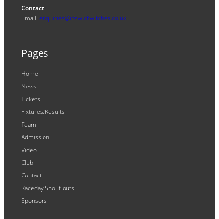
Contact
Email:
enquiries@ipswichwitches.co.uk
Pages
Home
News
Tickets
Fixtures/Results
Team
Admission
Video
Club
Contact
Raceday Shout-outs
Sponsors