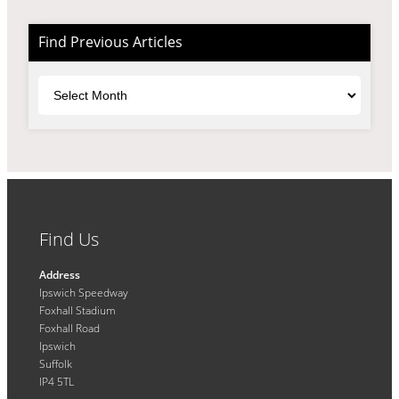
Find Previous Articles
Archives
Find Us
Address
Ipswich Speedway
Foxhall Stadium
Foxhall Road
Ipswich
Suffolk
IP4 5TL