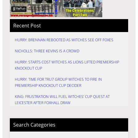
Recent Post
HURRY: BRENNAN REBOOTED AS WITCHES SEE OFF FOXES
NICHOLLS: THREE KEVINS IS A CROWD
HURRY: STARTS COST WITCHES AS LIONS LIFTED PREMIERSHIP
KNOCKOUT CUP
HURRY: TIME FOR TRU7 GROUP WITCHES TO FIRE IN
PREMIERSHIP KNOCKOUT CUP DECIDER
KING: FRUSTRATION WILL FUEL WITCHES’ CUP QUEST AT
LEICESTER AFTER FOXHALL DRAW
Search Categories