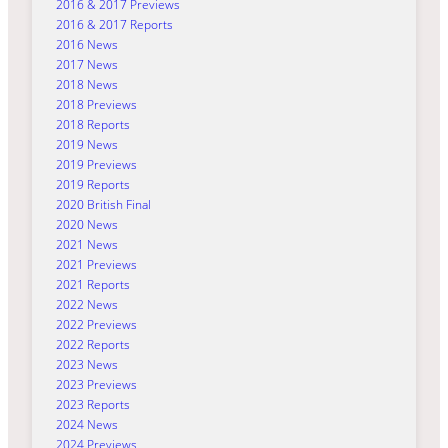
2016 & 2017 Previews
2016 & 2017 Reports
2016 News
2017 News
2018 News
2018 Previews
2018 Reports
2019 News
2019 Previews
2019 Reports
2020 British Final
2020 News
2021 News
2021 Previews
2021 Reports
2022 News
2022 Previews
2022 Reports
2023 News
2023 Previews
2023 Reports
2024 News
2024 Previews