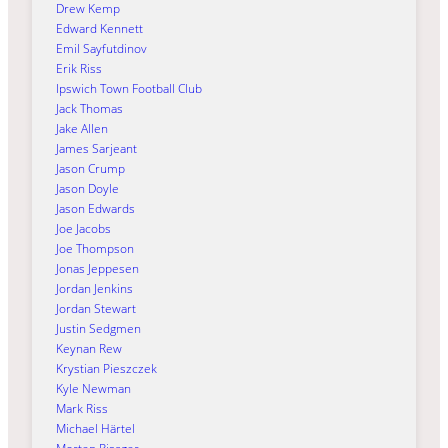
Drew Kemp
Edward Kennett
Emil Sayfutdinov
Erik Riss
Ipswich Town Football Club
Jack Thomas
Jake Allen
James Sarjeant
Jason Crump
Jason Doyle
Jason Edwards
Joe Jacobs
Joe Thompson
Jonas Jeppesen
Jordan Jenkins
Jordan Stewart
Justin Sedgmen
Keynan Rew
Krystian Pieszczek
Kyle Newman
Mark Riss
Michael Härtel