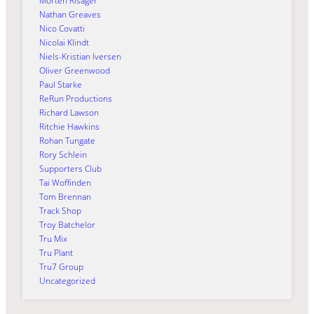
Morten Risager
Nathan Greaves
Nico Covatti
Nicolai Klindt
Niels-Kristian Iversen
Oliver Greenwood
Paul Starke
ReRun Productions
Richard Lawson
Ritchie Hawkins
Rohan Tungate
Rory Schlein
Supporters Club
Tai Woffinden
Tom Brennan
Track Shop
Troy Batchelor
Tru Mix
Tru Plant
Tru7 Group
Uncategorized