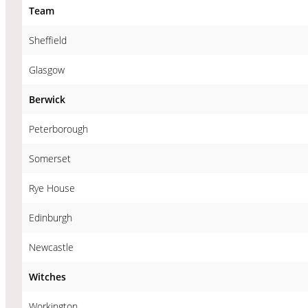
Team
Sheffield
Glasgow
Berwick
Peterborough
Somerset
Rye House
Edinburgh
Newcastle
Witches
Workington