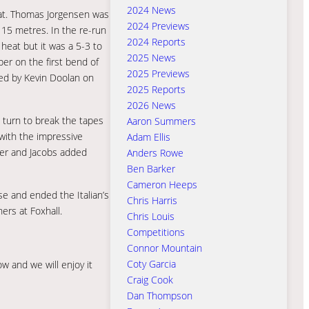
2024 News
heat. Thomas Jorgensen was
2024 Previews
 15 metres. In the re-run
2024 Reports
heat but it was a 5-3 to
2025 News
er on the first bend of
2025 Previews
sed by Kevin Doolan on
2025 Reports
2026 News
’ turn to break the tapes
Aaron Summers
 with the impressive
Adam Ellis
ger and Jacobs added
Anders Rowe
Ben Barker
Cameron Heeps
se and ended the Italian’s
Chris Harris
ers at Foxhall.
Chris Louis
Competitions
Connor Mountain
Coty Garcia
w and we will enjoy it
Craig Cook
Dan Thompson