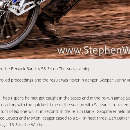
ter the Berwick Bandits 58-34 on Thursday evening.
rolled proceedings and the result was never in danger. Skipper Danny Ki
 Theo Pijper’s helmet got caught in the tapes and in the re-run James S
to victory with the quickest time of the season with Sarjeant’s replaceme
turn of lap one whilst in second. In the re-run Daniel Gappmaier held off
ico Covatti and Morten Risager eased to a 5-1 in heat three. Ben Barker
g it 16-8 to the Witches.