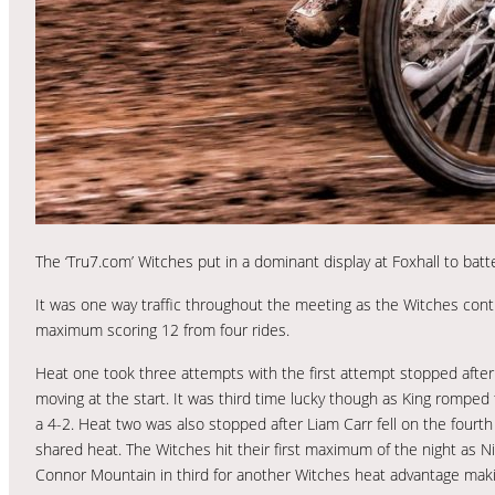
The ‘Tru7.com’ Witches put in a dominant display at Foxhall to bat
It was one way traffic throughout the meeting as the Witches cont
maximum scoring 12 from four rides.
Heat one took three attempts with the first attempt stopped after
moving at the start. It was third time lucky though as King romped 
a 4-2. Heat two was also stopped after Liam Carr fell on the fourth 
shared heat. The Witches hit their first maximum of the night as N
Connor Mountain in third for another Witches heat advantage makin