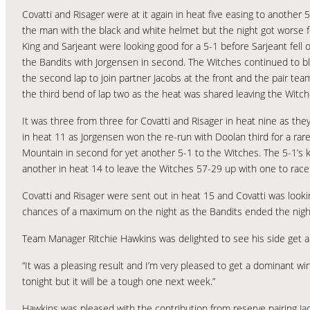
Covatti and Risager were at it again in heat five easing to another
the man with the black and white helmet but the night got worse 
King and Sarjeant were looking good for a 5-1 before Sarjeant fell
the Bandits with Jorgensen in second. The Witches continued to bl
the second lap to join partner Jacobs at the front and the pair te
the third bend of lap two as the heat was shared leaving the Witc
It was three from three for Covatti and Risager in heat nine as the
in heat 11 as Jorgensen won the re-run with Doolan third for a rar
Mountain in second for yet another 5-1 to the Witches. The 5-1’s
another in heat 14 to leave the Witches 57-29 up with one to race
Covatti and Risager were sent out in heat 15 and Covatti was look
chances of a maximum on the night as the Bandits ended the night 
Team Manager Ritchie Hawkins was delighted to see his side get 
“It was a pleasing result and I’m very pleased to get a dominant wi
tonight but it will be a tough one next week.”
Hawkins was pleased with the contribution from reserve pairing J