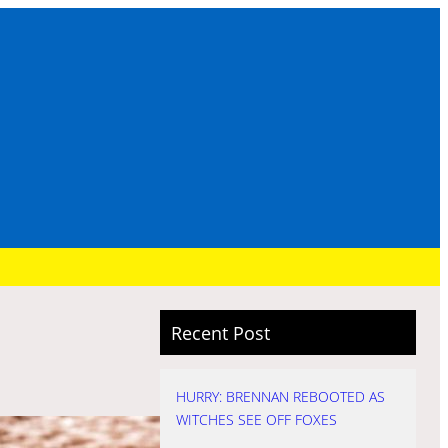
Recent Post
HURRY: BRENNAN REBOOTED AS
WITCHES SEE OFF FOXES