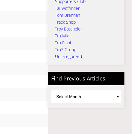
Supporters Club
Tai Woffinden
Tom Brennan
Track Shop
Troy Batchelor
Tru Mix
Tru Plant
Tru7 Group
Uncategorized
Find Previous Articles
Archives