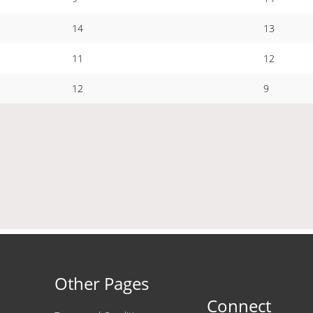
14
13
11
12
12
9
Other Pages
Connect