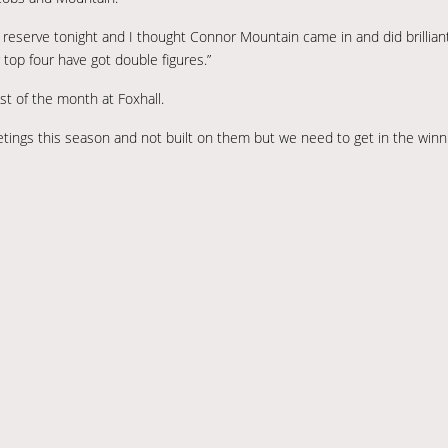
eserve tonight and I thought Connor Mountain came in and did brilliantl
top four have got double figures.”
st of the month at Foxhall.
tings this season and not built on them but we need to get in the winn