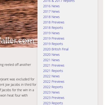
2016 & 2017 Reports
2016 News
2017 News
2018 News
2018 Previews
2018 Reports
2019 News
2019 Previews
2019 Reports
2020 British Final
2020 News
2021 News
ng reeled off another
2021 Previews
2021 Reports
2022 News
arjeant was excluded for
2022 Previews
nt Joe Jacobs in third for
2022 Reports
 Jacobs for the win in a
2023 News
 won heat four with
2023 Previews
2023 Reports