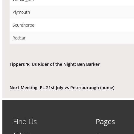
Plymouth
Scunthorpe
Redcar
Tippers ‘R’ Us Rider of the Night: Ben Barker
Next Meeting: PL 21st July vs Peterborough (home)
Find Us
Pages