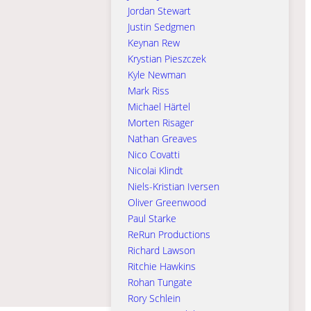
Jordan Stewart
Justin Sedgmen
Keynan Rew
Krystian Pieszczek
Kyle Newman
Mark Riss
Michael Härtel
Morten Risager
Nathan Greaves
Nico Covatti
Nicolai Klindt
Niels-Kristian Iversen
Oliver Greenwood
Paul Starke
ReRun Productions
Richard Lawson
Ritchie Hawkins
Rohan Tungate
Rory Schlein