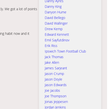
Danny Ayres
Danny King
y. We got a lot of points
Danyon Hume
David Bellego
David Wallinger
Drew Kemp
ing habit now and it
Edward Kennett
Emil Sayfutdinov
Erik Riss
Ipswich Town Football Club
Jack Thomas
Jake Allen
James Sarjeant
Jason Crump
Jason Doyle
Jason Edwards
Joe Jacobs
Joe Thompson
Jonas Jeppesen
Jordan Jenkins