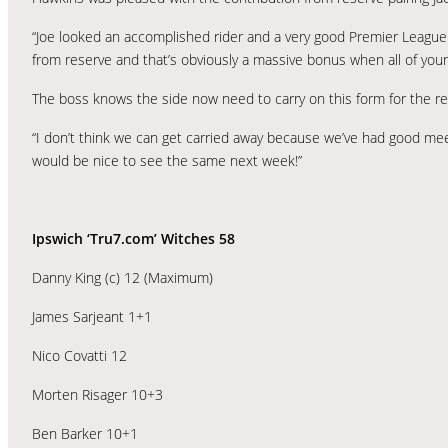
“Joe looked an accomplished rider and a very good Premier League r
from reserve and that’s obviously a massive bonus when all of your 
The boss knows the side now need to carry on this form for the re
“I don’t think we can get carried away because we’ve had good mee
would be nice to see the same next week!”
Ipswich ‘Tru7.com’ Witches 58
Danny King (c) 12 (Maximum)
James Sarjeant 1+1
Nico Covatti 12
Morten Risager 10+3
Ben Barker 10+1