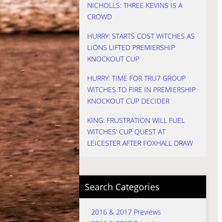
NICHOLLS: THREE KEVINS IS A
CROWD
HURRY: STARTS COST WITCHES AS
LIONS LIFTED PREMIERSHIP
KNOCKOUT CUP
HURRY: TIME FOR TRU7 GROUP
WITCHES TO FIRE IN PREMIERSHIP
KNOCKOUT CUP DECIDER
KING: FRUSTRATION WILL FUEL
WITCHES’ CUP QUEST AT
LEICESTER AFTER FOXHALL DRAW
Search Categories
2016 & 2017 Previews