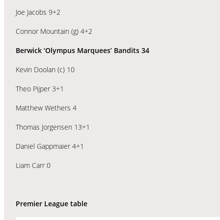
Joe Jacobs 9+2
Connor Mountain (g) 4+2
Berwick ‘Olympus Marquees’ Bandits 34
Kevin Doolan (c) 10
Theo Pijper 3+1
Matthew Wethers 4
Thomas Jorgensen 13+1
Daniel Gappmaier 4+1
Liam Carr 0
Premier League table