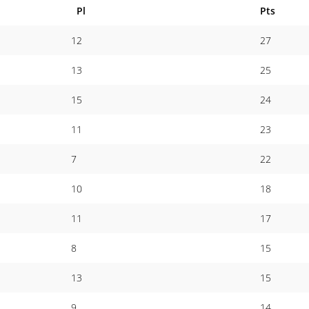
Pl
Pts
12
27
13
25
15
24
11
23
7
22
10
18
11
17
8
15
13
15
9
14