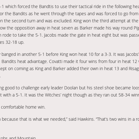
 5-1 which forced the Bandtis to use their tactical ride in the following 
for the Bandits as he went through the tapes and was forced to go from
 on the second turn and was excluded. King won the third attempt at the 
ow the opposition away in heat seven as Barker made his way round Pijp
am rode to take the 5-1. Jacobs made the gate in heat eight but was pas
hes 32-18 up.
y banged in another 5-1 before King won heat 10 for a 3-3. It was Jacobs
e Bandits heat advantage. Covatti made it four wins from four in heat 12
 kept on coming as King and Barker added their own in heat 13 and Risa
.
ing good to challenge early leader Doolan but his steel shoe became loo
with a 5-1. It was the Witches’ night though as they ran out 58-34 winn
a comfortable home win.
n because that is what we needed,” said Hawkins. “That’s two wins in a ro
acobs and Mountain.