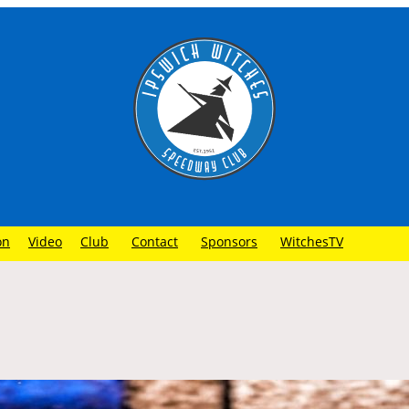
on
Video
Club
Contact
Sponsors
WitchesTV