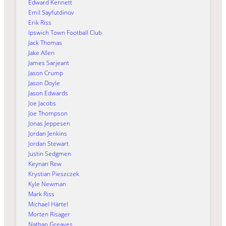
Edward Kennett
Emil Sayfutdinov
Erik Riss
Ipswich Town Football Club
Jack Thomas
Jake Allen
James Sarjeant
Jason Crump
Jason Doyle
Jason Edwards
Joe Jacobs
Joe Thompson
Jonas Jeppesen
Jordan Jenkins
Jordan Stewart
Justin Sedgmen
Keynan Rew
Krystian Pieszczek
Kyle Newman
Mark Riss
Michael Härtel
Morten Risager
Nathan Greaves