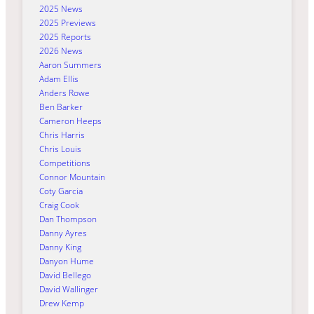
2025 News
2025 Previews
2025 Reports
2026 News
Aaron Summers
Adam Ellis
Anders Rowe
Ben Barker
Cameron Heeps
Chris Harris
Chris Louis
Competitions
Connor Mountain
Coty Garcia
Craig Cook
Dan Thompson
Danny Ayres
Danny King
Danyon Hume
David Bellego
David Wallinger
Drew Kemp