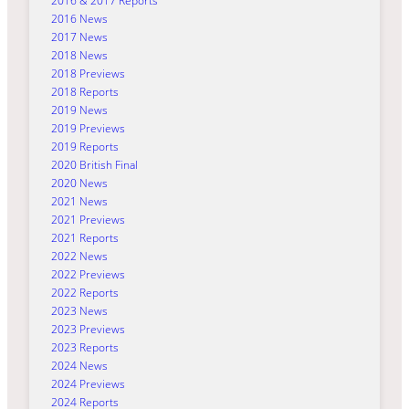
2016 & 2017 Reports
2016 News
2017 News
2018 News
2018 Previews
2018 Reports
2019 News
2019 Previews
2019 Reports
2020 British Final
2020 News
2021 News
2021 Previews
2021 Reports
2022 News
2022 Previews
2022 Reports
2023 News
2023 Previews
2023 Reports
2024 News
2024 Previews
2024 Reports