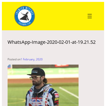
Skip
to
content
WhatsApp-Image-2020-02-01-at-19.21.52
Posted on
1 February, 2020