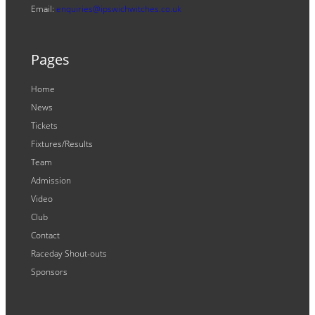
Email:
enquiries@ipswichwitches.co.uk
Pages
Home
News
Tickets
Fixtures/Results
Team
Admission
Video
Club
Contact
Raceday Shout-outs
Sponsors