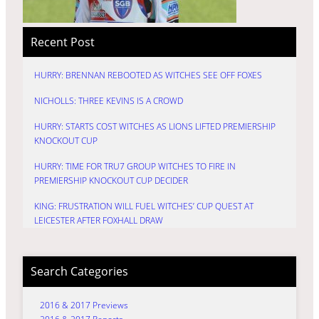
Recent Post
HURRY: BRENNAN REBOOTED AS WITCHES SEE OFF FOXES
NICHOLLS: THREE KEVINS IS A CROWD
HURRY: STARTS COST WITCHES AS LIONS LIFTED PREMIERSHIP
KNOCKOUT CUP
HURRY: TIME FOR TRU7 GROUP WITCHES TO FIRE IN
PREMIERSHIP KNOCKOUT CUP DECIDER
KING: FRUSTRATION WILL FUEL WITCHES’ CUP QUEST AT
LEICESTER AFTER FOXHALL DRAW
Search Categories
2016 & 2017 Previews