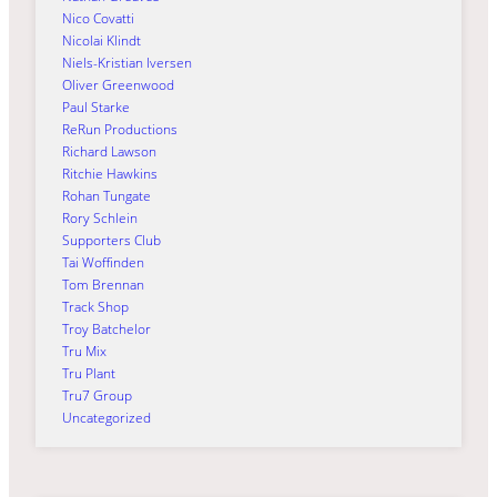
Nico Covatti
Nicolai Klindt
Niels-Kristian Iversen
Oliver Greenwood
Paul Starke
ReRun Productions
Richard Lawson
Ritchie Hawkins
Rohan Tungate
Rory Schlein
Supporters Club
Tai Woffinden
Tom Brennan
Track Shop
Troy Batchelor
Tru Mix
Tru Plant
Tru7 Group
Uncategorized