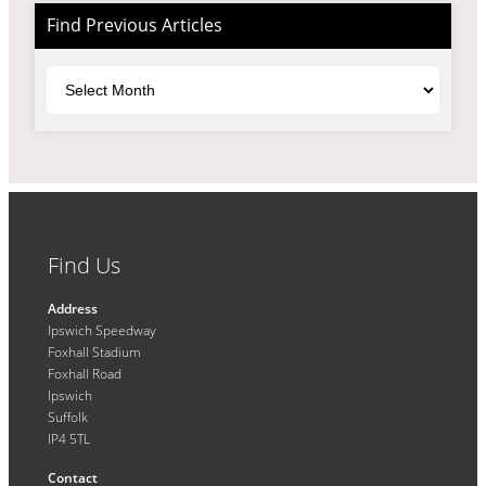
Find Previous Articles
Archives
Find Us
Address
Ipswich Speedway
Foxhall Stadium
Foxhall Road
Ipswich
Suffolk
IP4 5TL
Contact