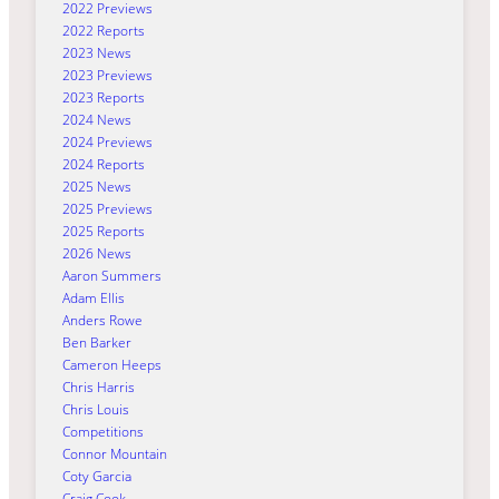
2022 Previews
2022 Reports
2023 News
2023 Previews
2023 Reports
2024 News
2024 Previews
2024 Reports
2025 News
2025 Previews
2025 Reports
2026 News
Aaron Summers
Adam Ellis
Anders Rowe
Ben Barker
Cameron Heeps
Chris Harris
Chris Louis
Competitions
Connor Mountain
Coty Garcia
Craig Cook