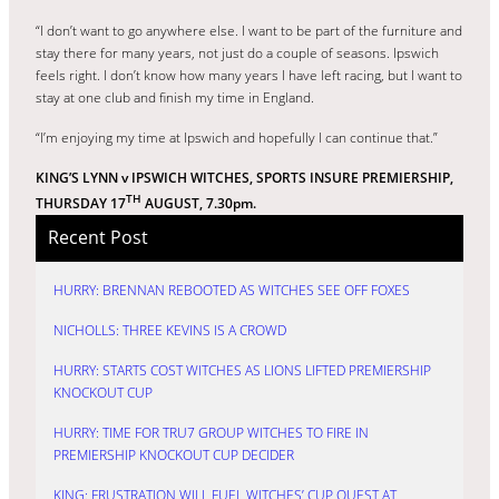
“I don’t want to go anywhere else. I want to be part of the furniture and
stay there for many years, not just do a couple of seasons. Ipswich
feels right. I don’t know how many years I have left racing, but I want to
stay at one club and finish my time in England.
“I’m enjoying my time at Ipswich and hopefully I can continue that.”
KING’S LYNN v IPSWICH WITCHES, SPORTS INSURE PREMIERSHIP,
TH
THURSDAY 17
AUGUST, 7.30pm.
Recent Post
HURRY: BRENNAN REBOOTED AS WITCHES SEE OFF FOXES
NICHOLLS: THREE KEVINS IS A CROWD
HURRY: STARTS COST WITCHES AS LIONS LIFTED PREMIERSHIP
KNOCKOUT CUP
HURRY: TIME FOR TRU7 GROUP WITCHES TO FIRE IN
PREMIERSHIP KNOCKOUT CUP DECIDER
KING: FRUSTRATION WILL FUEL WITCHES’ CUP QUEST AT