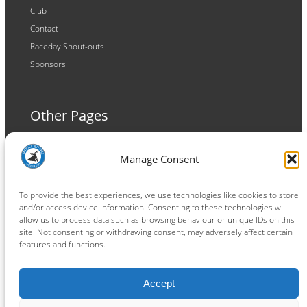
Club
Contact
Raceday Shout-outs
Sponsors
Other Pages
Terms and Conditions
Manage Consent
Privacy Policy
Cookie Policy
To provide the best experiences, we use technologies like cookies to store
and/or access device information. Consenting to these technologies will
allow us to process data such as browsing behaviour or unique IDs on this
site. Not consenting or withdrawing consent, may adversely affect certain
features and functions.
Connect
Accept
Facebook
Instagram
LinkedIn
TikTok
X
YouTube