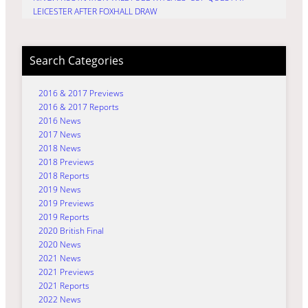
LEICESTER AFTER FOXHALL DRAW
Search Categories
2016 & 2017 Previews
2016 & 2017 Reports
2016 News
2017 News
2018 News
2018 Previews
2018 Reports
2019 News
2019 Previews
2019 Reports
2020 British Final
2020 News
2021 News
2021 Previews
2021 Reports
2022 News