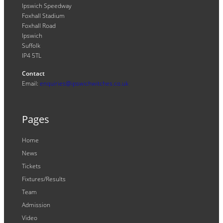
Ipswich Speedway
Foxhall Stadium
Foxhall Road
Ipswich
Suffolk
IP4 5TL
Contact
Email:
enquiries@ipswichwitches.co.uk
Pages
Home
News
Tickets
Fixtures/Results
Team
Admission
Video