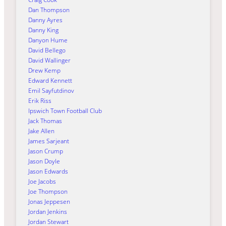
Dan Thompson
Danny Ayres
Danny King
Danyon Hume
David Bellego
David Wallinger
Drew Kemp
Edward Kennett
Emil Sayfutdinov
Erik Riss
Ipswich Town Football Club
Jack Thomas
Jake Allen
James Sarjeant
Jason Crump
Jason Doyle
Jason Edwards
Joe Jacobs
Joe Thompson
Jonas Jeppesen
Jordan Jenkins
Jordan Stewart