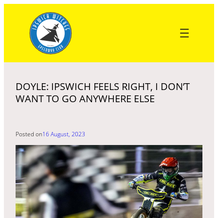
Skip
to
content
DOYLE: IPSWICH FEELS RIGHT, I DON’T
WANT TO GO ANYWHERE ELSE
Posted on
16 August, 2023