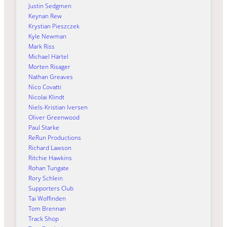
Justin Sedgmen
Keynan Rew
Krystian Pieszczek
Kyle Newman
Mark Riss
Michael Härtel
Morten Risager
Nathan Greaves
Nico Covatti
Nicolai Klindt
Niels-Kristian Iversen
Oliver Greenwood
Paul Starke
ReRun Productions
Richard Lawson
Ritchie Hawkins
Rohan Tungate
Rory Schlein
Supporters Club
Tai Woffinden
Tom Brennan
Track Shop