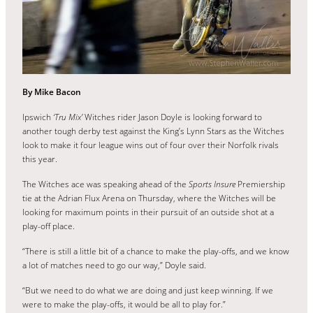
By Mike Bacon
Ipswich
‘Tru Mix’
Witches rider Jason Doyle is looking forward to
another tough derby test against the King’s Lynn Stars as the Witches
look to make it four league wins out of four over their Norfolk rivals
this year.
The Witches ace was speaking ahead of the
Sports Insure
Premiership
tie at the Adrian Flux Arena on Thursday, where the Witches will be
looking for maximum points in their pursuit of an outside shot at a
play-off place.
“There is still a little bit of a chance to make the play-offs, and we know
a lot of matches need to go our way,” Doyle said.
“But we need to do what we are doing and just keep winning. If we
were to make the play-offs, it would be all to play for.”