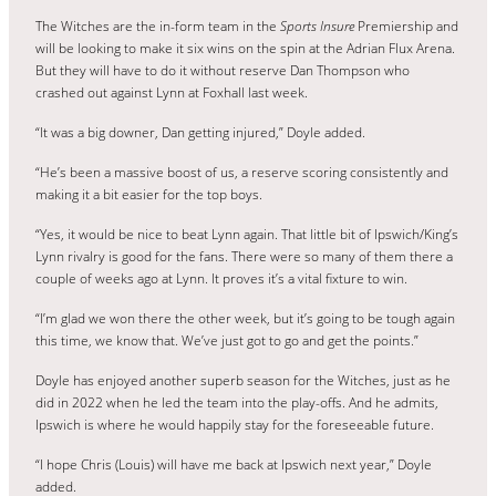
The Witches are the in-form team in the
Sports Insure
Premiership and
will be looking to make it six wins on the spin at the Adrian Flux Arena.
But they will have to do it without reserve Dan Thompson who
crashed out against Lynn at Foxhall last week.
“It was a big downer, Dan getting injured,” Doyle added.
“He’s been a massive boost of us, a reserve scoring consistently and
making it a bit easier for the top boys.
“Yes, it would be nice to beat Lynn again. That little bit of Ipswich/King’s
Lynn rivalry is good for the fans. There were so many of them there a
couple of weeks ago at Lynn. It proves it’s a vital fixture to win.
“I’m glad we won there the other week, but it’s going to be tough again
this time, we know that. We’ve just got to go and get the points.”
Doyle has enjoyed another superb season for the Witches, just as he
did in 2022 when he led the team into the play-offs. And he admits,
Ipswich is where he would happily stay for the foreseeable future.
“I hope Chris (Louis) will have me back at Ipswich next year,” Doyle
added.