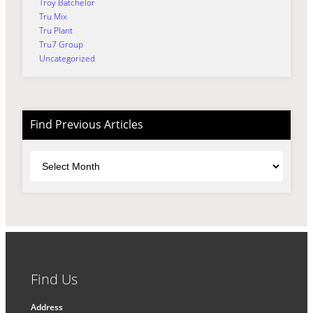
Troy Batchelor
Tru Mix
Tru Plant
Tru7 Group
Uncategorized
Find Previous Articles
Archives
Find Us
Address