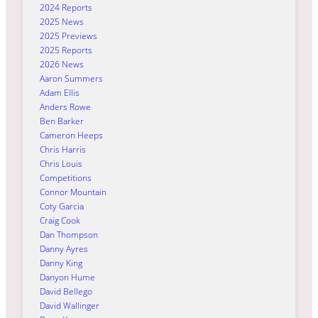
2024 Reports
2025 News
2025 Previews
2025 Reports
2026 News
Aaron Summers
Adam Ellis
Anders Rowe
Ben Barker
Cameron Heeps
Chris Harris
Chris Louis
Competitions
Connor Mountain
Coty Garcia
Craig Cook
Dan Thompson
Danny Ayres
Danny King
Danyon Hume
David Bellego
David Wallinger