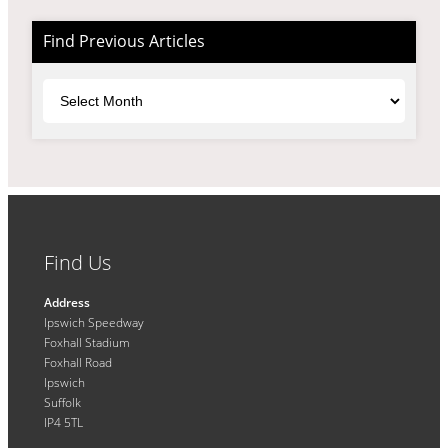
Find Previous Articles
Archives
Find Us
Address
Ipswich Speedway
Foxhall Stadium
Foxhall Road
Ipswich
Suffolk
IP4 5TL