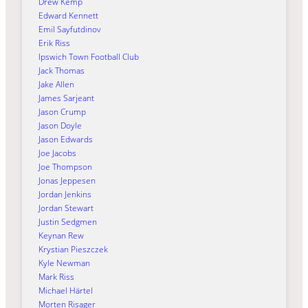
Drew Kemp
Edward Kennett
Emil Sayfutdinov
Erik Riss
Ipswich Town Football Club
Jack Thomas
Jake Allen
James Sarjeant
Jason Crump
Jason Doyle
Jason Edwards
Joe Jacobs
Joe Thompson
Jonas Jeppesen
Jordan Jenkins
Jordan Stewart
Justin Sedgmen
Keynan Rew
Krystian Pieszczek
Kyle Newman
Mark Riss
Michael Härtel
Morten Risager