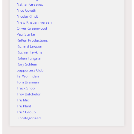
Nathan Greaves
Nico Covatti
Nicolai Klindt
Niels-Kristian Iversen
Oliver Greenwood
Paul Starke
ReRun Productions
Richard Lawson
Ritchie Hawkins
Rohan Tungate
Rory Schlein
Supporters Club
Tai Woffinden
Tom Brennan
Track Shop
Troy Batchelor
Tru Mix
Tru Plant
Tru7 Group
Uncategorized