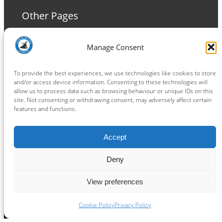
Other Pages
Terms and Conditions
Manage Consent
Privacy Policy
Cookie Policy
To provide the best experiences, we use technologies like cookies to store
and/or access device information. Consenting to these technologies will
allow us to process data such as browsing behaviour or unique IDs on this
site. Not consenting or withdrawing consent, may adversely affect certain
features and functions.
Connect
Accept
Facebook
Instagram
LinkedIn
TikTok
X
YouTube
Deny
View preferences
Copyright ® 2026
powered by
Painting Pixels Ltd
.
Ipswich Witches Speedway
Cookie Policy
Privacy Policy