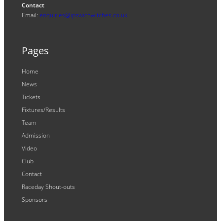
Contact
Email:
enquiries@ipswichwitches.co.uk
Pages
Home
News
Tickets
Fixtures/Results
Team
Admission
Video
Club
Contact
Raceday Shout-outs
Sponsors