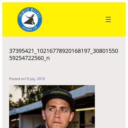
Skip
to
content
37395421_10216778920168197_30801550
59254722560_n
Posted on
19 July, 2018