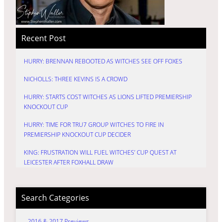
Recent Post
HURRY: BRENNAN REBOOTED AS WITCHES SEE OFF FOXES
NICHOLLS: THREE KEVINS IS A CROWD
HURRY: STARTS COST WITCHES AS LIONS LIFTED PREMIERSHIP
KNOCKOUT CUP
HURRY: TIME FOR TRU7 GROUP WITCHES TO FIRE IN
PREMIERSHIP KNOCKOUT CUP DECIDER
KING: FRUSTRATION WILL FUEL WITCHES’ CUP QUEST AT
LEICESTER AFTER FOXHALL DRAW
Search Categories
2016 & 2017 Previews