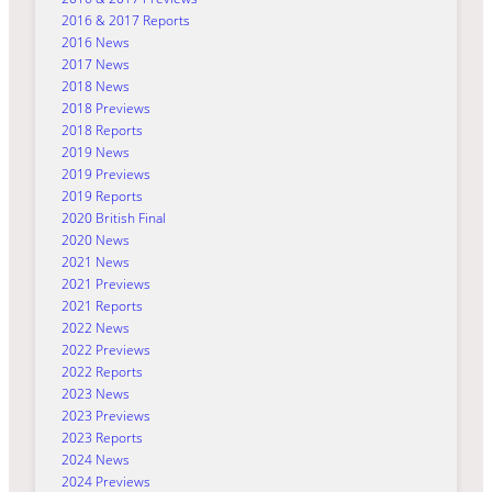
2016 & 2017 Reports
2016 News
2017 News
2018 News
2018 Previews
2018 Reports
2019 News
2019 Previews
2019 Reports
2020 British Final
2020 News
2021 News
2021 Previews
2021 Reports
2022 News
2022 Previews
2022 Reports
2023 News
2023 Previews
2023 Reports
2024 News
2024 Previews