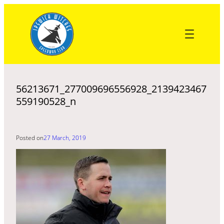
Skip
to
content
56213671_277009696556928_2139423467
559190528_n
Posted on
27 March, 2019