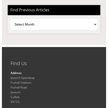
Find Previous Articles
Archives
Find Us
Address
Ipswich Speedway
Foxhall Stadium
Foxhall Road
Ipswich
Suffolk
IP4 5TL