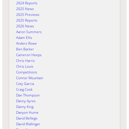
2024 Reports
2025 News
2025 Previews
2025 Reports
2026 News
Aaron Summers
Adam Ellis
Anders Rowe
Ben Barker
Cameron Heeps
Chris Harris
Chris Louis
Competitions
Connor Mountain
Coty Garcia
Craig Cook
Dan Thompson
Danny Ayres
Danny King
Danyon Hume
David Bellego
David Wallinger