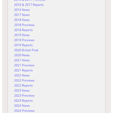
2016 & 2017 Reports
2016 News
2017 News
2018 News
2018 Previews
2018 Reports
2019 News
2019 Previews
2019 Reports
2020 British Final
2020 News
2021 News
2021 Previews
2021 Reports
2022 News
2022 Previews
2022 Reports
2023 News
2023 Previews
2023 Reports
2024 News
2024 Previews