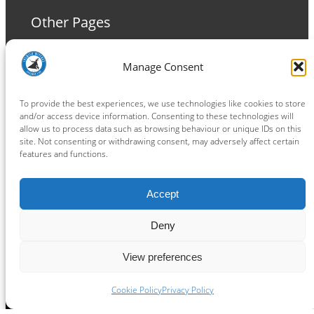
Other Pages
Terms and Conditions
Manage Consent
Privacy Policy
Cookie Policy
To provide the best experiences, we use technologies like cookies to store
and/or access device information. Consenting to these technologies will
allow us to process data such as browsing behaviour or unique IDs on this
site. Not consenting or withdrawing consent, may adversely affect certain
features and functions.
Connect
Accept
Facebook
Instagram
LinkedIn
TikTok
X
YouTube
Deny
View preferences
Copyright ® 2026
powered by
Painting Pixels Ltd
.
Ipswich Witches Speedway
Cookie Policy
Privacy Policy