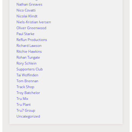
Nathan Greaves
Nico Covatti
Nicolai Klindt
Niels-Kristian Iversen
Oliver Greenwood
Paul Starke
ReRun Productions
Richard Lawson
Ritchie Hawkins
Rohan Tungate
Rory Schlein
Supporters Club
Tai Woffinden
Tom Brennan
Track Shop
Troy Batchelor
Tru Mix
Tru Plant
Tru7 Group
Uncategorized