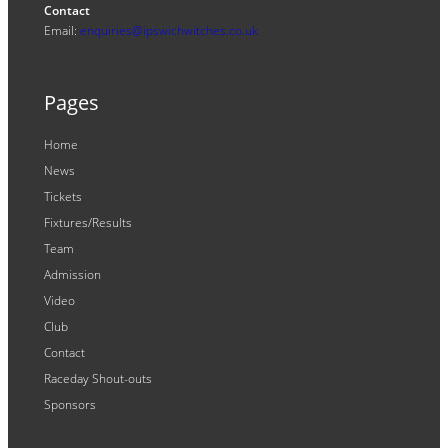
Contact
Email:
enquiries@ipswichwitches.co.uk
Pages
Home
News
Tickets
Fixtures/Results
Team
Admission
Video
Club
Contact
Raceday Shout-outs
Sponsors