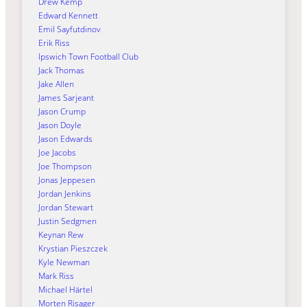
Drew Kemp
Edward Kennett
Emil Sayfutdinov
Erik Riss
Ipswich Town Football Club
Jack Thomas
Jake Allen
James Sarjeant
Jason Crump
Jason Doyle
Jason Edwards
Joe Jacobs
Joe Thompson
Jonas Jeppesen
Jordan Jenkins
Jordan Stewart
Justin Sedgmen
Keynan Rew
Krystian Pieszczek
Kyle Newman
Mark Riss
Michael Härtel
Morten Risager