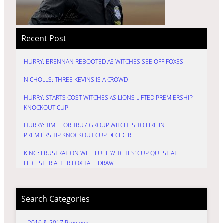
Recent Post
HURRY: BRENNAN REBOOTED AS WITCHES SEE OFF FOXES
NICHOLLS: THREE KEVINS IS A CROWD
HURRY: STARTS COST WITCHES AS LIONS LIFTED PREMIERSHIP
KNOCKOUT CUP
HURRY: TIME FOR TRU7 GROUP WITCHES TO FIRE IN
PREMIERSHIP KNOCKOUT CUP DECIDER
KING: FRUSTRATION WILL FUEL WITCHES’ CUP QUEST AT
LEICESTER AFTER FOXHALL DRAW
Search Categories
2016 & 2017 Previews