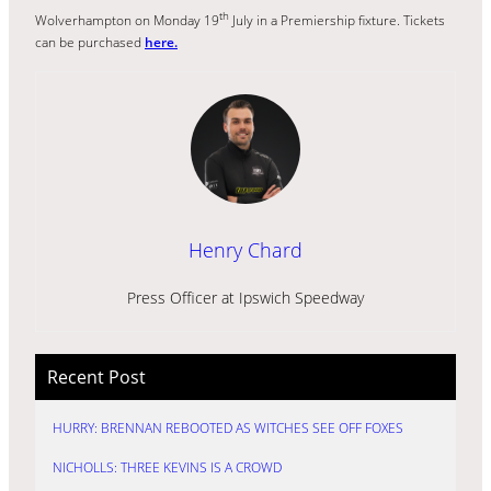
th
Wolverhampton on Monday 19
July in a Premiership fixture. Tickets
can be purchased
here.
Henry Chard
Press Officer at Ipswich Speedway
Recent Post
HURRY: BRENNAN REBOOTED AS WITCHES SEE OFF FOXES
NICHOLLS: THREE KEVINS IS A CROWD