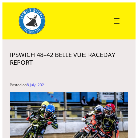
Skip
to
content
IPSWICH 48–42 BELLE VUE: RACEDAY
REPORT
Posted on
8 July, 2021