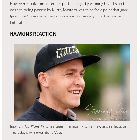
However, Cook completed his perfect night by winning heat 15 and
despite being passed by Kurtz, Masters was third for a point that gave
Ipswich a 4-2 and ensured a home win to the delight of the Foxhall
faithful.
HAWKINS REACTION
Ipswich ‘
Tru Plant’
Witches team manager Ritchie Hawkins reflects on
Thursday’s win over Belle Vue.