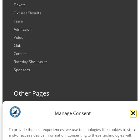
Tickets
Fixtures/Results
Team
Admission
Video
Club
Contact
Raceday Shout-outs
Sponsors
Other Pages
Terms and Conditions
Manage Consent
Privacy Policy
Cookie Policy
To provide the best experiences, we use technologies like cookies to store
and/or access device information. Consenting to these technologies will