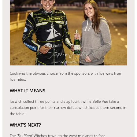
Cook was the obvious choice from the sponsors with five wins from
five rides.
WHAT IT MEANS
Ipswich collect three points and stay fourth while Belle Vue take a
consolation point for their narrow defeat which keeps them second in
the table.
WHAT’S NEXT?
The
‘Tru Plant’
Witches travel to the west midlands to face