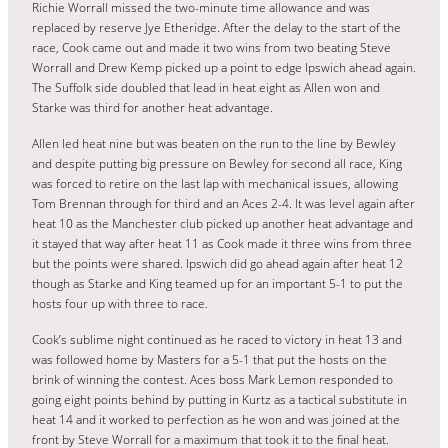
Richie Worrall missed the two-minute time allowance and was
replaced by reserve Jye Etheridge. After the delay to the start of the
race, Cook came out and made it two wins from two beating Steve
Worrall and Drew Kemp picked up a point to edge Ipswich ahead again.
The Suffolk side doubled that lead in heat eight as Allen won and
Starke was third for another heat advantage.
Allen led heat nine but was beaten on the run to the line by Bewley
and despite putting big pressure on Bewley for second all race, King
was forced to retire on the last lap with mechanical issues, allowing
Tom Brennan through for third and an Aces 2-4. It was level again after
heat 10 as the Manchester club picked up another heat advantage and
it stayed that way after heat 11 as Cook made it three wins from three
but the points were shared. Ipswich did go ahead again after heat 12
though as Starke and King teamed up for an important 5-1 to put the
hosts four up with three to race.
Cook’s sublime night continued as he raced to victory in heat 13 and
was followed home by Masters for a 5-1 that put the hosts on the
brink of winning the contest. Aces boss Mark Lemon responded to
going eight points behind by putting in Kurtz as a tactical substitute in
heat 14 and it worked to perfection as he won and was joined at the
front by Steve Worrall for a maximum that took it to the final heat.