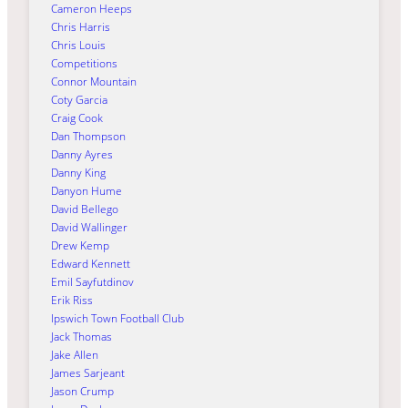
Cameron Heeps
Chris Harris
Chris Louis
Competitions
Connor Mountain
Coty Garcia
Craig Cook
Dan Thompson
Danny Ayres
Danny King
Danyon Hume
David Bellego
David Wallinger
Drew Kemp
Edward Kennett
Emil Sayfutdinov
Erik Riss
Ipswich Town Football Club
Jack Thomas
Jake Allen
James Sarjeant
Jason Crump