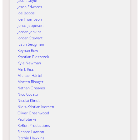
Jason Doyle
Jason Edwards
Joe Jacobs
Joe Thompson
Jonas Jeppesen
Jordan Jenkins
Jordan Stewart
Justin Sedgmen
Keynan Rew
Krystian Pieszczek
Kyle Newman
Mark Riss
Michael Härtel
Morten Risager
Nathan Greaves
Nico Covatti
Nicolai Klindt
Niels-Kristian Iversen
Oliver Greenwood
Paul Starke
ReRun Productions
Richard Lawson
Ritchie Hawkins