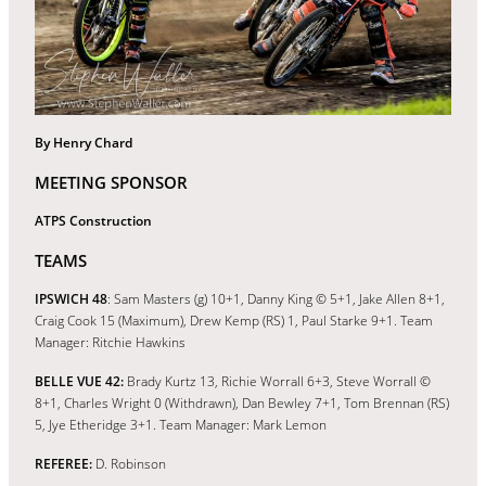
By Henry Chard
MEETING SPONSOR
ATPS Construction
TEAMS
IPSWICH 48
: Sam Masters (g) 10+1, Danny King © 5+1, Jake Allen 8+1,
Craig Cook 15 (Maximum), Drew Kemp (RS) 1, Paul Starke 9+1. Team
Manager: Ritchie Hawkins
BELLE VUE 42:
Brady Kurtz 13, Richie Worrall 6+3, Steve Worrall ©
8+1, Charles Wright 0 (Withdrawn), Dan Bewley 7+1, Tom Brennan (RS)
5, Jye Etheridge 3+1. Team Manager: Mark Lemon
REFEREE:
D. Robinson