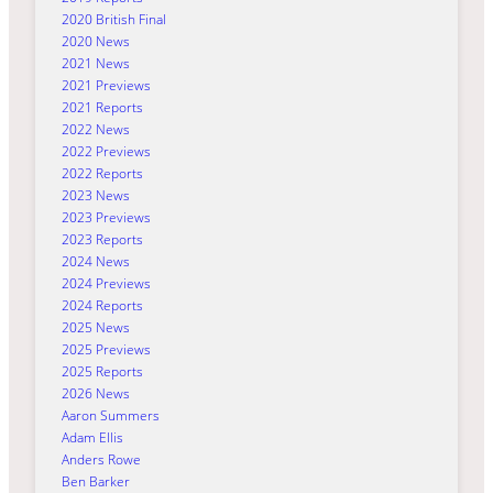
2020 British Final
2020 News
2021 News
2021 Previews
2021 Reports
2022 News
2022 Previews
2022 Reports
2023 News
2023 Previews
2023 Reports
2024 News
2024 Previews
2024 Reports
2025 News
2025 Previews
2025 Reports
2026 News
Aaron Summers
Adam Ellis
Anders Rowe
Ben Barker