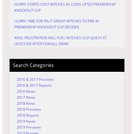
HURRY: STARTS COST WITCHES AS LIONS LIFTED PREMIERSHIP
KNOCKOUT CUP
HURRY: TIME FOR TRU7 GROUP WITCHES TO FIRE IN
PREMIERSHIP KNOCKOUT CUP DECIDER
KING: FRUSTRATION WILL FUEL WITCHES’ CUP QUEST AT
LEICESTER AFTER FOXHALL DRAW
Search Categories
2016 & 2017 Previews
2016 & 2017 Reports
2016 News
2017 News
2018 News
2018 Previews
2018 Reports
2019 News
2019 Previews
2019 Reports