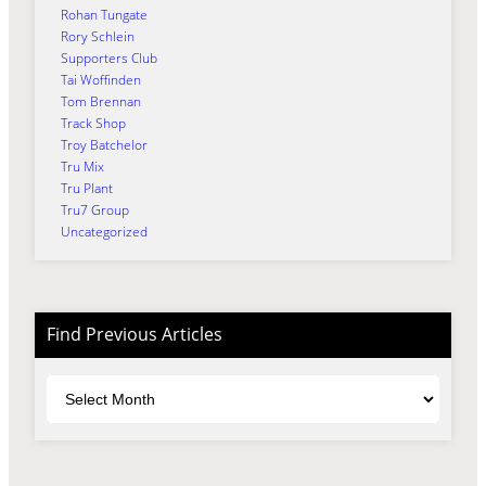
Rohan Tungate
Rory Schlein
Supporters Club
Tai Woffinden
Tom Brennan
Track Shop
Troy Batchelor
Tru Mix
Tru Plant
Tru7 Group
Uncategorized
Find Previous Articles
Archives