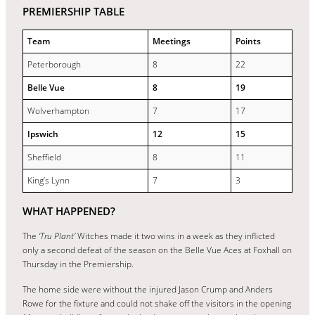
PREMIERSHIP TABLE
Team
Meetings
Points
Peterborough
8
22
Belle Vue
8
19
Wolverhampton
7
17
Ipswich
12
15
Sheffield
8
11
King’s Lynn
7
3
WHAT HAPPENED?
The
‘Tru Plant’
Witches made it two wins in a week as they inflicted
only a second defeat of the season on the Belle Vue Aces at Foxhall on
Thursday in the Premiership.
The home side were without the injured Jason Crump and Anders
Rowe for the fixture and could not shake off the visitors in the opening