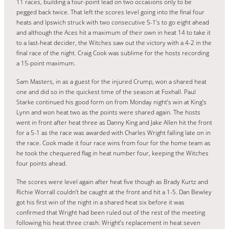
11 races, building a four-point lead on two occasions only to be
pegged back twice. That left the scores level going into the final four
heats and Ipswich struck with two consecutive 5-1’s to go eight ahead
and although the Aces hit a maximum of their own in heat 14 to take it
to a last-heat decider, the Witches saw out the victory with a 4-2 in the
final race of the night. Craig Cook was sublime for the hosts recording
a 15-point maximum.
Sam Masters, in as a guest for the injured Crump, won a shared heat
one and did so in the quickest time of the season at Foxhall. Paul
Starke continued his good form on from Monday night’s win at King’s
Lynn and won heat two as the points were shared again. The hosts
went in front after heat three as Danny King and Jake Allen hit the front
for a 5-1 as the race was awarded with Charles Wright falling late on in
the race. Cook made it four race wins from four for the home team as
he took the chequered flag in heat number four, keeping the Witches
four points ahead.
The scores were level again after heat five though as Brady Kurtz and
Richie Worrall couldn’t be caught at the front and hit a 1-5. Dan Bewley
got his first win of the night in a shared heat six before it was
confirmed that Wright had been ruled out of the rest of the meeting
following his heat three crash. Wright’s replacement in heat seven