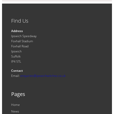
Find Us
Address
Ipswich Speedway
Foxhall Stadium
Foxhall Road
Ipswich
Suffolk
IP4 5TL
Contact
Email:
enquiries@ipswichwitches.co.uk
Pages
Home
News