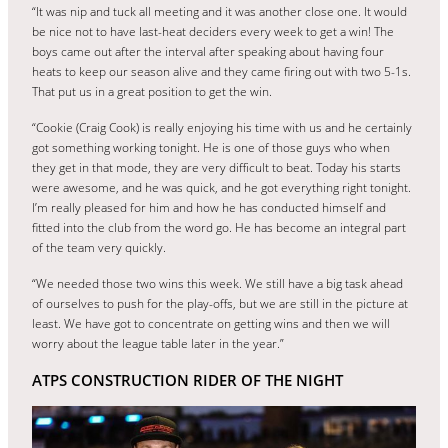
“It was nip and tuck all meeting and it was another close one. It would
be nice not to have last-heat deciders every week to get a win! The
boys came out after the interval after speaking about having four
heats to keep our season alive and they came firing out with two 5-1s.
That put us in a great position to get the win.
“Cookie (Craig Cook) is really enjoying his time with us and he certainly
got something working tonight. He is one of those guys who when
they get in that mode, they are very difficult to beat. Today his starts
were awesome, and he was quick, and he got everything right tonight.
I’m really pleased for him and how he has conducted himself and
fitted into the club from the word go. He has become an integral part
of the team very quickly.
“We needed those two wins this week. We still have a big task ahead
of ourselves to push for the play-offs, but we are still in the picture at
least. We have got to concentrate on getting wins and then we will
worry about the league table later in the year.”
ATPS CONSTRUCTION RIDER OF THE NIGHT