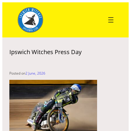
Skip
to
content
Ipswich Witches Press Day
Posted on
2 June, 2026