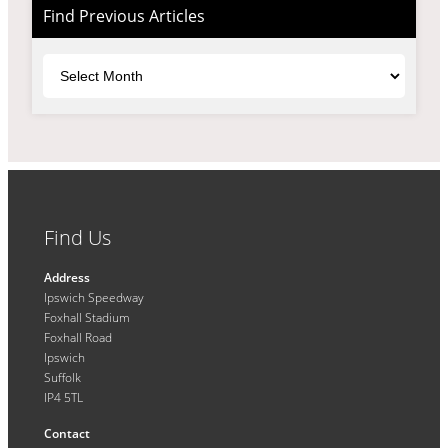
Find Previous Articles
Archives
Find Us
Address
Ipswich Speedway
Foxhall Stadium
Foxhall Road
Ipswich
Suffolk
IP4 5TL
Contact