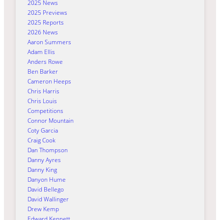
2025 News
2025 Previews
2025 Reports
2026 News
Aaron Summers
Adam Ellis
Anders Rowe
Ben Barker
Cameron Heeps
Chris Harris
Chris Louis
Competitions
Connor Mountain
Coty Garcia
Craig Cook
Dan Thompson
Danny Ayres
Danny King
Danyon Hume
David Bellego
David Wallinger
Drew Kemp
Edward Kennett