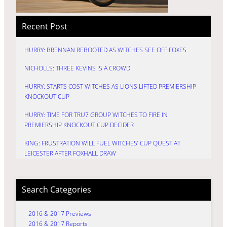
Recent Post
HURRY: BRENNAN REBOOTED AS WITCHES SEE OFF FOXES
NICHOLLS: THREE KEVINS IS A CROWD
HURRY: STARTS COST WITCHES AS LIONS LIFTED PREMIERSHIP
KNOCKOUT CUP
HURRY: TIME FOR TRU7 GROUP WITCHES TO FIRE IN
PREMIERSHIP KNOCKOUT CUP DECIDER
KING: FRUSTRATION WILL FUEL WITCHES’ CUP QUEST AT
LEICESTER AFTER FOXHALL DRAW
Search Categories
2016 & 2017 Previews
2016 & 2017 Reports