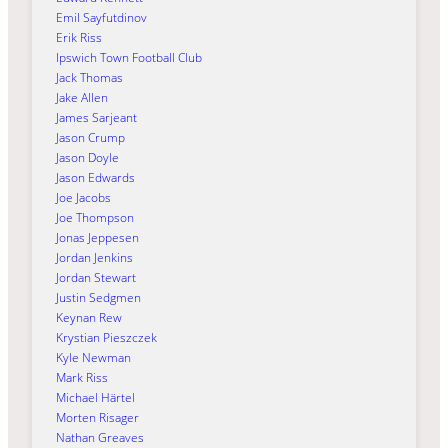
Emil Sayfutdinov
Erik Riss
Ipswich Town Football Club
Jack Thomas
Jake Allen
James Sarjeant
Jason Crump
Jason Doyle
Jason Edwards
Joe Jacobs
Joe Thompson
Jonas Jeppesen
Jordan Jenkins
Jordan Stewart
Justin Sedgmen
Keynan Rew
Krystian Pieszczek
Kyle Newman
Mark Riss
Michael Härtel
Morten Risager
Nathan Greaves