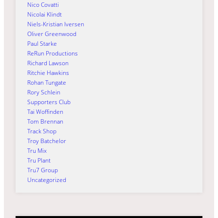
Nico Covatti
Nicolai Klindt
Niels-Kristian Iversen
Oliver Greenwood
Paul Starke
ReRun Productions
Richard Lawson
Ritchie Hawkins
Rohan Tungate
Rory Schlein
Supporters Club
Tai Woffinden
Tom Brennan
Track Shop
Troy Batchelor
Tru Mix
Tru Plant
Tru7 Group
Uncategorized