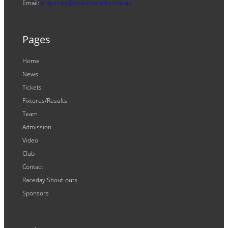
Email:
enquiries@ipswichwitches.co.uk
Pages
Home
News
Tickets
Fixtures/Results
Team
Admission
Video
Club
Contact
Raceday Shout-outs
Sponsors