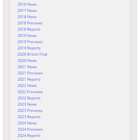
2016 News
2017 News
2018 News
2018 Previews
2018 Reports
2019 News
2019 Previews
2019 Reports
2020 British Final
2020 News
2021 News
2021 Previews
2021 Reports
2022 News
2022 Previews
2022 Reports
2023 News
2023 Previews
2023 Reports
2024 News
2024 Previews
2024 Reports