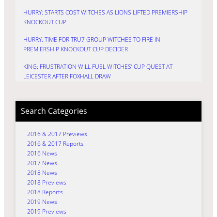
HURRY: STARTS COST WITCHES AS LIONS LIFTED PREMIERSHIP
KNOCKOUT CUP
HURRY: TIME FOR TRU7 GROUP WITCHES TO FIRE IN
PREMIERSHIP KNOCKOUT CUP DECIDER
KING: FRUSTRATION WILL FUEL WITCHES’ CUP QUEST AT
LEICESTER AFTER FOXHALL DRAW
Search Categories
2016 & 2017 Previews
2016 & 2017 Reports
2016 News
2017 News
2018 News
2018 Previews
2018 Reports
2019 News
2019 Previews