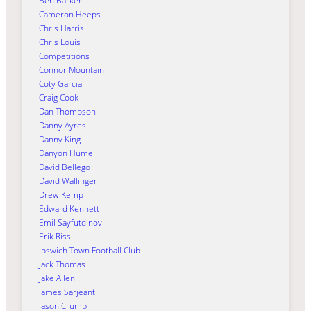
Ben Barker
Cameron Heeps
Chris Harris
Chris Louis
Competitions
Connor Mountain
Coty Garcia
Craig Cook
Dan Thompson
Danny Ayres
Danny King
Danyon Hume
David Bellego
David Wallinger
Drew Kemp
Edward Kennett
Emil Sayfutdinov
Erik Riss
Ipswich Town Football Club
Jack Thomas
Jake Allen
James Sarjeant
Jason Crump