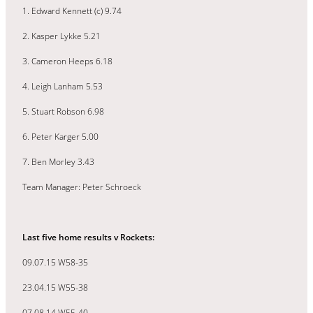
1. Edward Kennett (c) 9.74
2. Kasper Lykke 5.21
3. Cameron Heeps 6.18
4. Leigh Lanham 5.53
5. Stuart Robson 6.98
6. Peter Karger 5.00
7. Ben Morley 3.43
Team Manager: Peter Schroeck
Last five home results v Rockets:
09.07.15 W58-35
23.04.15 W55-38
07.08.14 W55-40