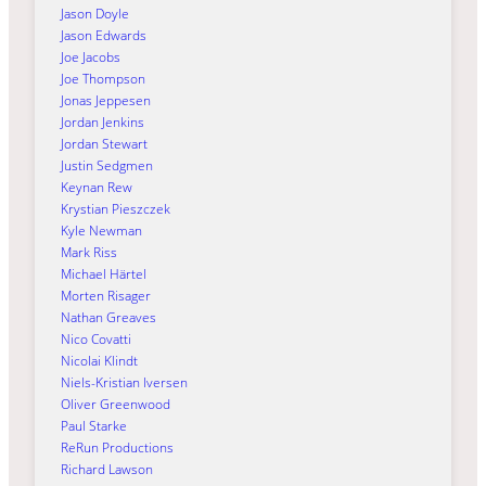
Jason Doyle
Jason Edwards
Joe Jacobs
Joe Thompson
Jonas Jeppesen
Jordan Jenkins
Jordan Stewart
Justin Sedgmen
Keynan Rew
Krystian Pieszczek
Kyle Newman
Mark Riss
Michael Härtel
Morten Risager
Nathan Greaves
Nico Covatti
Nicolai Klindt
Niels-Kristian Iversen
Oliver Greenwood
Paul Starke
ReRun Productions
Richard Lawson