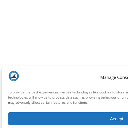
Manage Cons
To provide the best experiences, we use technologies like cookies to store 
technologies will allow us to process data such as browsing behaviour or uni
may adversely affect certain features and functions.
Accept