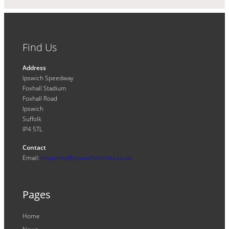
Find Us
Address
Ipswich Speedway
Foxhall Stadium
Foxhall Road
Ipswich
Suffolk
IP4 5TL
Contact
Email:
enquiries@ipswichwitches.co.uk
Pages
Home