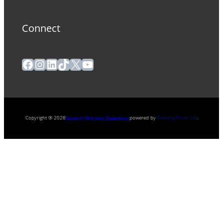
Connect
Facebook
Instagram
LinkedIn
TikTok
X
YouTube
Copyright ® 2026
powered by
Painting Pixels Ltd
.
Ipswich Witches Speedway