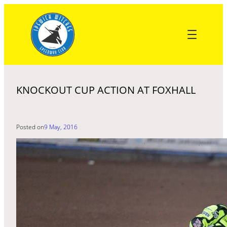
Skip
to
content
KNOCKOUT CUP ACTION AT FOXHALL
Posted on
9 May, 2016