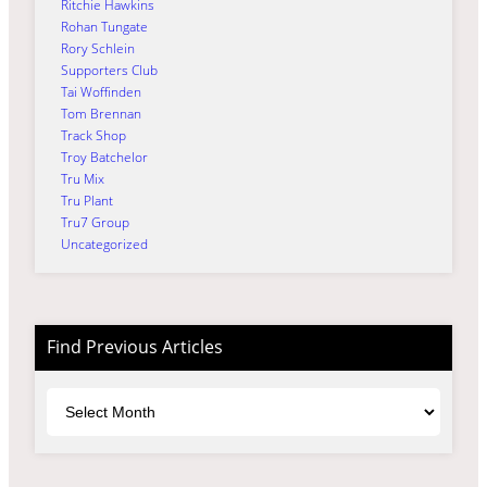
Ritchie Hawkins
Rohan Tungate
Rory Schlein
Supporters Club
Tai Woffinden
Tom Brennan
Track Shop
Troy Batchelor
Tru Mix
Tru Plant
Tru7 Group
Uncategorized
Find Previous Articles
Archives