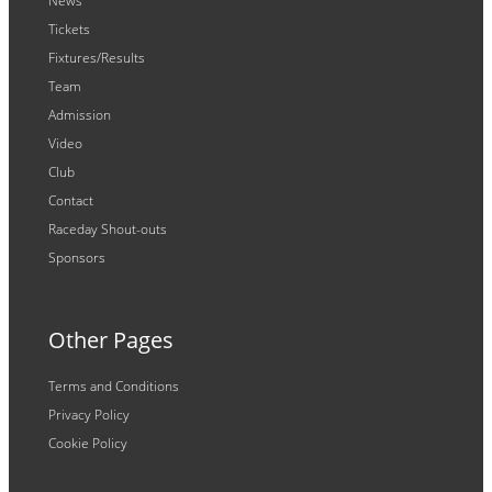
News
Tickets
Fixtures/Results
Team
Admission
Video
Club
Contact
Raceday Shout-outs
Sponsors
Other Pages
Terms and Conditions
Privacy Policy
Cookie Policy