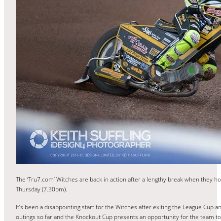
The ‘Tru7.com’ Witches are back in action after a lengthy break when they h
Thursday (7.30pm).
It’s been a disappointing start for the Witches after exiting the League Cup 
outings so far and the Knockout Cup presents an opportunity for the team to 