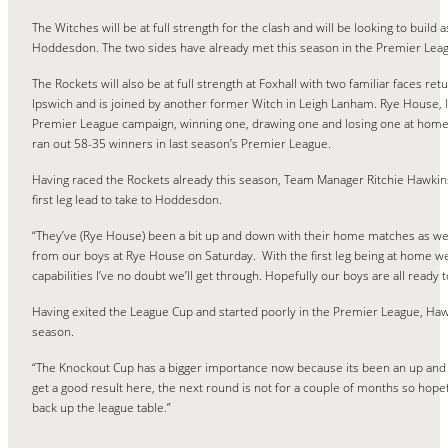
The Witches will be at full strength for the clash and will be looking to build 
Hoddesdon. The two sides have already met this season in the Premier Leag
The Rockets will also be at full strength at Foxhall with two familiar faces re
Ipswich and is joined by another former Witch in Leigh Lanham. Rye House, l
Premier League campaign, winning one, drawing one and losing one at home s
ran out 58-35 winners in last season’s Premier League.
Having raced the Rockets already this season, Team Manager Ritchie Hawkins 
first leg lead to take to Hoddesdon.
“They’ve (Rye House) been a bit up and down with their home matches as wel
from our boys at Rye House on Saturday. With the first leg being at home we ne
capabilities I’ve no doubt we’ll get through. Hopefully our boys are all ready 
Having exited the League Cup and started poorly in the Premier League, Ha
season.
“The Knockout Cup has a bigger importance now because its been an up and 
get a good result here, the next round is not for a couple of months so hopefu
back up the league table.”