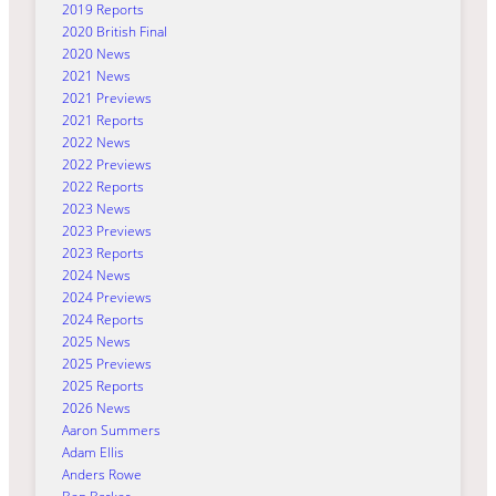
2019 Reports
2020 British Final
2020 News
2021 News
2021 Previews
2021 Reports
2022 News
2022 Previews
2022 Reports
2023 News
2023 Previews
2023 Reports
2024 News
2024 Previews
2024 Reports
2025 News
2025 Previews
2025 Reports
2026 News
Aaron Summers
Adam Ellis
Anders Rowe