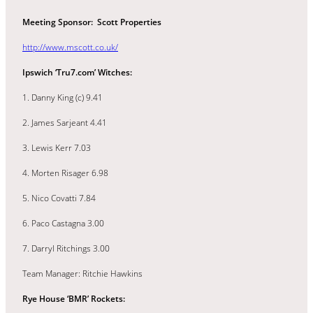
Meeting Sponsor: Scott Properties
http://www.mscott.co.uk/
Ipswich ‘Tru7.com’ Witches:
1. Danny King (c) 9.41
2. James Sarjeant 4.41
3. Lewis Kerr 7.03
4. Morten Risager 6.98
5. Nico Covatti 7.84
6. Paco Castagna 3.00
7. Darryl Ritchings 3.00
Team Manager: Ritchie Hawkins
Rye House ‘BMR’ Rockets: