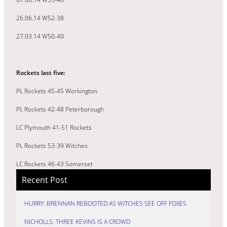
26.06.14 W52-38
27.03.14 W50-40
Rockets last five:
PL Rockets 45-45 Workington
PL Rockets 42-48 Peterborough
LC Plymouth 41-51 Rockets
PL Rockets 53-39 Witches
LC Rockets 46-43 Somerset
Recent Post
HURRY: BRENNAN REBOOTED AS WITCHES SEE OFF FOXES
NICHOLLS: THREE KEVINS IS A CROWD