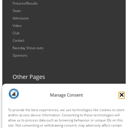
Fixtures/Results
Team
Admission
Video
Club
Contact
Raceday Shout-outs
Sponsors
Other Pages
Terms and Conditions
Manage Consent
Privacy Policy
Cookie Policy
To provide the best experiences, we use technologies like cookies to store
and/or access device information. Consenting to these technologies will
allow us to process data such as browsing behaviour or unique IDs on this
site. Not consenting or withdrawing consent, may adversely affect certain