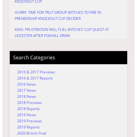
KNOCKOUT CUP
HURRY: TIME FOR TRU7 GROUP WITCHES TO FIRE IN
PREMIERSHIP KNOCKOUT CUP DECIDER
KING: FRUSTRATION WILL FUEL WITCHES’ CUP QUEST AT
LEICESTER AFTER FOXHALL DRAW
Search Categories
2016 & 2017 Previews
2016 & 2017 Reports
2016 News
2017 News
2018 News
2018 Previews
2018 Reports
2019 News
2019 Previews
2019 Reports
2020 British Final