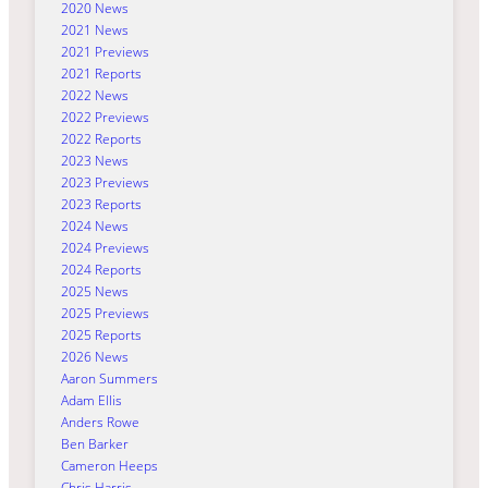
2020 News
2021 News
2021 Previews
2021 Reports
2022 News
2022 Previews
2022 Reports
2023 News
2023 Previews
2023 Reports
2024 News
2024 Previews
2024 Reports
2025 News
2025 Previews
2025 Reports
2026 News
Aaron Summers
Adam Ellis
Anders Rowe
Ben Barker
Cameron Heeps
Chris Harris