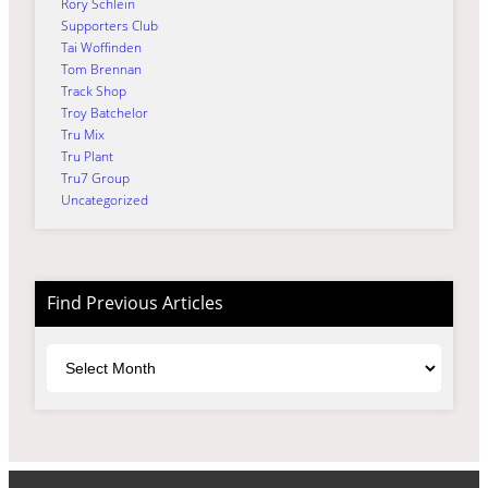
Rory Schlein
Supporters Club
Tai Woffinden
Tom Brennan
Track Shop
Troy Batchelor
Tru Mix
Tru Plant
Tru7 Group
Uncategorized
Find Previous Articles
Archives