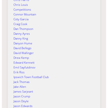
Chris Louis
Competitions
Connor Mountain
Coty Garcia
Craig Cook
Dan Thompson
Danny Ayres
Danny King
Danyon Hume
David Bellego
David Wallinger
Drew Kemp
Edward Kennett
Emil Sayfutdinov
Erik Riss
Ipswich Town Football Club
Jack Thomas
Jake Allen
James Sarjeant
Jason Crump
Jason Doyle
Jason Edwards