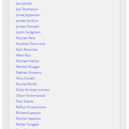
Joe Jacobs
Joe Thompson
Jonas Jeppesen
Jordan Jenkins
Jordan Stewart
Justin Sedgmen
Keynan Rew
Krystian Pieszczek
Kyle Newman
Mark Riss
Michael Härtel
Morten Risager
Nathan Greaves
Nico Covatti
Nicolai Klindt
Niels-Kristian Iversen
Oliver Greenwood
Paul Starke
ReRun Productions
Richard Lawson
Ritchie Hawkins
Rohan Tungate