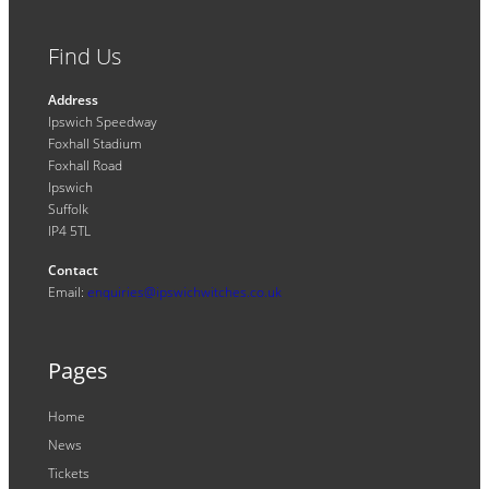
Find Us
Address
Ipswich Speedway
Foxhall Stadium
Foxhall Road
Ipswich
Suffolk
IP4 5TL
Contact
Email:
enquiries@ipswichwitches.co.uk
Pages
Home
News
Tickets