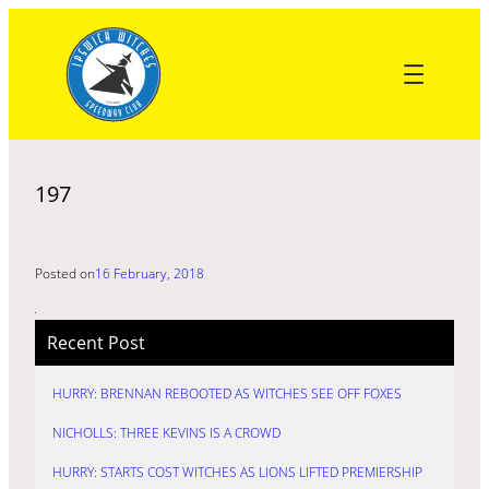
Skip
to
content
197
Posted on
16 February, 2018
Recent Post
HURRY: BRENNAN REBOOTED AS WITCHES SEE OFF FOXES
NICHOLLS: THREE KEVINS IS A CROWD
HURRY: STARTS COST WITCHES AS LIONS LIFTED PREMIERSHIP