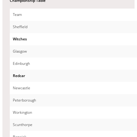
Championship Table
Team
Sheffield
Witches
Glasgow
Edinburgh
Redcar
Newcastle
Peterborough
Workington
Scunthorpe
Berwick