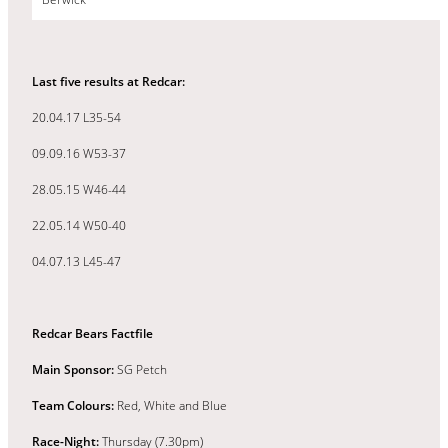
Last five results at Redcar:
20.04.17 L35-54
09.09.16 W53-37
28.05.15 W46-44
22.05.14 W50-40
04.07.13 L45-47
Redcar Bears Factfile
Main Sponsor:
SG Petch
Team Colours:
Red, White and Blue
Race-Night:
Thursday (7.30pm)