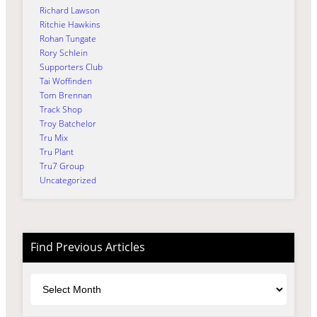
Richard Lawson
Ritchie Hawkins
Rohan Tungate
Rory Schlein
Supporters Club
Tai Woffinden
Tom Brennan
Track Shop
Troy Batchelor
Tru Mix
Tru Plant
Tru7 Group
Uncategorized
Find Previous Articles
Archives