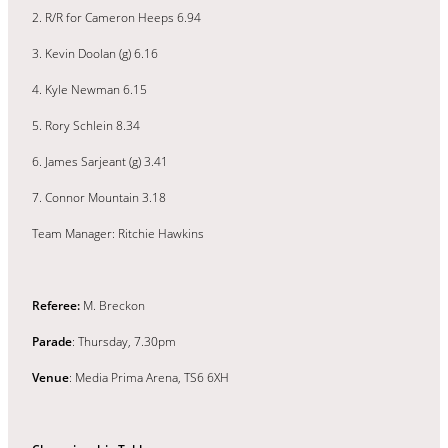
2. R/R for Cameron Heeps 6.94
3. Kevin Doolan (g) 6.16
4. Kyle Newman 6.15
5. Rory Schlein 8.34
6. James Sarjeant (g) 3.41
7. Connor Mountain 3.18
Team Manager: Ritchie Hawkins
Referee:
M. Breckon
Parade
: Thursday, 7.30pm
Venue
: Media Prima Arena, TS6 6XH