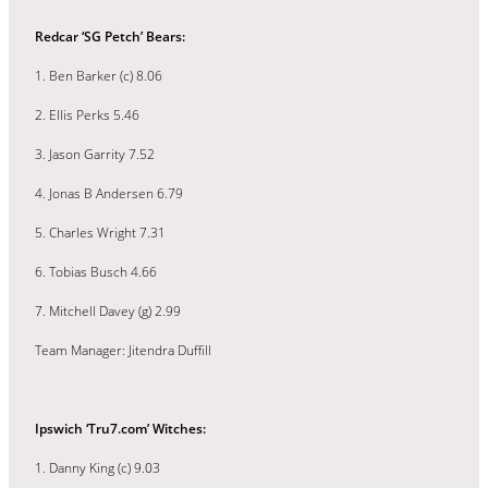
Redcar ‘SG Petch’ Bears:
1. Ben Barker (c) 8.06
2. Ellis Perks 5.46
3. Jason Garrity 7.52
4. Jonas B Andersen 6.79
5. Charles Wright 7.31
6. Tobias Busch 4.66
7. Mitchell Davey (g) 2.99
Team Manager: Jitendra Duffill
Ipswich ‘Tru7.com’ Witches:
1. Danny King (c) 9.03