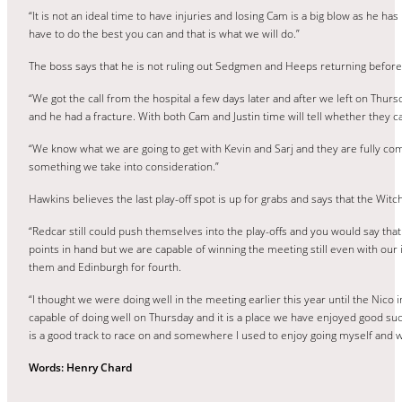
“It is not an ideal time to have injuries and losing Cam is a big blow as he h
have to do the best you can and that is what we will do.”
The boss says that he is not ruling out Sedgmen and Heeps returning before
“We got the call from the hospital a few days later and after we left on Thu
and he had a fracture. With both Cam and Justin time will tell whether they ca
“We know what we are going to get with Kevin and Sarj and they are fully commi
something we take into consideration.”
Hawkins believes the last play-off spot is up for grabs and says that the Wit
“Redcar still could push themselves into the play-offs and you would say tha
points in hand but we are capable of winning the meeting still even with our 
them and Edinburgh for fourth.
“I thought we were doing well in the meeting earlier this year until the Nico 
capable of doing well on Thursday and it is a place we have enjoyed good su
is a good track to race on and somewhere I used to enjoy going myself and we
Words: Henry Chard