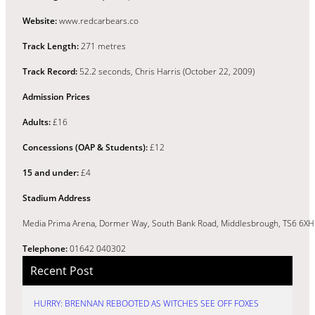
Website:
www.redcarbears.co
Track Length:
271 metres
Track Record:
52.2 seconds, Chris Harris (October 22, 2009)
Admission Prices
Adults:
£16
Concessions (OAP & Students):
£12
15 and under:
£4
Stadium Address
Media Prima Arena, Dormer Way, South Bank Road, Middlesbrough, TS6 6XH
Telephone:
01642 040302
Recent Post
HURRY: BRENNAN REBOOTED AS WITCHES SEE OFF FOXES