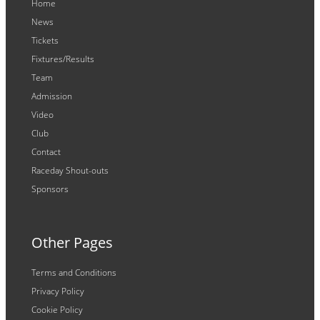
Home
News
Tickets
Fixtures/Results
Team
Admission
Video
Club
Contact
Raceday Shout-outs
Sponsors
Other Pages
Terms and Conditions
Privacy Policy
Cookie Policy