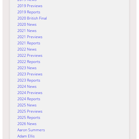
2019 Previews
2019 Reports
2020 British Final
2020 News
2021 News
2021 Previews
2021 Reports
2022 News
2022 Previews
2022 Reports
2023 News
2023 Previews
2023 Reports
2024 News
2024 Previews
2024 Reports
2025 News
2025 Previews
2025 Reports
2026 News
Aaron Summers
Adam Ellis