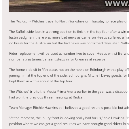
The
‘Tru7.com’
Witches travel to North Yorkshire on Thursday to face play-of
The Suffolk side look in a strong position to finish in the top four after a wi
Justin Sedgmen, there was more bad news as Cameron Heeps suffered a fractur
no break for the Australian but the bad news was confirmed days later. Nath
Rider replacement will be used at number two to cover Heeps whilst Berwick
number six as James Sarjeant steps in for Greaves at reserve.
The home side sit in fifth place, hot on the heels on Edinburgh with a play-off
joining him at the top end of the side. Edinburgh’s Mitchell Davey guests fo
kept them in with a shout of the top four.
The Witches’ trip to the Media Prima Arena earlier in the year was a disappoi
had won the previous three meetings at Redcar.
Team Manager Ritchie Hawkins still believes a good result is possible but ad
“At the moment, the injury front is looking really bad for us,” said Hawkins.
position where we can get a good result as we have brought good riders in but 