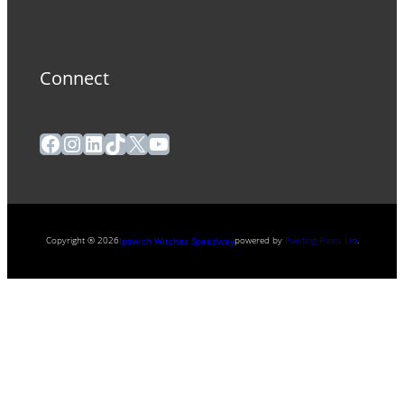
Connect
Facebook
Instagram
LinkedIn
TikTok
X
YouTube
Copyright ® 2026
powered by
Painting Pixels Ltd
.
Ipswich Witches Speedway