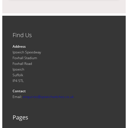
Find Us
Address
Ipswich Speedway
Foxhall Stadium
Foxhall Road
Ipswich
Suffolk
IP4 5TL
Contact
Email:
enquiries@ipswichwitches.co.uk
Pages