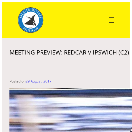
Skip
to
content
MEETING PREVIEW: REDCAR V IPSWICH (C2)
Posted on
29 August, 2017