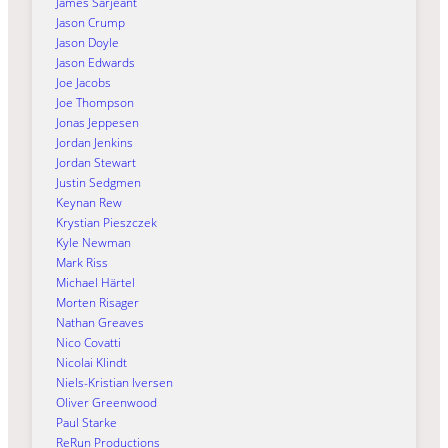
James Sarjeant
Jason Crump
Jason Doyle
Jason Edwards
Joe Jacobs
Joe Thompson
Jonas Jeppesen
Jordan Jenkins
Jordan Stewart
Justin Sedgmen
Keynan Rew
Krystian Pieszczek
Kyle Newman
Mark Riss
Michael Härtel
Morten Risager
Nathan Greaves
Nico Covatti
Nicolai Klindt
Niels-Kristian Iversen
Oliver Greenwood
Paul Starke
ReRun Productions