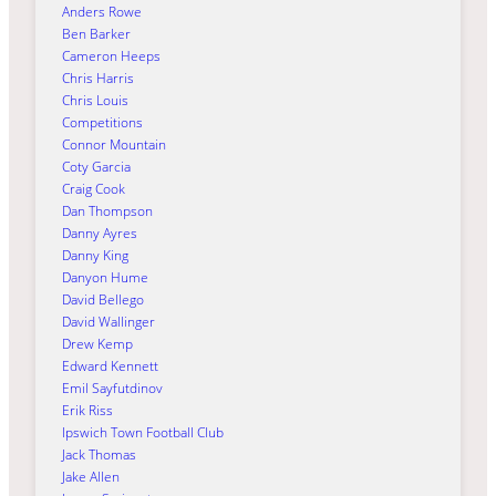
Anders Rowe
Ben Barker
Cameron Heeps
Chris Harris
Chris Louis
Competitions
Connor Mountain
Coty Garcia
Craig Cook
Dan Thompson
Danny Ayres
Danny King
Danyon Hume
David Bellego
David Wallinger
Drew Kemp
Edward Kennett
Emil Sayfutdinov
Erik Riss
Ipswich Town Football Club
Jack Thomas
Jake Allen