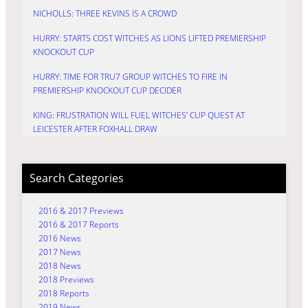
NICHOLLS: THREE KEVINS IS A CROWD
HURRY: STARTS COST WITCHES AS LIONS LIFTED PREMIERSHIP
KNOCKOUT CUP
HURRY: TIME FOR TRU7 GROUP WITCHES TO FIRE IN
PREMIERSHIP KNOCKOUT CUP DECIDER
KING: FRUSTRATION WILL FUEL WITCHES’ CUP QUEST AT
LEICESTER AFTER FOXHALL DRAW
Search Categories
2016 & 2017 Previews
2016 & 2017 Reports
2016 News
2017 News
2018 News
2018 Previews
2018 Reports
2019 News