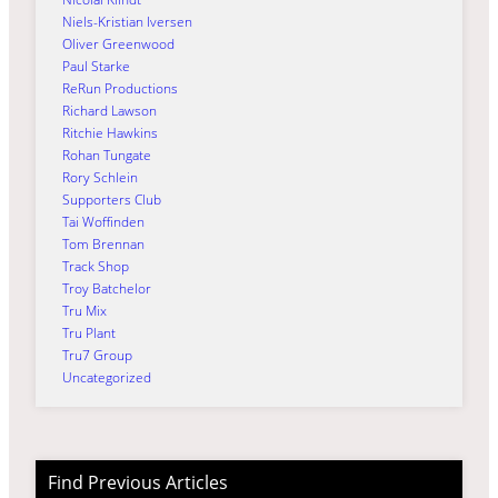
Niels-Kristian Iversen
Oliver Greenwood
Paul Starke
ReRun Productions
Richard Lawson
Ritchie Hawkins
Rohan Tungate
Rory Schlein
Supporters Club
Tai Woffinden
Tom Brennan
Track Shop
Troy Batchelor
Tru Mix
Tru Plant
Tru7 Group
Uncategorized
Find Previous Articles