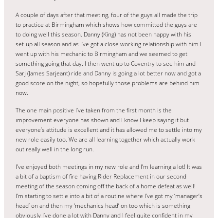
A couple of days after that meeting, four of the guys all made the trip
to practice at Birmingham which shows how committed the guys are
to doing well this season. Danny (King) has not been happy with his
set-up all season and as I’ve got a close working relationship with him I
went up with his mechanic to Birmingham and we seemed to get
something going that day. I then went up to Coventry to see him and
Sarj (James Sarjeant) ride and Danny is going a lot better now and got a
good score on the night, so hopefully those problems are behind him
now.
The one main positive I’ve taken from the first month is the
improvement everyone has shown and I know I keep saying it but
everyone’s attitude is excellent and it has allowed me to settle into my
new role easily too. We are all learning together which actually work
out really well in the long run.
I’ve enjoyed both meetings in my new role and I’m learning a lot! It was
a bit of a baptism of fire having Rider Replacement in our second
meeting of the season coming off the back of a home defeat as well!
I’m starting to settle into a bit of a routine where I’ve got my ‘manager’s
head’ on and then my ‘mechanics head’ on too which is something
obviously I’ve done a lot with Danny and I feel quite confident in my