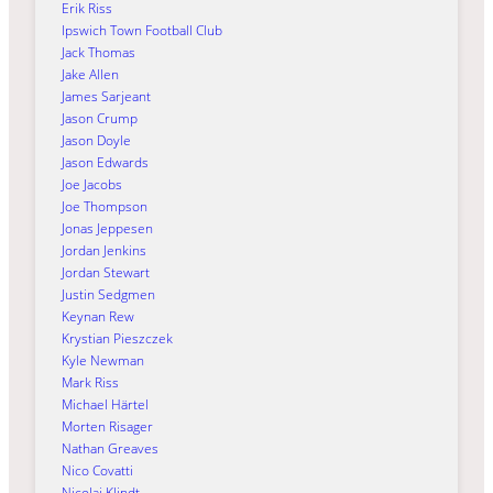
Erik Riss
Ipswich Town Football Club
Jack Thomas
Jake Allen
James Sarjeant
Jason Crump
Jason Doyle
Jason Edwards
Joe Jacobs
Joe Thompson
Jonas Jeppesen
Jordan Jenkins
Jordan Stewart
Justin Sedgmen
Keynan Rew
Krystian Pieszczek
Kyle Newman
Mark Riss
Michael Härtel
Morten Risager
Nathan Greaves
Nico Covatti
Nicolai Klindt