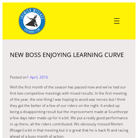
Skip
to
content
NEW BOSS ENJOYING LEARNING CURVE
Posted on
1 April, 2016
Well the first month of the season has passed now and we’ve had our
first two competitive meetings with mixed results. In the first meeting
of the year, the one thing I was hoping to avoid was nerves but I think
they got the better of a few of our riders on the night. It ended up
being a disappointing result but the improvement made at Scunthorpe
a few days later made up for it a bit. We put a really good performance
in up there, all the riders contributed. We obviously missed Morten
(Risager) a bit in that meeting but it is great that he is back fit and racing
ahead of a busy month of action.