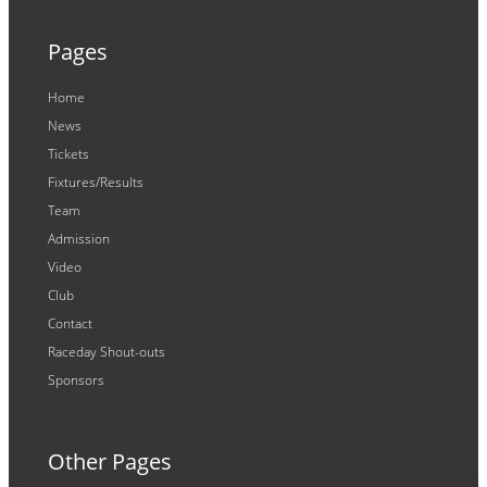
Pages
Home
News
Tickets
Fixtures/Results
Team
Admission
Video
Club
Contact
Raceday Shout-outs
Sponsors
Other Pages