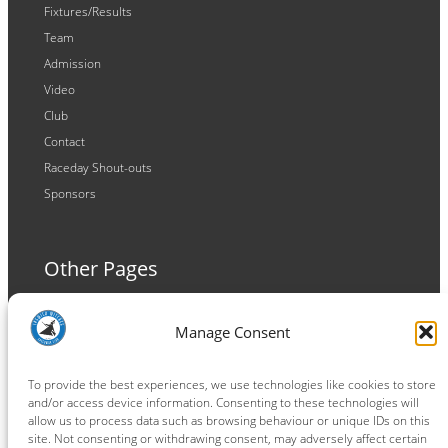
Fixtures/Results
Team
Admission
Video
Club
Contact
Raceday Shout-outs
Sponsors
Other Pages
Terms and Conditions
Manage Consent
Privacy Policy
Cookie Policy
To provide the best experiences, we use technologies like cookies to store
and/or access device information. Consenting to these technologies will
allow us to process data such as browsing behaviour or unique IDs on this
site. Not consenting or withdrawing consent, may adversely affect certain