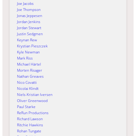
Joe Jacobs
Joe Thompson
Jonas Jeppesen
Jordan Jenkins
Jordan Stewart
Justin Sedgmen
Keynan Rew
Krystian Pieszczek
Kyle Newman
Mark Riss
Michael Härtel
Morten Risager
Nathan Greaves
Nico Covatti
Nicolai Klindt
Niels-Kristian Iversen
Oliver Greenwood
Paul Starke
ReRun Productions
Richard Lawson
Ritchie Hawkins
Rohan Tungate