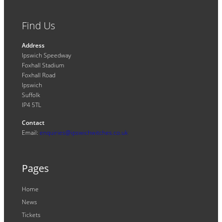
Find Us
Address
Ipswich Speedway
Foxhall Stadium
Foxhall Road
Ipswich
Suffolk
IP4 5TL
Contact
Email:
enquiries@ipswichwitches.co.uk
Pages
Home
News
Tickets