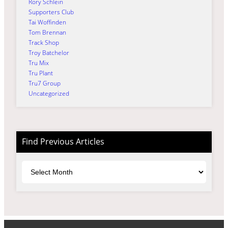
Rory Schlein
Supporters Club
Tai Woffinden
Tom Brennan
Track Shop
Troy Batchelor
Tru Mix
Tru Plant
Tru7 Group
Uncategorized
Find Previous Articles
Archives