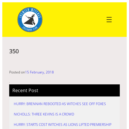
Skip
to
content
350
Posted on
15 February, 2018
Recent Post
HURRY: BRENNAN REBOOTED AS WITCHES SEE OFF FOXES
NICHOLLS: THREE KEVINS IS A CROWD
HURRY: STARTS COST WITCHES AS LIONS LIFTED PREMIERSHIP