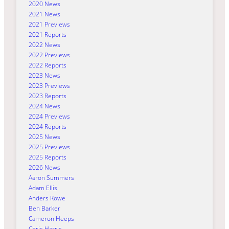
2020 News
2021 News
2021 Previews
2021 Reports
2022 News
2022 Previews
2022 Reports
2023 News
2023 Previews
2023 Reports
2024 News
2024 Previews
2024 Reports
2025 News
2025 Previews
2025 Reports
2026 News
Aaron Summers
Adam Ellis
Anders Rowe
Ben Barker
Cameron Heeps
Chris Harris