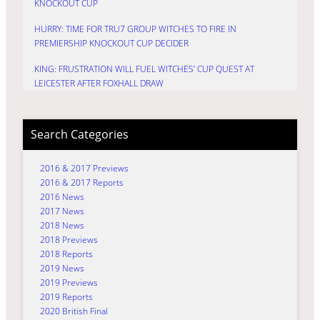
KNOCKOUT CUP
HURRY: TIME FOR TRU7 GROUP WITCHES TO FIRE IN
PREMIERSHIP KNOCKOUT CUP DECIDER
KING: FRUSTRATION WILL FUEL WITCHES’ CUP QUEST AT
LEICESTER AFTER FOXHALL DRAW
Search Categories
2016 & 2017 Previews
2016 & 2017 Reports
2016 News
2017 News
2018 News
2018 Previews
2018 Reports
2019 News
2019 Previews
2019 Reports
2020 British Final