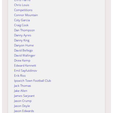
Chris Louis
Competitions
Connor Mountain
Coty Garcia
Craig Cook
Dan Thompson
Danny Ayres
Danny King
Danyon Hume
David Bellego
David Wallinger
Drew Kemp
Edward Kennett
Emil Sayfutdinov
Erik Riss
Ipswich Town Football Club
Jack Thomas
Jake Allen
James Sarjeant
Jason Crump
Jason Doyle
Jason Edwards