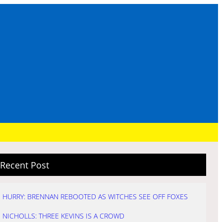
Recent Post
HURRY: BRENNAN REBOOTED AS WITCHES SEE OFF FOXES
NICHOLLS: THREE KEVINS IS A CROWD