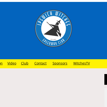
on
Video
Club
Contact
Sponsors
WitchesTV