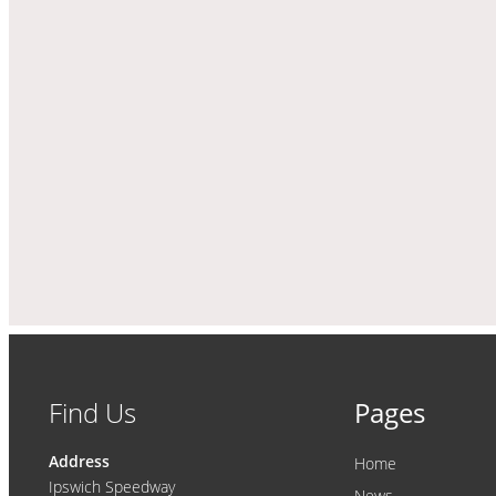
Find Us
Pages
Address
Home
Ipswich Speedway
News