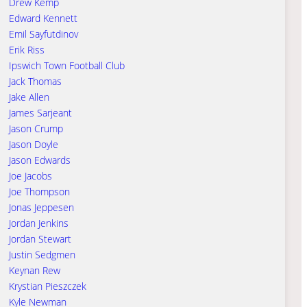
Drew Kemp
Edward Kennett
Emil Sayfutdinov
Erik Riss
Ipswich Town Football Club
Jack Thomas
Jake Allen
James Sarjeant
Jason Crump
Jason Doyle
Jason Edwards
Joe Jacobs
Joe Thompson
Jonas Jeppesen
Jordan Jenkins
Jordan Stewart
Justin Sedgmen
Keynan Rew
Krystian Pieszczek
Kyle Newman