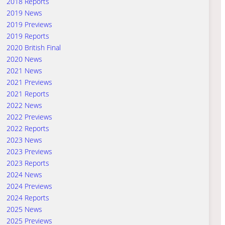
2018 Reports
2019 News
2019 Previews
2019 Reports
2020 British Final
2020 News
2021 News
2021 Previews
2021 Reports
2022 News
2022 Previews
2022 Reports
2023 News
2023 Previews
2023 Reports
2024 News
2024 Previews
2024 Reports
2025 News
2025 Previews