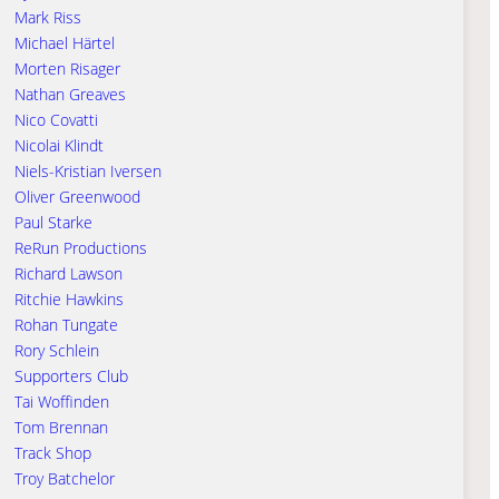
Mark Riss
Michael Härtel
Morten Risager
Nathan Greaves
Nico Covatti
Nicolai Klindt
Niels-Kristian Iversen
Oliver Greenwood
Paul Starke
ReRun Productions
Richard Lawson
Ritchie Hawkins
Rohan Tungate
Rory Schlein
Supporters Club
Tai Woffinden
Tom Brennan
Track Shop
Troy Batchelor