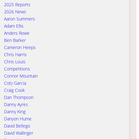
2025 Reports
2026 News
Aaron Summers
Adam Ellis
Anders Rowe
Ben Barker
Cameron Heeps
Chris Harris
Chris Louis
Competitions
Connor Mountain
Coty Garcia
Craig Cook
Dan Thompson
Danny Ayres
Danny King
Danyon Hume
David Bellego
David Wallinger