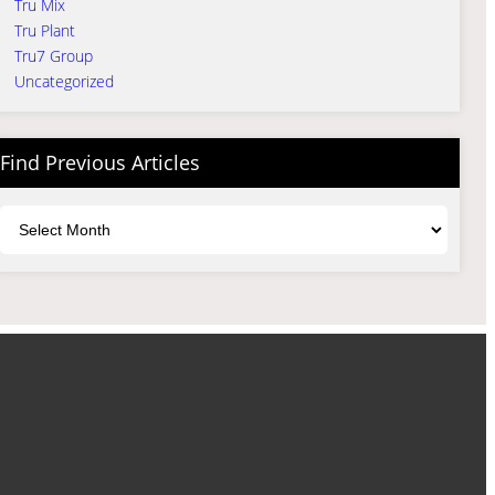
Tru Mix
Tru Plant
Tru7 Group
Uncategorized
Find Previous Articles
Archives