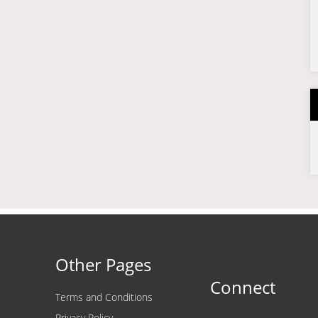
Other Pages
Connect
Terms and Conditions
Privacy Policy