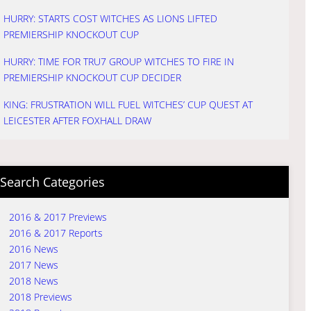
HURRY: STARTS COST WITCHES AS LIONS LIFTED
PREMIERSHIP KNOCKOUT CUP
HURRY: TIME FOR TRU7 GROUP WITCHES TO FIRE IN
PREMIERSHIP KNOCKOUT CUP DECIDER
KING: FRUSTRATION WILL FUEL WITCHES’ CUP QUEST AT
LEICESTER AFTER FOXHALL DRAW
Search Categories
2016 & 2017 Previews
2016 & 2017 Reports
2016 News
2017 News
2018 News
2018 Previews