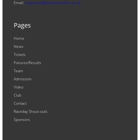
Email:
enquiries@ipswichwitches.co.uk
Pages
Home
News
Tickets
Fixtures/Results
Team
Admission
Video
Club
Contact
Raceday Shout-outs
Sponsors