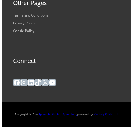
Other Pages
Terms and Conditions
Privacy Policy
Cookie Policy
Connect
Facebook
Instagram
LinkedIn
TikTok
X
YouTube
Copyright ® 2026
powered by
Painting Pixels Ltd
.
Ipswich Witches Speedway