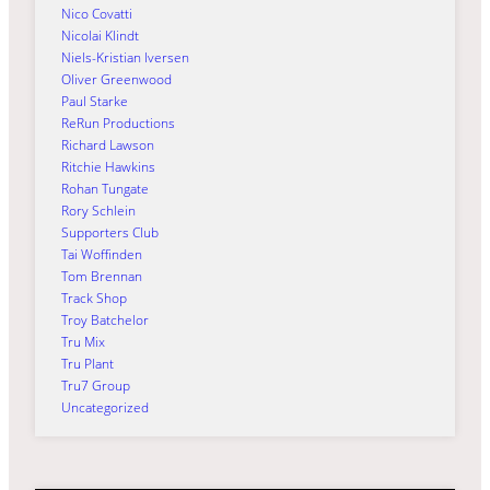
Nico Covatti
Nicolai Klindt
Niels-Kristian Iversen
Oliver Greenwood
Paul Starke
ReRun Productions
Richard Lawson
Ritchie Hawkins
Rohan Tungate
Rory Schlein
Supporters Club
Tai Woffinden
Tom Brennan
Track Shop
Troy Batchelor
Tru Mix
Tru Plant
Tru7 Group
Uncategorized