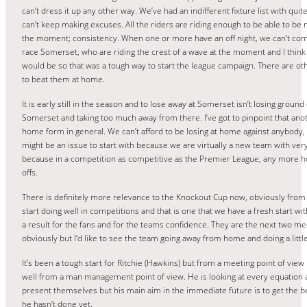
can’t dress it up any other way. We’ve had an indifferent fixture list with qu
can’t keep making excuses. All the riders are riding enough to be able to be 
the moment; consistency. When one or more have an off night, we can’t com
race Somerset, who are riding the crest of a wave at the moment and I think
would be so that was a tough way to start the league campaign. There are ot
to beat them at home.
It is early still in the season and to lose away at Somerset isn’t losing grou
Somerset and taking too much away from there. I’ve got to pinpoint that anot
home form in general. We can’t afford to be losing at home against anybody,
might be an issue to start with because we are virtually a new team with very l
because in a competition as competitive as the Premier League, any more ho
offs.
There is definitely more relevance to the Knockout Cup now, obviously fro
start doing well in competitions and that is one that we have a fresh start wit
a result for the fans and for the teams confidence. They are the next two mee
obviously but I’d like to see the team going away from home and doing a littl
It’s been a tough start for Ritchie (Hawkins) but from a meeting point of view 
well from a man management point of view. He is looking at every equation a
present themselves but his main aim in the immediate future is to get the be
he hasn’t done yet.