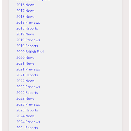
2016 News
2017 News
2018 News
2018 Previews
2018 Reports
2019 News
2019 Previews
2019 Reports
2020 British Final
2020 News
2021 News
2021 Previews
2021 Reports
2022 News
2022 Previews
2022 Reports
2023 News
2023 Previews
2023 Reports
2024 News
2024 Previews
2024 Reports