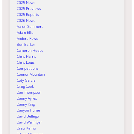
2025 News
2025 Previews
2025 Reports
2026 News
Aaron Summers
Adam Ellis
Anders Rowe
Ben Barker
Cameron Heeps
Chris Harris
Chris Louis
Competitions
Connor Mountain
Coty Garcia
Craig Cook
Dan Thompson
Danny Ayres
Danny King
Danyon Hume
David Bellego
David Wallinger
Drew Kemp