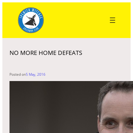
Skip
to
content
NO MORE HOME DEFEATS
Posted on
5 May, 2016