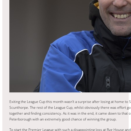
Exiting the League Cup this month wasn’t a surprise after losing at home to S
Scunthorpe. The rest of the League Cup, whilst obviously there was effort go
together and finding consistency. As it was in the end, it came down to that o
Peterborough with an extremely good chance of winning the group.
To start the Premier League with such a disappointing loss at Rye House an