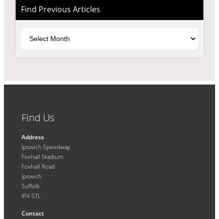
Find Previous Articles
Archives
Find Us
Address
Ipswich Speedway
Foxhall Stadium
Foxhall Road
Ipswich
Suffolk
IP4 5TL
Contact