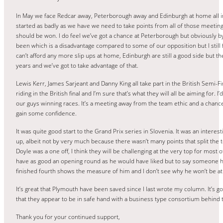
In May we face Redcar away, Peterborough away and Edinburgh at home all in 
started as badly as we have we need to take points from all of those meeting
should be won. I do feel we’ve got a chance at Peterborough but obviously b
been which is a disadvantage compared to some of our opposition but I still
can’t afford any more slip ups at home, Edinburgh are still a good side but th
years and we’ve got to take advantage of that.
Lewis Kerr, James Sarjeant and Danny King all take part in the British Semi-Fi
riding in the British final and I’m sure that’s what they will all be aiming for. I’
our guys winning races. It’s a meeting away from the team ethic and a chan
gain some confidence.
It was quite good start to the Grand Prix series in Slovenia. It was an interes
up, albeit not by very much because there wasn’t many points that split the to
Doyle was a one off, I think they will be challenging at the very top for most o
have as good an opening round as he would have liked but to say someone h
finished fourth shows the measure of him and I don’t see why he won’t be at 
It’s great that Plymouth have been saved since I last wrote my column. It’s g
that they appear to be in safe hand with a business type consortium behind 
Thank you for your continued support,