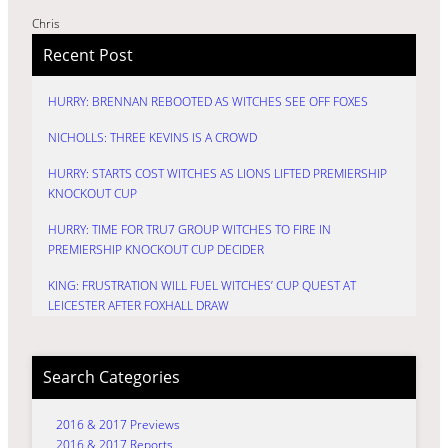
Chris
Recent Post
HURRY: BRENNAN REBOOTED AS WITCHES SEE OFF FOXES
NICHOLLS: THREE KEVINS IS A CROWD
HURRY: STARTS COST WITCHES AS LIONS LIFTED PREMIERSHIP
KNOCKOUT CUP
HURRY: TIME FOR TRU7 GROUP WITCHES TO FIRE IN
PREMIERSHIP KNOCKOUT CUP DECIDER
KING: FRUSTRATION WILL FUEL WITCHES’ CUP QUEST AT
LEICESTER AFTER FOXHALL DRAW
Search Categories
2016 & 2017 Previews
2016 & 2017 Reports