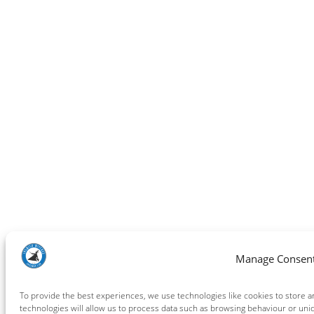
Manage Consen
To provide the best experiences, we use technologies like cookies to store 
technologies will allow us to process data such as browsing behaviour or uniq