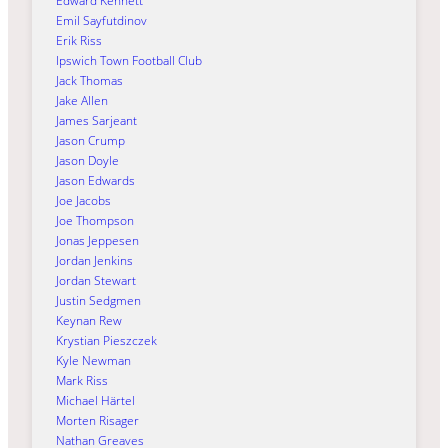
Edward Kennett
Emil Sayfutdinov
Erik Riss
Ipswich Town Football Club
Jack Thomas
Jake Allen
James Sarjeant
Jason Crump
Jason Doyle
Jason Edwards
Joe Jacobs
Joe Thompson
Jonas Jeppesen
Jordan Jenkins
Jordan Stewart
Justin Sedgmen
Keynan Rew
Krystian Pieszczek
Kyle Newman
Mark Riss
Michael Härtel
Morten Risager
Nathan Greaves