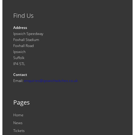
Find Us
Address
Ipswich Speedway
Foxhall Stadium
Foxhall Road
Ipswich
Suffolk
IP4 5TL
Contact
Email:
enquiries@ipswichwitches.co.uk
Pages
Home
News
Tickets