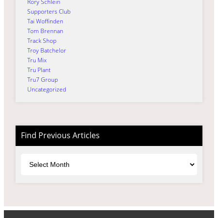
Rory Schlein
Supporters Club
Tai Woffinden
Tom Brennan
Track Shop
Troy Batchelor
Tru Mix
Tru Plant
Tru7 Group
Uncategorized
Find Previous Articles
Archives