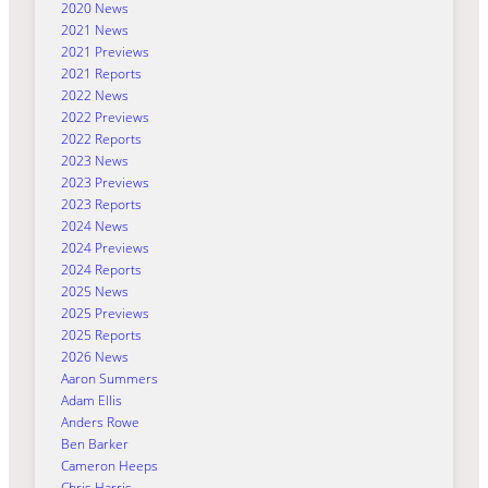
2020 News
2021 News
2021 Previews
2021 Reports
2022 News
2022 Previews
2022 Reports
2023 News
2023 Previews
2023 Reports
2024 News
2024 Previews
2024 Reports
2025 News
2025 Previews
2025 Reports
2026 News
Aaron Summers
Adam Ellis
Anders Rowe
Ben Barker
Cameron Heeps
Chris Harris