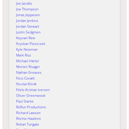
Joe Jacobs
Joe Thompson
Jonas Jeppesen
Jordan Jenkins
Jordan Stewart
Justin Sedgmen
Keynan Rew
Krystian Pieszczek
Kyle Newman
Mark Riss
Michael Härtel
Morten Risager
Nathan Greaves
Nico Covatti
Nicolai Klindt
Niels-Kristian Iversen
Oliver Greenwood
Paul Starke
ReRun Productions
Richard Lawson
Ritchie Hawkins
Rohan Tungate