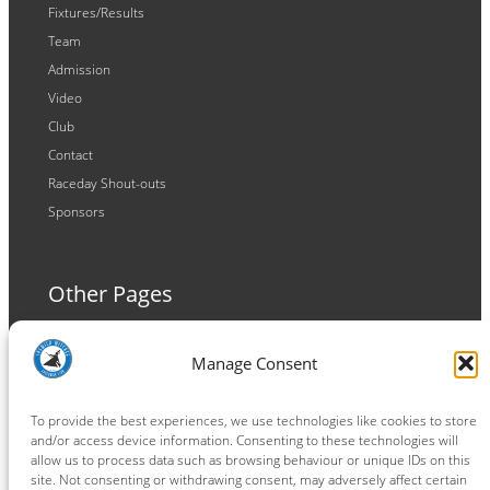
Fixtures/Results
Team
Admission
Video
Club
Contact
Raceday Shout-outs
Sponsors
Other Pages
Terms and Conditions
Manage Consent
Privacy Policy
Cookie Policy
To provide the best experiences, we use technologies like cookies to store
and/or access device information. Consenting to these technologies will
allow us to process data such as browsing behaviour or unique IDs on this
site. Not consenting or withdrawing consent, may adversely affect certain