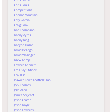
Chris Louis
Competitions
Connor Mountain
Coty Garcia
Craig Cook
Dan Thompson
Danny Ayres
Danny King
Danyon Hume
David Bellego
David Wallinger
Drew Kemp
Edward Kennett
Emil Sayfutdinov
Erik Riss
Ipswich Town Football Club
Jack Thomas
Jake Allen
James Sarjeant
Jason Crump
Jason Doyle
Jason Edwards