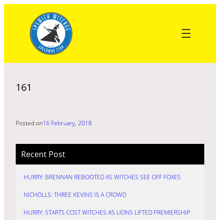
Skip
to
content
161
Posted on
16 February, 2018
Recent Post
HURRY: BRENNAN REBOOTED AS WITCHES SEE OFF FOXES
NICHOLLS: THREE KEVINS IS A CROWD
HURRY: STARTS COST WITCHES AS LIONS LIFTED PREMIERSHIP