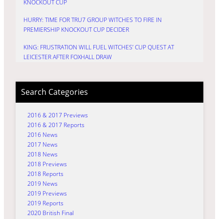
KNOCKOUT CUP
HURRY: TIME FOR TRU7 GROUP WITCHES TO FIRE IN
PREMIERSHIP KNOCKOUT CUP DECIDER
KING: FRUSTRATION WILL FUEL WITCHES’ CUP QUEST AT
LEICESTER AFTER FOXHALL DRAW
Search Categories
2016 & 2017 Previews
2016 & 2017 Reports
2016 News
2017 News
2018 News
2018 Previews
2018 Reports
2019 News
2019 Previews
2019 Reports
2020 British Final