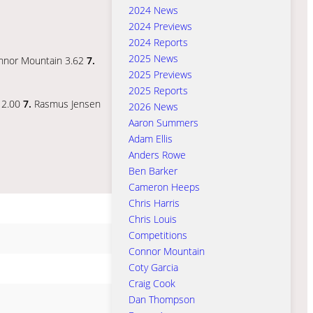
2024 News
2024 Previews
2024 Reports
2025 News
nnor Mountain 3.62
7.
2025 Previews
2025 Reports
y 2.00
7.
Rasmus Jensen
2026 News
Aaron Summers
Adam Ellis
Anders Rowe
Ben Barker
Cameron Heeps
Chris Harris
Chris Louis
Competitions
Connor Mountain
Coty Garcia
Craig Cook
Dan Thompson