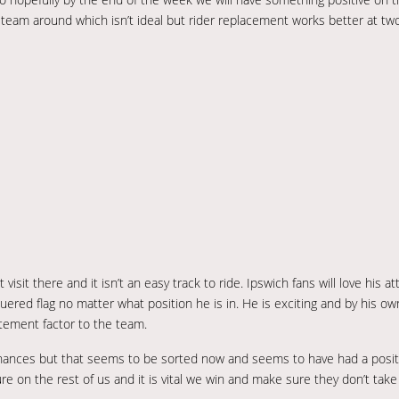
 team around which isn’t ideal but rider replacement works better at tw
sit there and it isn’t an easy track to ride. Ipswich fans will love his att
equered flag no matter what position he is in. He is exciting and by his o
itement factor to the team.
finances but that seems to be sorted now and seems to have had a posi
 on the rest of us and it is vital we win and make sure they don’t take a