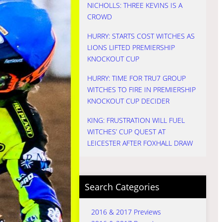
NICHOLLS: THREE KEVINS IS A
CROWD
HURRY: STARTS COST WITCHES AS
LIONS LIFTED PREMIERSHIP
KNOCKOUT CUP
HURRY: TIME FOR TRU7 GROUP
WITCHES TO FIRE IN PREMIERSHIP
KNOCKOUT CUP DECIDER
KING: FRUSTRATION WILL FUEL
WITCHES’ CUP QUEST AT
LEICESTER AFTER FOXHALL DRAW
Search Categories
2016 & 2017 Previews