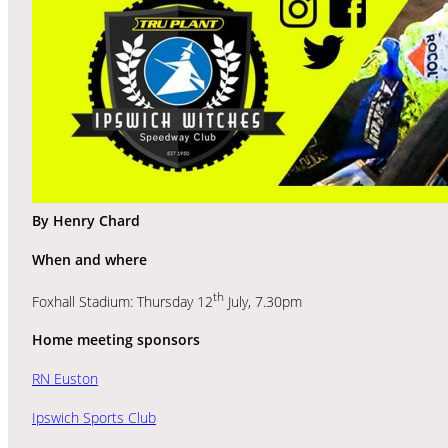
By Henry Chard
When and where
th
Foxhall Stadium: Thursday 12
July, 7.30pm
Home meeting sponsors
RN Euston
Ipswich Sports Club