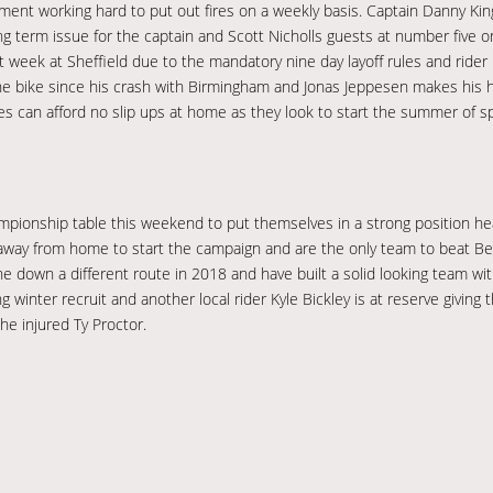
ent working hard to put out fires on a weekly basis. Captain Danny Kin
a long term issue for the captain and Scott Nicholls guests at number fiv
t week at Sheffield due to the mandatory nine day layoff rules and rider
he bike since his crash with Birmingham and Jonas Jeppesen makes his 
hes can afford no slip ups at home as they look to start the summer of 
pionship table this weekend to put themselves in a strong position he
ay from home to start the campaign and are the only team to beat Berwi
 down a different route in 2018 and have built a solid looking team with
 winter recruit and another local rider Kyle Bickley is at reserve givin
he injured Ty Proctor.