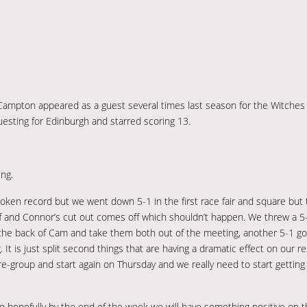
 Campton appeared as a guest several times last season for the Witches
uesting for Edinburgh and starred scoring 13.
ng.
 broken record but we went down 5-1 in the first race fair and square bu
off and Connor’s cut out comes off which shouldn’t happen. We threw a 5
 the back of Cam and take them both out of the meeting, another 5-1 go
 is just split second things that are having a dramatic effect on our resu
re-group and start again on Thursday and we really need to start gettin
so hopefully by the end of the week we will have something positive on 