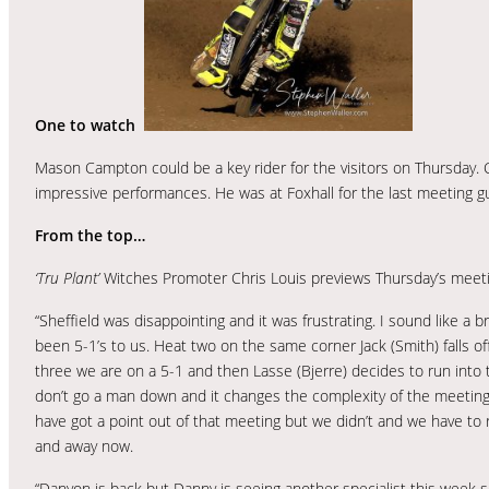
One to watch
Mason Campton could be a key rider for the visitors on Thursday.
impressive performances. He was at Foxhall for the last meeting g
From the top…
‘Tru Plant’
Witches Promoter Chris Louis previews Thursday’s meeti
“Sheffield was disappointing and it was frustrating. I sound like a
been 5-1’s to us. Heat two on the same corner Jack (Smith) falls 
three we are on a 5-1 and then Lasse (Bjerre) decides to run into
don’t go a man down and it changes the complexity of the meeting. It
have got a point out of that meeting but we didn’t and we have to 
and away now.
“Danyon is back but Danny is seeing another specialist this week 