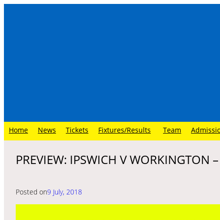
Skip
to
content
Home
News
Tickets
Fixtures/Results
Team
Admissi
PREVIEW: IPSWICH V WORKINGTON 
Posted on
9 July, 2018