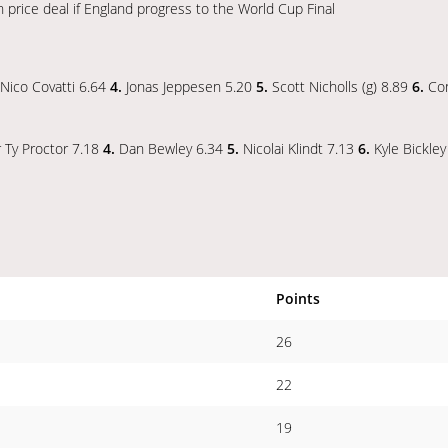
price deal if England progress to the World Cup Final
Nico Covatti 6.64
4.
Jonas Jeppesen 5.20
5.
Scott Nicholls (g) 8.89
6.
Co
r Ty Proctor 7.18
4.
Dan Bewley 6.34
5.
Nicolai Klindt 7.13
6.
Kyle Bickle
Points
26
22
19