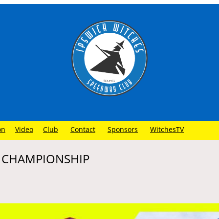
on
Video
Club
Contact
Sponsors
WitchesTV
– CHAMPIONSHIP