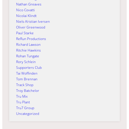
Nathan Greaves
Nico Covatti
Nicolai Klindt
Niels-Kristian Iversen
Oliver Greenwood
Paul Starke
ReRun Productions
Richard Lawson
Ritchie Hawkins
Rohan Tungate
Rory Schlein
Supporters Club
Tai Woffinden
Tom Brennan
Track Shop
Troy Batchelor
Tru Mix
Tru Plant
Tru7 Group
Uncategorized