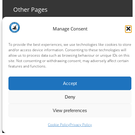
Other Pages
Terms and Conditions
Manage Consent
Privacy Policy
Cookie Policy
To provide the best experiences, we use technologies like cookies to store
and/or access device information. Consenting to these technologies will
allow us to process data such as browsing behaviour or unique IDs on this
site. Not consenting or withdrawing consent, may adversely affect certain
features and functions.
Connect
Accept
Facebook
Instagram
LinkedIn
TikTok
X
YouTube
Deny
View preferences
Copyright ® 2026
powered by
Painting Pixels Ltd
.
Ipswich Witches Speedway
Cookie Policy
Privacy Policy