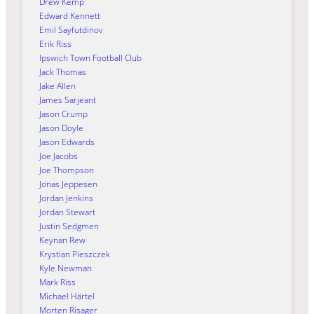
Drew Kemp
Edward Kennett
Emil Sayfutdinov
Erik Riss
Ipswich Town Football Club
Jack Thomas
Jake Allen
James Sarjeant
Jason Crump
Jason Doyle
Jason Edwards
Joe Jacobs
Joe Thompson
Jonas Jeppesen
Jordan Jenkins
Jordan Stewart
Justin Sedgmen
Keynan Rew
Krystian Pieszczek
Kyle Newman
Mark Riss
Michael Härtel
Morten Risager