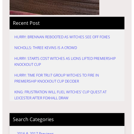
Recent Post
HURRY: BRENNAN REBOOTED AS WITCHES SEE OFF FOXES
NICHOLLS: THREE KEVINS IS A CROWD
HURRY: STARTS COST WITCHES AS LIONS LIFTED PREMIERSHIP
KNOCKOUT CUP
HURRY: TIME FOR TRU7 GROUP WITCHES TO FIRE IN
PREMIERSHIP KNOCKOUT CUP DECIDER
KING: FRUSTRATION WILL FUEL WITCHES’ CUP QUEST AT
LEICESTER AFTER FOXHALL DRAW
Search Categories
2016 & 2017 Previews