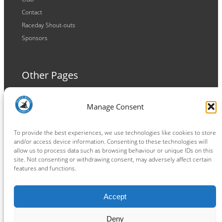
Contact
Raceday Shout-outs
Sponsors
Other Pages
Terms and Conditions
Manage Consent
Privacy Policy
Cookie Policy
To provide the best experiences, we use technologies like cookies to store
and/or access device information. Consenting to these technologies will
allow us to process data such as browsing behaviour or unique IDs on this
site. Not consenting or withdrawing consent, may adversely affect certain
features and functions.
Connect
Accept
Facebook
Instagram
LinkedIn
TikTok
X
YouTube
Deny