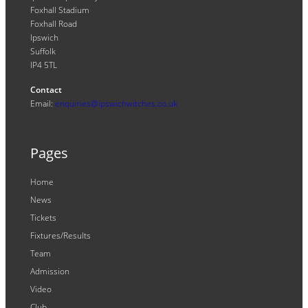
Foxhall Stadium
Foxhall Road
Ipswich
Suffolk
IP4 5TL
Contact
Email:
enquiries@ipswichwitches.co.uk
Pages
Home
News
Tickets
Fixtures/Results
Team
Admission
Video
Club