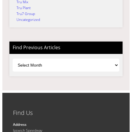
Tru Mix
Tru Plant
Tru7 Group
Uncategorized
Find Previous Articles
Archives
Find Us
Address
Ipswich Speedway