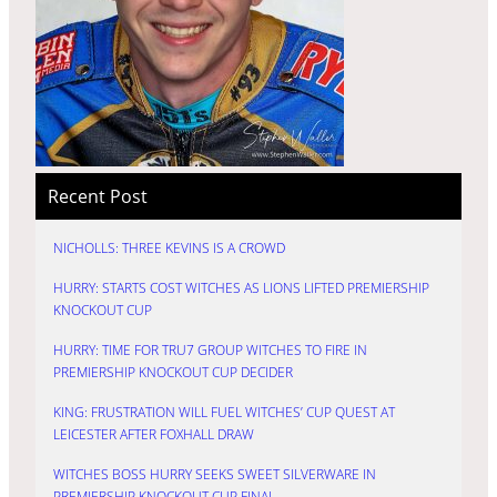
Recent Post
NICHOLLS: THREE KEVINS IS A CROWD
HURRY: STARTS COST WITCHES AS LIONS LIFTED PREMIERSHIP
KNOCKOUT CUP
HURRY: TIME FOR TRU7 GROUP WITCHES TO FIRE IN
PREMIERSHIP KNOCKOUT CUP DECIDER
KING: FRUSTRATION WILL FUEL WITCHES’ CUP QUEST AT
LEICESTER AFTER FOXHALL DRAW
WITCHES BOSS HURRY SEEKS SWEET SILVERWARE IN
PREMIERSHIP KNOCKOUT CUP FINAL