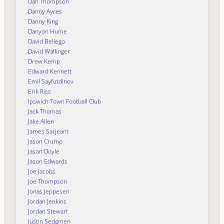
Dan Thompson
Danny Ayres
Danny King
Danyon Hume
David Bellego
David Wallinger
Drew Kemp
Edward Kennett
Emil Sayfutdinov
Erik Riss
Ipswich Town Football Club
Jack Thomas
Jake Allen
James Sarjeant
Jason Crump
Jason Doyle
Jason Edwards
Joe Jacobs
Joe Thompson
Jonas Jeppesen
Jordan Jenkins
Jordan Stewart
Justin Sedgmen