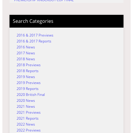
Search Categories
2016 & 2017 Previews
2016 & 2017 Reports
2016 News
2017 News
2018 News
2018 Previews
2018 Reports
2019 News
2019 Previews
2019 Reports
2020 British Final
2020 News
2021 News
2021 Previews
2021 Reports
2022 News
2022 Previews