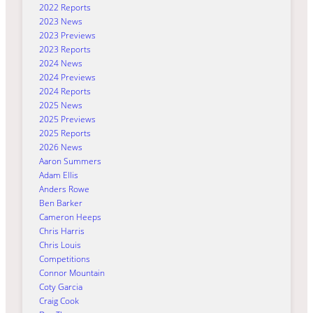
2022 Reports
2023 News
2023 Previews
2023 Reports
2024 News
2024 Previews
2024 Reports
2025 News
2025 Previews
2025 Reports
2026 News
Aaron Summers
Adam Ellis
Anders Rowe
Ben Barker
Cameron Heeps
Chris Harris
Chris Louis
Competitions
Connor Mountain
Coty Garcia
Craig Cook