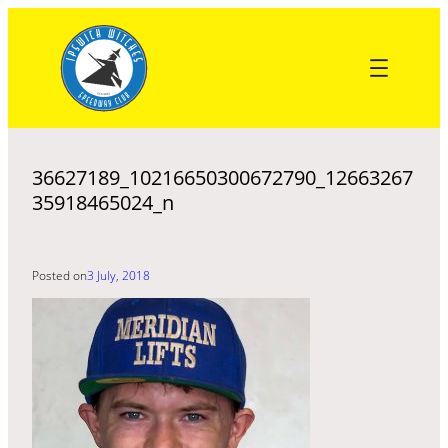
Skip
to
content
36627189_10216650300672790_12663267
35918465024_n
Posted on
3 July, 2018