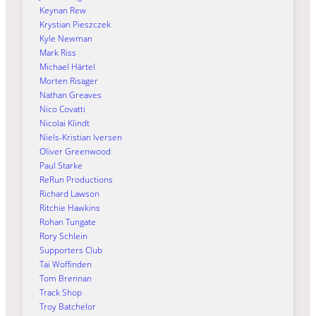
Keynan Rew
Krystian Pieszczek
Kyle Newman
Mark Riss
Michael Härtel
Morten Risager
Nathan Greaves
Nico Covatti
Nicolai Klindt
Niels-Kristian Iversen
Oliver Greenwood
Paul Starke
ReRun Productions
Richard Lawson
Ritchie Hawkins
Rohan Tungate
Rory Schlein
Supporters Club
Tai Woffinden
Tom Brennan
Track Shop
Troy Batchelor