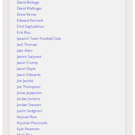
David Bellego
David Wallinger
Drew Kemp
Edward Kennett
Emil Sayfutdinov
Erik Riss
Ipswich Town Football Club
Jack Thomas
Jake Allen
James Sarjeant
Jason Crump
Jason Doyle
Jason Edwards
Joe Jacobs
Joe Thompson
Jonas Jeppesen
Jordan Jenkins
Jordan Stewart
Justin Sedgmen
Keynan Rew
Krystian Pieszczek
Kyle Newman
Mark Riss