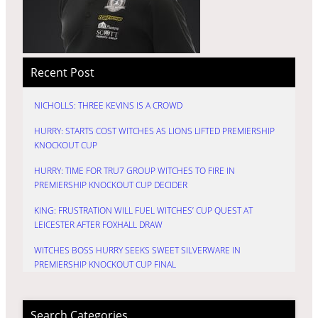
Recent Post
NICHOLLS: THREE KEVINS IS A CROWD
HURRY: STARTS COST WITCHES AS LIONS LIFTED PREMIERSHIP
KNOCKOUT CUP
HURRY: TIME FOR TRU7 GROUP WITCHES TO FIRE IN
PREMIERSHIP KNOCKOUT CUP DECIDER
KING: FRUSTRATION WILL FUEL WITCHES’ CUP QUEST AT
LEICESTER AFTER FOXHALL DRAW
WITCHES BOSS HURRY SEEKS SWEET SILVERWARE IN
PREMIERSHIP KNOCKOUT CUP FINAL
Search Categories