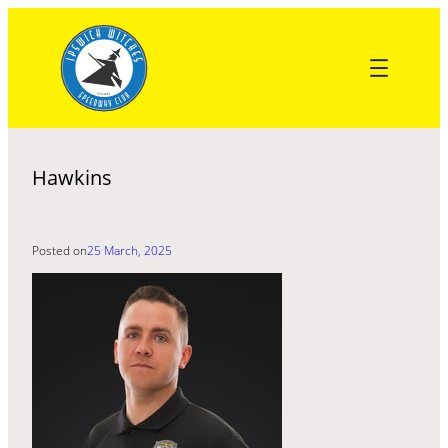
Skip
to
content
Hawkins
Posted on
25 March, 2025