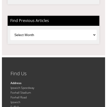
Find Previous Articles
Archives
Find Us
Address
Ipswich Speedway
Foxhall Stadium
Foxhall Road
Ipswich
Suffolk