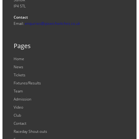
IP4 5TL
Contact
Email:
enquiries@ipswichwitches.co.uk
Pages
Home
News
Tickets
Fixtures/Results
Team
Admission
Video
Club
Contact
Raceday Shout-outs