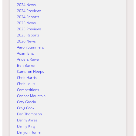
2024 News
2024 Previews
2024 Reports
2025 News
2025 Previews
2025 Reports
2026 News
Aaron Summers
Adam Ellis
Anders Rowe
Ben Barker
Cameron Heeps
Chris Harris
Chris Louis
Competitions
Connor Mountain
Coty Garcia
Craig Cook
Dan Thompson
Danny Ayres
Danny King
Danyon Hume