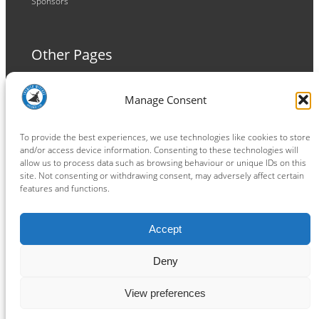
Sponsors
Other Pages
Terms and Conditions
Manage Consent
Privacy Policy
Cookie Policy
To provide the best experiences, we use technologies like cookies to store
and/or access device information. Consenting to these technologies will
allow us to process data such as browsing behaviour or unique IDs on this
site. Not consenting or withdrawing consent, may adversely affect certain
features and functions.
Connect
Accept
Facebook
Instagram
LinkedIn
TikTok
X
YouTube
Deny
View preferences