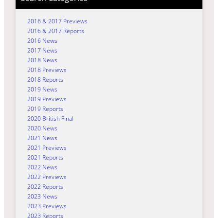
2016 & 2017 Previews
2016 & 2017 Reports
2016 News
2017 News
2018 News
2018 Previews
2018 Reports
2019 News
2019 Previews
2019 Reports
2020 British Final
2020 News
2021 News
2021 Previews
2021 Reports
2022 News
2022 Previews
2022 Reports
2023 News
2023 Previews
2023 Reports