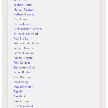
Michael Härtel
Morten Risager
Nathan Greaves
Nico Covatti
Nicolai Klindt
Niels-Kristian Iversen
Oliver Greenwood
Paul Starke
ReRun Productions
Richard Lawson
Ritchie Hawkins
Rohan Tungate
Rory Schlein
Supporters Club
Tai Woffinden
Tom Brennan
Track Shop
Troy Batchelor
Tru Mix
Tru Plant
Tru7 Group
Uncategorized