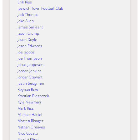
Erik Riss
Ipswich Town Football Club
Jack Thomas
Jake Allen
James Sarjeant
Jason Crump
Jason Doyle
Jason Edwards
Joe Jacobs
Joe Thompson
Jonas Jeppesen
Jordan Jenkins
Jordan Stewart
Justin Sedgmen
Keynan Rew
Krystian Pieszczek
Kyle Newman
Mark Riss
Michael Härtel
Morten Risager
Nathan Greaves
Nico Covatti
Nicolai Klindt