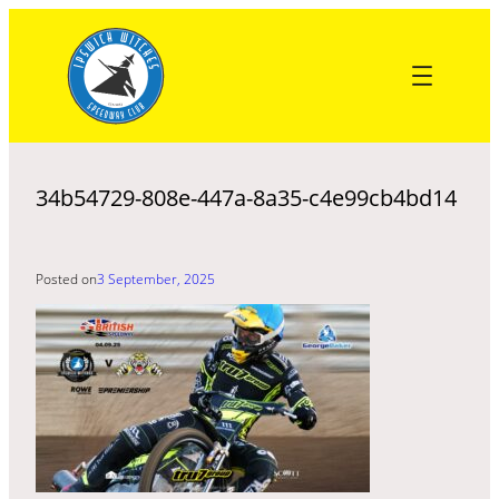
Skip
to
content
34b54729-808e-447a-8a35-c4e99cb4bd14
Posted on
3 September, 2025