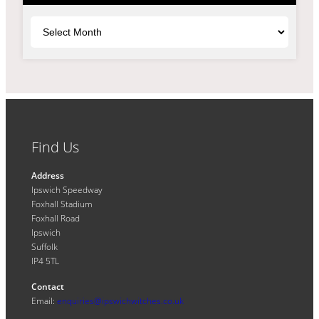
Archives
Find Us
Address
Ipswich Speedway
Foxhall Stadium
Foxhall Road
Ipswich
Suffolk
IP4 5TL
Contact
Email:
enquiries@ipswichwitches.co.uk