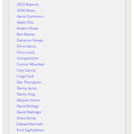
2025 Reports
2026 News
Aaron Summers
Adam Ellis
Anders Rowe
Ben Barker
Cameron Heeps
Chris Harris
Chris Louis
Competitions
Connor Mountain
Coty Garcia
Craig Cook
Dan Thompson
Danny Ayres
Danny King
Danyon Hume
David Bellego
David Wallinger
Drew Kemp
Edward Kennett
Emil Sayfutdinov