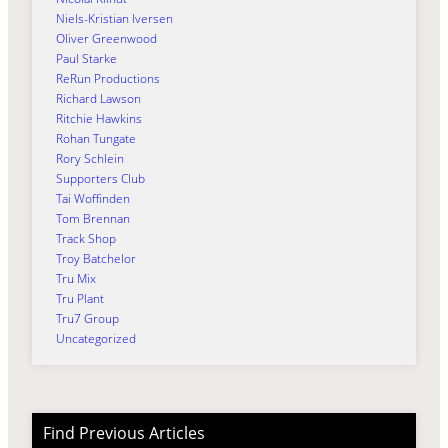
Niels-Kristian Iversen
Oliver Greenwood
Paul Starke
ReRun Productions
Richard Lawson
Ritchie Hawkins
Rohan Tungate
Rory Schlein
Supporters Club
Tai Woffinden
Tom Brennan
Track Shop
Troy Batchelor
Tru Mix
Tru Plant
Tru7 Group
Uncategorized
Find Previous Articles