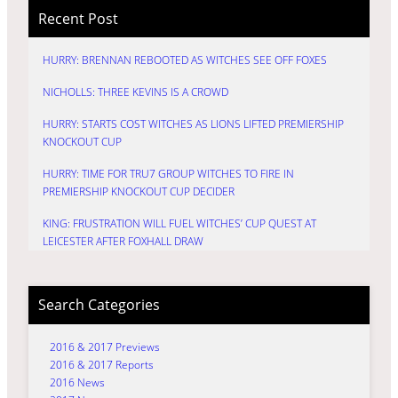
Recent Post
HURRY: BRENNAN REBOOTED AS WITCHES SEE OFF FOXES
NICHOLLS: THREE KEVINS IS A CROWD
HURRY: STARTS COST WITCHES AS LIONS LIFTED PREMIERSHIP
KNOCKOUT CUP
HURRY: TIME FOR TRU7 GROUP WITCHES TO FIRE IN
PREMIERSHIP KNOCKOUT CUP DECIDER
KING: FRUSTRATION WILL FUEL WITCHES’ CUP QUEST AT
LEICESTER AFTER FOXHALL DRAW
Search Categories
2016 & 2017 Previews
2016 & 2017 Reports
2016 News