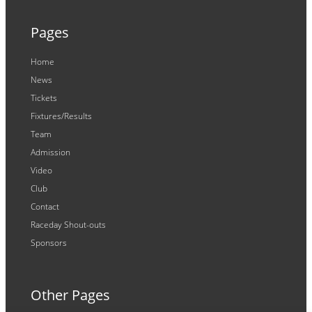
Pages
Home
News
Tickets
Fixtures/Results
Team
Admission
Video
Club
Contact
Raceday Shout-outs
Sponsors
Other Pages