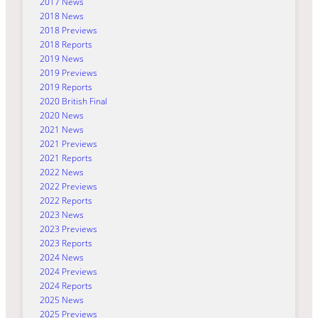
2017 News
2018 News
2018 Previews
2018 Reports
2019 News
2019 Previews
2019 Reports
2020 British Final
2020 News
2021 News
2021 Previews
2021 Reports
2022 News
2022 Previews
2022 Reports
2023 News
2023 Previews
2023 Reports
2024 News
2024 Previews
2024 Reports
2025 News
2025 Previews