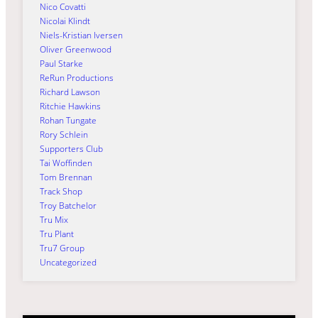
Nico Covatti
Nicolai Klindt
Niels-Kristian Iversen
Oliver Greenwood
Paul Starke
ReRun Productions
Richard Lawson
Ritchie Hawkins
Rohan Tungate
Rory Schlein
Supporters Club
Tai Woffinden
Tom Brennan
Track Shop
Troy Batchelor
Tru Mix
Tru Plant
Tru7 Group
Uncategorized