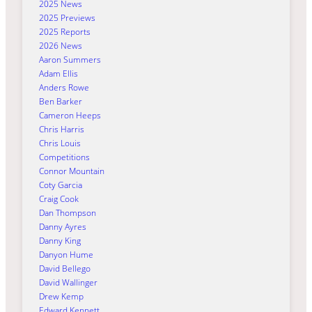
2025 News
2025 Previews
2025 Reports
2026 News
Aaron Summers
Adam Ellis
Anders Rowe
Ben Barker
Cameron Heeps
Chris Harris
Chris Louis
Competitions
Connor Mountain
Coty Garcia
Craig Cook
Dan Thompson
Danny Ayres
Danny King
Danyon Hume
David Bellego
David Wallinger
Drew Kemp
Edward Kennett