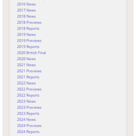
2016 News
2017 News
2018 News
2018 Previews
2018 Reports
2019 News
2019 Previews
2019 Reports
2020 British Final
2020 News
2021 News
2021 Previews
2021 Reports
2022 News
2022 Previews
2022 Reports
2023 News
2023 Previews
2023 Reports
2024 News
2024 Previews
2024 Reports