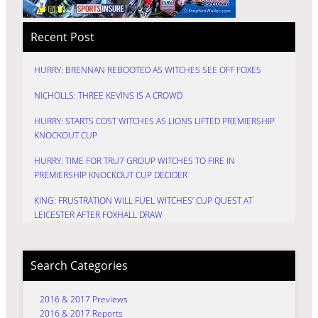
Recent Post
HURRY: BRENNAN REBOOTED AS WITCHES SEE OFF FOXES
NICHOLLS: THREE KEVINS IS A CROWD
HURRY: STARTS COST WITCHES AS LIONS LIFTED PREMIERSHIP
KNOCKOUT CUP
HURRY: TIME FOR TRU7 GROUP WITCHES TO FIRE IN
PREMIERSHIP KNOCKOUT CUP DECIDER
KING: FRUSTRATION WILL FUEL WITCHES’ CUP QUEST AT
LEICESTER AFTER FOXHALL DRAW
Search Categories
2016 & 2017 Previews
2016 & 2017 Reports