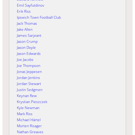
Emil Sayfutdinov
Erik Riss
Ipswich Town Football Club
Jack Thomas
Jake Allen
James Sarjeant
Jason Crump
Jason Doyle
Jason Edwards
Joe Jacobs
Joe Thompson
Jonas Jeppesen
Jordan Jenkins
Jordan Stewart
Justin Sedgmen
Keynan Rew
Krystian Pieszczek
Kyle Newman
Mark Riss
Michael Härtel
Morten Risager
Nathan Greaves