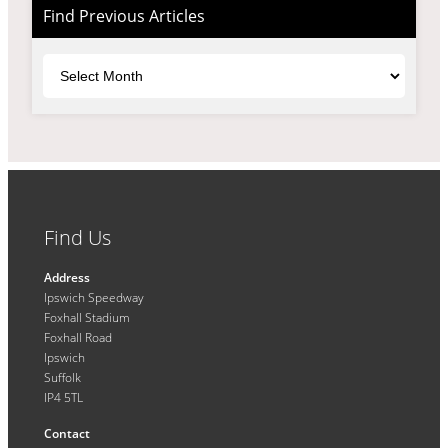
Find Previous Articles
Archives
Find Us
Address
Ipswich Speedway
Foxhall Stadium
Foxhall Road
Ipswich
Suffolk
IP4 5TL
Contact