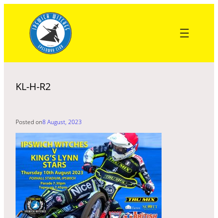
Skip
to
content
KL-H-R2
Posted on
8 August, 2023