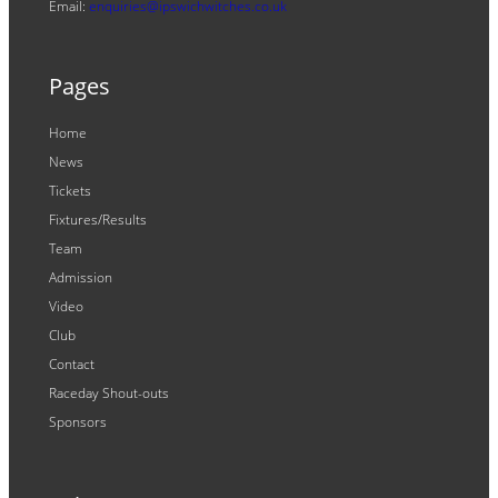
Email:
enquiries@ipswichwitches.co.uk
Pages
Home
News
Tickets
Fixtures/Results
Team
Admission
Video
Club
Contact
Raceday Shout-outs
Sponsors