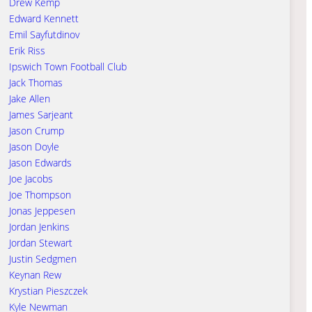
Drew Kemp
Edward Kennett
Emil Sayfutdinov
Erik Riss
Ipswich Town Football Club
Jack Thomas
Jake Allen
James Sarjeant
Jason Crump
Jason Doyle
Jason Edwards
Joe Jacobs
Joe Thompson
Jonas Jeppesen
Jordan Jenkins
Jordan Stewart
Justin Sedgmen
Keynan Rew
Krystian Pieszczek
Kyle Newman