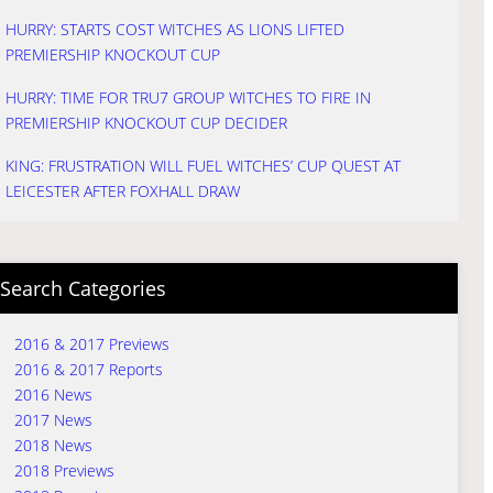
HURRY: STARTS COST WITCHES AS LIONS LIFTED
PREMIERSHIP KNOCKOUT CUP
HURRY: TIME FOR TRU7 GROUP WITCHES TO FIRE IN
PREMIERSHIP KNOCKOUT CUP DECIDER
KING: FRUSTRATION WILL FUEL WITCHES’ CUP QUEST AT
LEICESTER AFTER FOXHALL DRAW
Search Categories
2016 & 2017 Previews
2016 & 2017 Reports
2016 News
2017 News
2018 News
2018 Previews