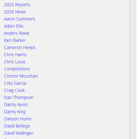
2025 Reports
2026 News
Aaron Summers
Adam Ellis
Anders Rowe
Ben Barker
Cameron Heeps
Chris Harris
Chris Louis
Competitions
Connor Mountain
Coty Garcia
Craig Cook
Dan Thompson
Danny Ayres
Danny King
Danyon Hume
David Bellego
David Wallinger