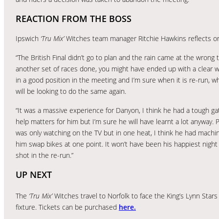
REACTION FROM THE BOSS
Ipswich
‘Tru Mix’
Witches team manager Ritchie Hawkins reflects on 
“The British Final didn’t go to plan and the rain came at the wrong t
another set of races done, you might have ended up with a clear w
in a good position in the meeting and I’m sure when it is re-run, 
will be looking to do the same again.
“It was a massive experience for Danyon, I think he had a tough ga
help matters for him but I’m sure he will have learnt a lot anyway. P
was only watching on the TV but in one heat, I think he had machi
him swap bikes at one point. It won’t have been his happiest night 
shot in the re-run.”
UP NEXT
The
‘Tru Mix’
Witches travel to Norfolk to face the King’s Lynn Star
fixture. Tickets can be purchased
here.