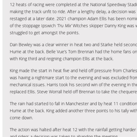
12 heats of racing were completed at the National Speedway Sta
making the track unfit to ride. After a lengthy delay, a decision w
restaged at a later date. 2021 champion Adam Ellis has been nominat
of the stoppage Ipswich
‘Tru Mix’
Witches skipper Danny King was w
struggled to get amongst the points.
Dan Bewley was a clear winner in heat two and Starke held second 
Hume at the back. Belle Vue’s Tom Brennan had the home fans on th
with King third and reigning champion Ellis at the back.
King made the start in heat five and held off pressure from Charles
was having a nightmare start to the evening and was excluded fro
mechanical issues. Harris took his second win of the evening in t
replaced Ellis. Steve Worrall held off Brennan to take the chequere
The rain had started to fall in Manchester and by heat 11 conditions
Hume at the back. King added another three points to his tally with 
come down.
The action was halted after heat 12 with the rainfall getting harder 
and riders a decision was taken to abandon the meeting.