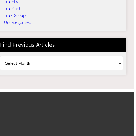
Tru Mix
Tru Plant
Tru7 Group
Uncategorized
Find Previous Articles
Archives