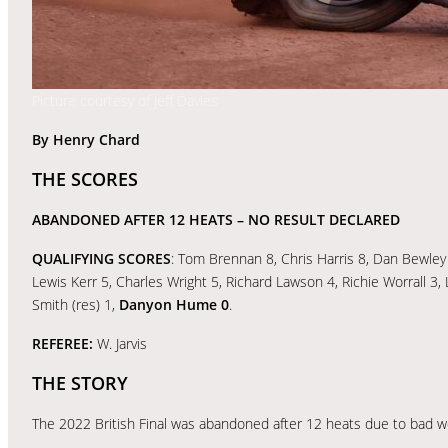
Picture courtesy of Jeff Davies
By Henry Chard
THE SCORES
ABANDONED AFTER 12 HEATS
– NO RESULT DECLARED
QUALIFYING SCORES
: Tom Brennan 8, Chris Harris 8, Dan Bewley
Lewis Kerr 5, Charles Wright 5, Richard Lawson 4, Richie Worrall 3
Smith (res) 1,
Danyon Hume 0
.
REFEREE:
W. Jarvis
THE STORY
The 2022 British Final was abandoned after 12 heats due to bad w