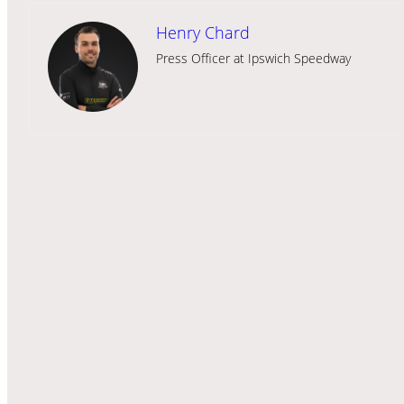
Henry Chard
Press Officer at Ipswich Speedway