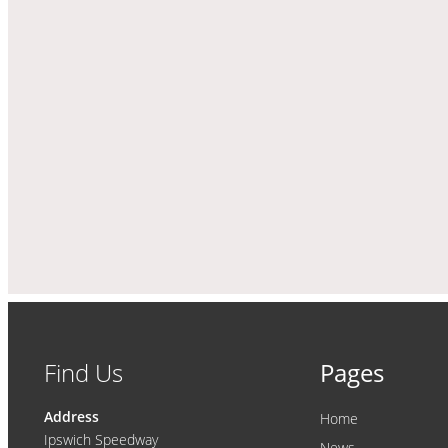
Find Us
Pages
Address
Home
Ipswich Speedway
News