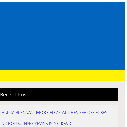
Recent Post
HURRY: BRENNAN REBOOTED AS WITCHES SEE OFF FOXES
NICHOLLS: THREE KEVINS IS A CROWD