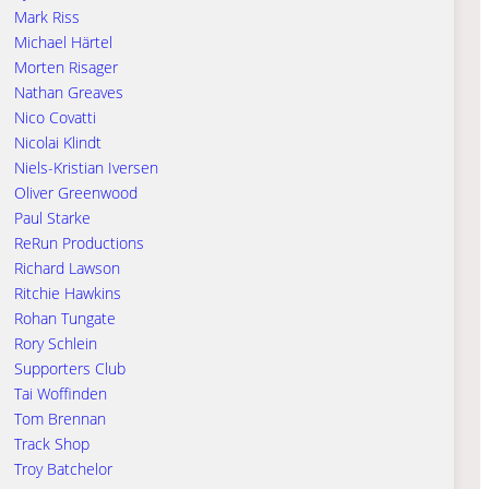
Mark Riss
Michael Härtel
Morten Risager
Nathan Greaves
Nico Covatti
Nicolai Klindt
Niels-Kristian Iversen
Oliver Greenwood
Paul Starke
ReRun Productions
Richard Lawson
Ritchie Hawkins
Rohan Tungate
Rory Schlein
Supporters Club
Tai Woffinden
Tom Brennan
Track Shop
Troy Batchelor