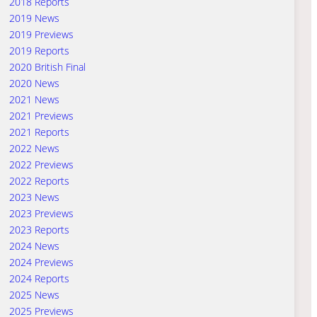
2018 Reports
2019 News
2019 Previews
2019 Reports
2020 British Final
2020 News
2021 News
2021 Previews
2021 Reports
2022 News
2022 Previews
2022 Reports
2023 News
2023 Previews
2023 Reports
2024 News
2024 Previews
2024 Reports
2025 News
2025 Previews