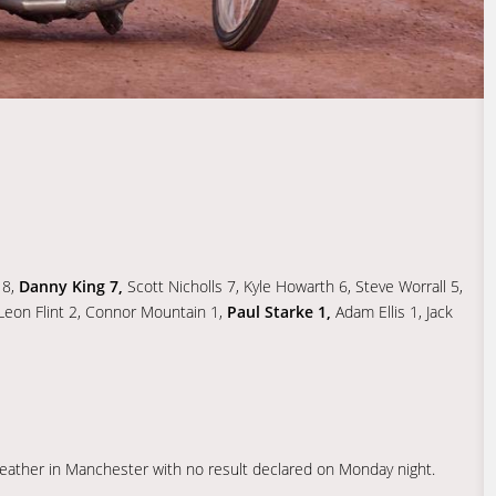
 8,
Danny King 7,
Scott Nicholls 7, Kyle Howarth 6, Steve Worrall 5,
, Leon Flint 2, Connor Mountain 1,
Paul Starke 1,
Adam Ellis 1, Jack
eather in Manchester with no result declared on Monday night.