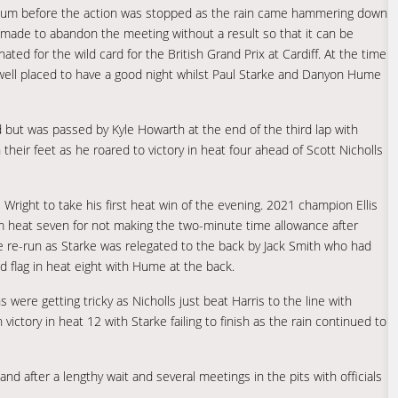
dium before the action was stopped as the rain came hammering down
as made to abandon the meeting without a result so that it can be
ed for the wild card for the British Grand Prix at Cardiff. At the time
ell placed to have a good night whilst Paul Starke and Danyon Hume
but was passed by Kyle Howarth at the end of the third lap with
eir feet as he roared to victory in heat four ahead of Scott Nicholls
 Wright to take his first heat win of the evening. 2021 champion Ellis
m heat seven for not making the two-minute time allowance after
he re-run as Starke was relegated to the back by Jack Smith who had
d flag in heat eight with Hume at the back.
 were getting tricky as Nicholls just beat Harris to the line with
victory in heat 12 with Starke failing to finish as the rain continued to
and after a lengthy wait and several meetings in the pits with officials