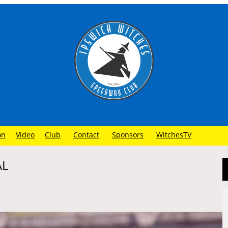
on
Video
Club
Contact
Sponsors
WitchesTV
AL