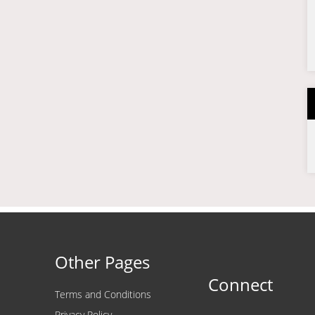
Other Pages
Connect
Terms and Conditions
Privacy Policy