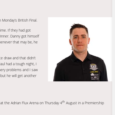
Monday’s British Final.
ime. If they had got
inner. Danny got himself
whenever that may be, he
te draw and that didn’t
aul had a tough night, I
nery problems and I saw
but he will get another
th
s at the Adrian Flux Arena on Thursday 4
August in a Premiership