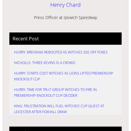
Henry Chard
Press Officer at Ipswich Speedway
Recent Post
HURRY: BRENNAN REBOOTED AS WITCHES SEE OFF FOXES
NICHOLLS: THREE KEVINS IS A CROWD
HURRY: STARTS COST WITCHES AS LIONS LIFTED PREMIERSHIP
KNOCKOUT CUP
HURRY: TIME FOR TRU7 GROUP WITCHES TO FIRE IN
PREMIERSHIP KNOCKOUT CUP DECIDER
KING: FRUSTRATION WILL FUEL WITCHES’ CUP QUEST AT
LEICESTER AFTER FOXHALL DRAW