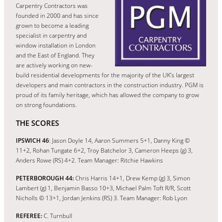
Carpentry Contractors was
founded in 2000 and has since
grown to become a leading
specialist in carpentry and
window installation in London
and the East of England. They
are actively working on new-
build residential developments for the majority of the UK’s largest
developers and main contractors in the construction industry. PGM is
proud of its family heritage, which has allowed the company to grow
on strong foundations.
THE SCORES
IPSWICH 46
: Jason Doyle 14, Aaron Summers 5+1, Danny King ©
11+2, Rohan Tungate 6+2, Troy Batchelor 3, Cameron Heeps (g) 3,
Anders Rowe (RS) 4+2. Team Manager: Ritchie Hawkins
PETERBOROUGH 44:
Chris Harris 14+1, Drew Kemp (g) 3, Simon
Lambert (g) 1, Benjamin Basso 10+3, Michael Palm Toft R/R, Scott
Nicholls © 13+1, Jordan Jenkins (RS) 3. Team Manager: Rob Lyon
REFEREE:
C. Turnbull