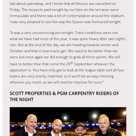
talk about speedway, and I know that all fixtures are cancelled on
Friday. The respects paid tonight by our fans on the terraces were
immaculate and there was a lot of contemplation around the stadium.
I was very pleased to see the way the Queen was honoured tonight.
“It was a very unconvincing win tonight. Track conditions were not
what we have had most of the year, it was quite heavy after last night’s
rain. But at the end of the day, we are heading towards winter and
October and that is how tracks get. We need to be better than we
were but once again we did enough to grab all three points. We will
th
have to better than that come the 29
September whoever the
opposition is. You have only got to look at the league table and all four
teams are very evenly matched, so it won’t be an easy meeting
whoever you meet, so we will need to improve for sure.”
SCOTT PROPERTIES & PGM CARPENTRY RIDERS OF
THE NIGHT