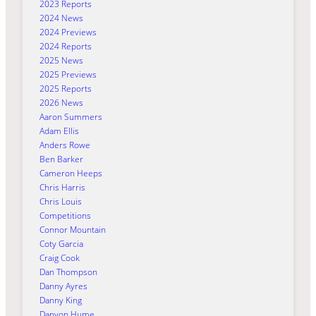
2023 Reports
2024 News
2024 Previews
2024 Reports
2025 News
2025 Previews
2025 Reports
2026 News
Aaron Summers
Adam Ellis
Anders Rowe
Ben Barker
Cameron Heeps
Chris Harris
Chris Louis
Competitions
Connor Mountain
Coty Garcia
Craig Cook
Dan Thompson
Danny Ayres
Danny King
Danyon Hume