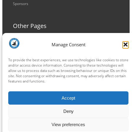
Sponsors
Other Pages
Terms and Conditions
Manage Consent
Privacy Policy
Cookie Policy
To provide the best experiences, we use technologies like cookies to store
and/or access device information. Consenting to these technologies will
allow us to process data such as browsing behaviour or unique IDs on this
site. Not consenting or withdrawing consent, may adversely affect certain
features and functions.
Connect
Accept
Facebook
Instagram
LinkedIn
TikTok
X
YouTube
Deny
View preferences