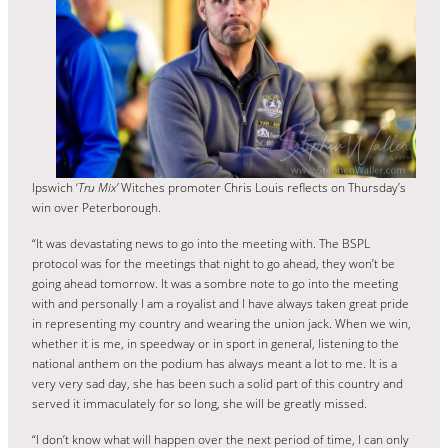
Ipswich ‘
Tru Mix’
Witches promoter Chris Louis reflects on Thursday’s
win over Peterborough.
“It was devastating news to go into the meeting with. The BSPL
protocol was for the meetings that night to go ahead, they won’t be
going ahead tomorrow. It was a sombre note to go into the meeting
with and personally I am a royalist and I have always taken great pride
in representing my country and wearing the union jack. When we win,
whether it is me, in speedway or in sport in general, listening to the
national anthem on the podium has always meant a lot to me. It is a
very very sad day, she has been such a solid part of this country and
served it immaculately for so long, she will be greatly missed.
“I don’t know what will happen over the next period of time, I can only