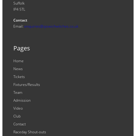
Suffolk
IP4 5TL
Contact
Email:
enquiries@ipswichwitches.co.uk
Pages
Home
News
Tickets
Fixtures/Results
Team
Admission
Video
Club
Contact
Raceday Shout-outs