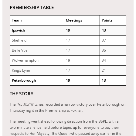
PREMIERSHIP TABLE
Team
Meetings
Points
Ipswich
19
43
Sheffield
17
37
Belle Vue
17
35
Wolverhampton
19
34
King’s Lynn
17
21
Peterborough
19
13
THE STORY
The
‘Tru Mix’
Witches recorded a narrow victory over Peterborough on
Thursday night in the Premiership at Foxhall.
The meeting went ahead following direction from the BSPL, with a
two-minute silence held before tapes up for everyone to pay their
respects to Her Majesty, The Queen who passed away earlier in the