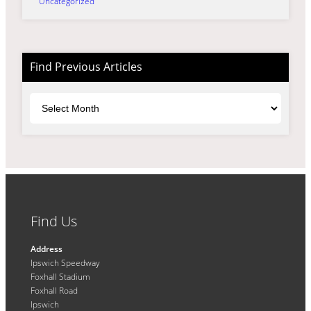
Uncategorized
Find Previous Articles
Archives
Find Us
Address
Ipswich Speedway
Foxhall Stadium
Foxhall Road
Ipswich