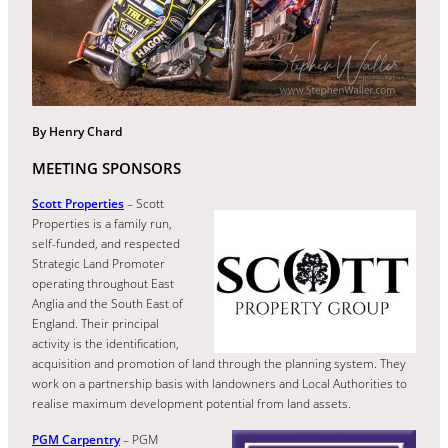
By Henry Chard
MEETING SPONSORS
Scott Properties
– Scott
Properties is a family run,
self-funded, and respected
Strategic Land Promoter
operating throughout East
Anglia and the South East of
England. Their principal
activity is the identification,
acquisition and promotion of land through the planning system. They
work on a partnership basis with landowners and Local Authorities to
realise maximum development potential from land assets.
PGM Carpentry
– PGM