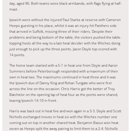
day, aged 96. Both teams wore black armbands, with flags flying at half-
mast.
Ipswich were without the injured Paul Starke at reserve with Cameron
Heeps guesting in his place, whilst it was an injury-hit Panthers side
that arrived in Suffolk, missing three of their riders. Despite their
problems and being bottom of the table, the visitors pushed the table-
topping hosts all the way to a last-heat decider with the Witches doing
just enough to pick up the three points. Jason Doyle top scored with
14 points.
The home team started with a 5-1 in heat one from Doyle and Aaron
Summers before Peterborough responded with a maximum of their
own in heat two. The maximums continued in heat three and it was
the Ipswich duo of Danny King and Rohan Tungate who were first
across the line on this occasion. Chris Harris got the better of Troy
Batchelor on the opening lap of heat four as the points were shared,
leaving Ipswich 14-10 in front.
Harris was back out in heat five and won again in a 3-3. Doyle and Scott
Nicholls exchanged moves in heat six with the Witches number one
coming out on top in another shared heat. Benjamin Basso won heat
seven as Heeps split the away pairing to limit them to a 2-4. Nicholls