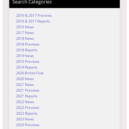
Search Categories
2016 & 2017 Previews
2016 & 2017 Reports
2016 News
2017 News
2018 News
2018 Previews
2018 Reports
2019 News
2019 Previews
2019 Reports
2020 British Final
2020 News
2021 News
2021 Previews
2021 Reports
2022 News
2022 Previews
2022 Reports
2023 News
2023 Previews