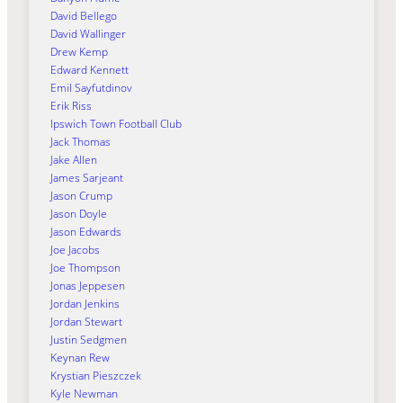
David Bellego
David Wallinger
Drew Kemp
Edward Kennett
Emil Sayfutdinov
Erik Riss
Ipswich Town Football Club
Jack Thomas
Jake Allen
James Sarjeant
Jason Crump
Jason Doyle
Jason Edwards
Joe Jacobs
Joe Thompson
Jonas Jeppesen
Jordan Jenkins
Jordan Stewart
Justin Sedgmen
Keynan Rew
Krystian Pieszczek
Kyle Newman