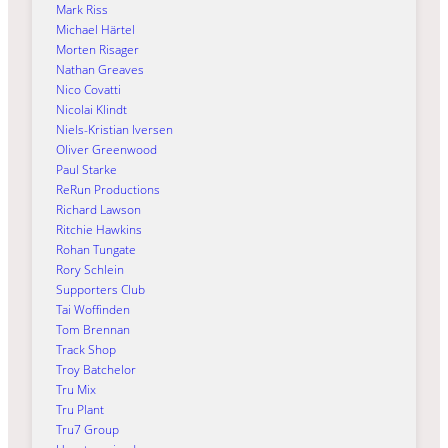
Mark Riss
Michael Härtel
Morten Risager
Nathan Greaves
Nico Covatti
Nicolai Klindt
Niels-Kristian Iversen
Oliver Greenwood
Paul Starke
ReRun Productions
Richard Lawson
Ritchie Hawkins
Rohan Tungate
Rory Schlein
Supporters Club
Tai Woffinden
Tom Brennan
Track Shop
Troy Batchelor
Tru Mix
Tru Plant
Tru7 Group