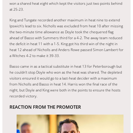
won a shared heat eight which kept the visitors just two points behind
at 25-23.
King and Tungate recorded another maximum in heat nine to extend
Ipswich’s lead to six. Nicholls was excluded from heat 10 after missing
the two-minute time allowance as Doyle took the chequered flag
ahead of Basso with Summers third for a 4-2. The away team reduced
the deficit in heat 11 with a 1-5. King got his third win of the night in
heat 12 ahead of Nicholls and Anders Rowe passed Simon Lambert for
a Witches 4-2 to make it 39-33.
Basso came in as a tactical substitute in heat 13 for Peterborough but
he couldn’t stop Doyle who won as the heat was shared. The depleted
visitors ensured it would go to a last-heat decider with a maximum
from Nicholls and Basso in heat 14. Harris won the final race of the
night, but Doyle and King were both in the points to ensure the hosts
recorded victory.
REACTION FROM THE PROMOTER