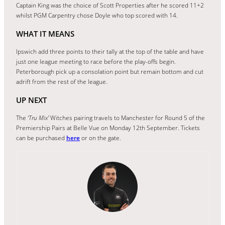
Captain King was the choice of Scott Properties after he scored 11+2
whilst PGM Carpentry chose Doyle who top scored with 14.
WHAT IT MEANS
Ipswich add three points to their tally at the top of the table and have
just one league meeting to race before the play-offs begin.
Peterborough pick up a consolation point but remain bottom and cut
adrift from the rest of the league.
UP NEXT
The
‘Tru Mix’
Witches pairing travels to Manchester for Round 5 of the
Premiership Pairs at Belle Vue on Monday 12th September. Tickets
can be purchased
here
or on the gate.