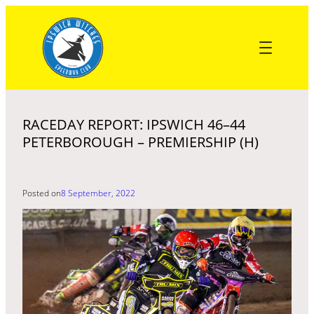
Skip
to
content
RACEDAY REPORT: IPSWICH 46–44
PETERBOROUGH – PREMIERSHIP (H)
Posted on
8 September, 2022