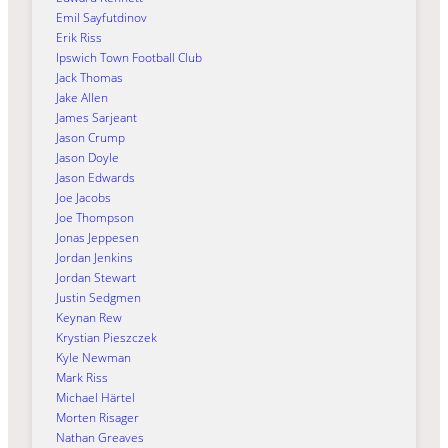
Emil Sayfutdinov
Erik Riss
Ipswich Town Football Club
Jack Thomas
Jake Allen
James Sarjeant
Jason Crump
Jason Doyle
Jason Edwards
Joe Jacobs
Joe Thompson
Jonas Jeppesen
Jordan Jenkins
Jordan Stewart
Justin Sedgmen
Keynan Rew
Krystian Pieszczek
Kyle Newman
Mark Riss
Michael Härtel
Morten Risager
Nathan Greaves