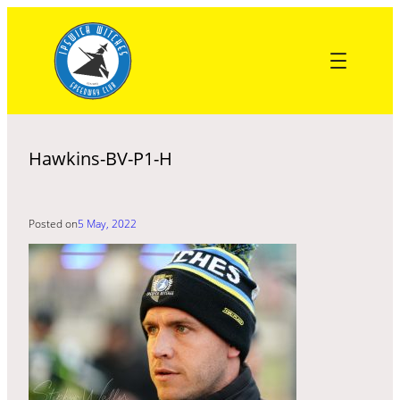
Skip
to
content
Hawkins-BV-P1-H
Posted on
5 May, 2022