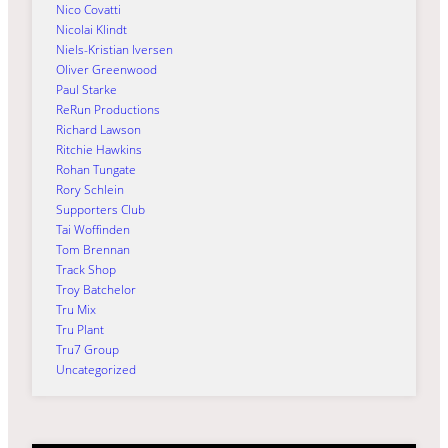
Nico Covatti
Nicolai Klindt
Niels-Kristian Iversen
Oliver Greenwood
Paul Starke
ReRun Productions
Richard Lawson
Ritchie Hawkins
Rohan Tungate
Rory Schlein
Supporters Club
Tai Woffinden
Tom Brennan
Track Shop
Troy Batchelor
Tru Mix
Tru Plant
Tru7 Group
Uncategorized