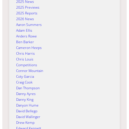
2025 News
2025 Previews
2025 Reports
2026 News
Aaron Summers
Adam Ellis
Anders Rowe
Ben Barker
Cameron Heeps
Chris Harris
Chris Louis
Competitions
Connor Mountain
Coty Garcia
Craig Cook
Dan Thompson
Danny Ayres
Danny King
Danyon Hume
David Bellego
David Wallinger
Drew Kemp
Edward Kennett