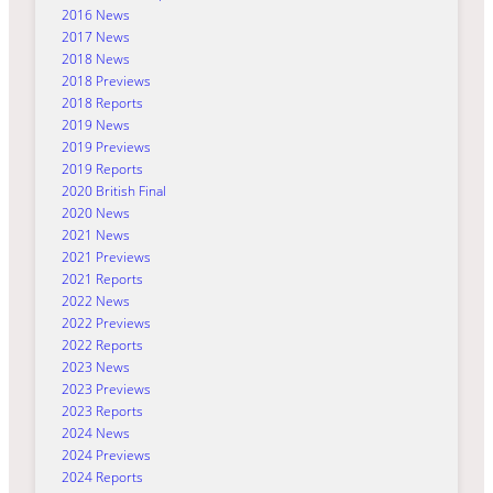
2016 News
2017 News
2018 News
2018 Previews
2018 Reports
2019 News
2019 Previews
2019 Reports
2020 British Final
2020 News
2021 News
2021 Previews
2021 Reports
2022 News
2022 Previews
2022 Reports
2023 News
2023 Previews
2023 Reports
2024 News
2024 Previews
2024 Reports