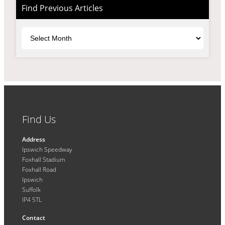
Find Previous Articles
Archives
Find Us
Address
Ipswich Speedway
Foxhall Stadium
Foxhall Road
Ipswich
Suffolk
IP4 5TL
Contact