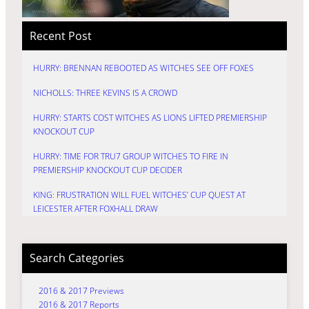
Recent Post
HURRY: BRENNAN REBOOTED AS WITCHES SEE OFF FOXES
NICHOLLS: THREE KEVINS IS A CROWD
HURRY: STARTS COST WITCHES AS LIONS LIFTED PREMIERSHIP
KNOCKOUT CUP
HURRY: TIME FOR TRU7 GROUP WITCHES TO FIRE IN
PREMIERSHIP KNOCKOUT CUP DECIDER
KING: FRUSTRATION WILL FUEL WITCHES’ CUP QUEST AT
LEICESTER AFTER FOXHALL DRAW
Search Categories
2016 & 2017 Previews
2016 & 2017 Reports