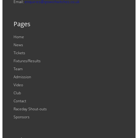
Email:
enquiries@ipswichwitches.co.uk
Pages
Home
News
Tickets
Fixtures/Results
Team
Admission
Video
Club
Contact
Raceday Shout-outs
Sponsors