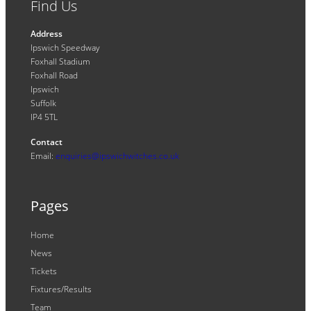
Find Us
Address
Ipswich Speedway
Foxhall Stadium
Foxhall Road
Ipswich
Suffolk
IP4 5TL
Contact
Email:
enquiries@ipswichwitches.co.uk
Pages
Home
News
Tickets
Fixtures/Results
Team