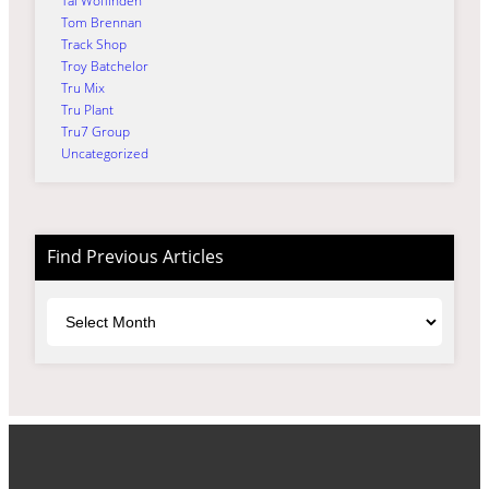
Tai Woffinden
Tom Brennan
Track Shop
Troy Batchelor
Tru Mix
Tru Plant
Tru7 Group
Uncategorized
Find Previous Articles
Archives