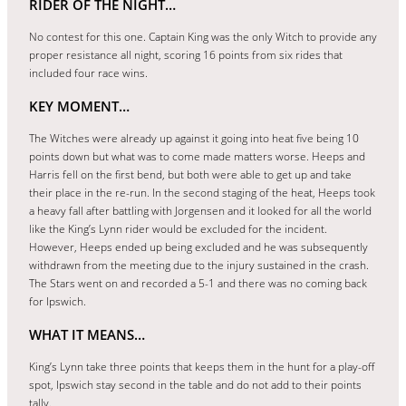
RIDER OF THE NIGHT…
No contest for this one. Captain King was the only Witch to provide any
proper resistance all night, scoring 16 points from six rides that
included four race wins.
KEY MOMENT…
The Witches were already up against it going into heat five being 10
points down but what was to come made matters worse. Heeps and
Harris fell on the first bend, but both were able to get up and take
their place in the re-run. In the second staging of the heat, Heeps took
a heavy fall after battling with Jorgensen and it looked for all the world
like the King’s Lynn rider would be excluded for the incident.
However, Heeps ended up being excluded and he was subsequently
withdrawn from the meeting due to the injury sustained in the crash.
The Stars went on and recorded a 5-1 and there was no coming back
for Ipswich.
WHAT IT MEANS…
King’s Lynn take three points that keeps them in the hunt for a play-off
spot, Ipswich stay second in the table and do not add to their points
tally.