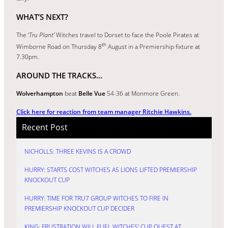
WHAT’S NEXT?
The ‘
Tru Plant’
Witches travel to Dorset to face the Poole Pirates at
th
Wimborne Road on Thursday 8
August in a Premiership fixture at
7.30pm.
AROUND THE TRACKS…
Wolverhampton
beat
Belle Vue
54-36 at Monmore Green.
Click here for reaction from team manager Ritchie Hawkins.
Recent Post
NICHOLLS: THREE KEVINS IS A CROWD
HURRY: STARTS COST WITCHES AS LIONS LIFTED PREMIERSHIP
KNOCKOUT CUP
HURRY: TIME FOR TRU7 GROUP WITCHES TO FIRE IN
PREMIERSHIP KNOCKOUT CUP DECIDER
KING: FRUSTRATION WILL FUEL WITCHES’ CUP QUEST AT