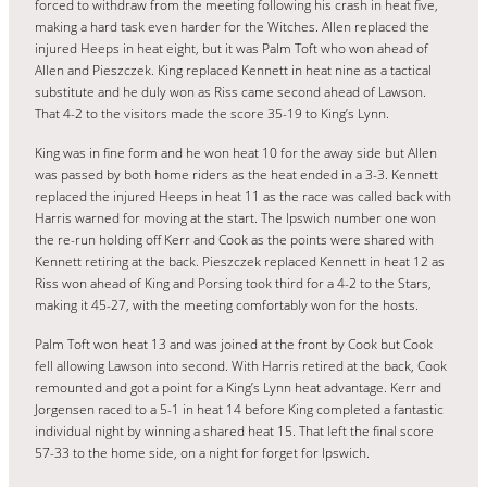
forced to withdraw from the meeting following his crash in heat five,
making a hard task even harder for the Witches. Allen replaced the
injured Heeps in heat eight, but it was Palm Toft who won ahead of
Allen and Pieszczek. King replaced Kennett in heat nine as a tactical
substitute and he duly won as Riss came second ahead of Lawson.
That 4-2 to the visitors made the score 35-19 to King’s Lynn.
King was in fine form and he won heat 10 for the away side but Allen
was passed by both home riders as the heat ended in a 3-3. Kennett
replaced the injured Heeps in heat 11 as the race was called back with
Harris warned for moving at the start. The Ipswich number one won
the re-run holding off Kerr and Cook as the points were shared with
Kennett retiring at the back. Pieszczek replaced Kennett in heat 12 as
Riss won ahead of King and Porsing took third for a 4-2 to the Stars,
making it 45-27, with the meeting comfortably won for the hosts.
Palm Toft won heat 13 and was joined at the front by Cook but Cook
fell allowing Lawson into second. With Harris retired at the back, Cook
remounted and got a point for a King’s Lynn heat advantage. Kerr and
Jorgensen raced to a 5-1 in heat 14 before King completed a fantastic
individual night by winning a shared heat 15. That left the final score
57-33 to the home side, on a night for forget for Ipswich.