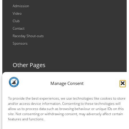
Admission
Video
Club
Contact
Raceday Shout-outs
Sponsors
Other Pages
Terms and Conditions
Manage Consent
Privacy Policy
Cookie Policy
To provide the best experiences, we use technologies like cookies to store
and/or access device information. Consenting to these technologies will
allow us to process data such as browsing behaviour or unique IDs on this
site. Not consenting or withdrawing consent, may adversely affect certain
features and functions.
Connect