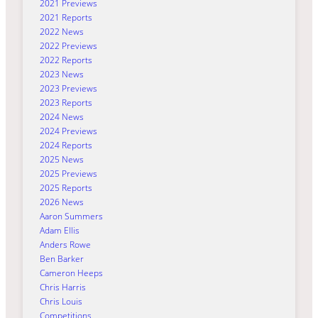
2021 Previews
2021 Reports
2022 News
2022 Previews
2022 Reports
2023 News
2023 Previews
2023 Reports
2024 News
2024 Previews
2024 Reports
2025 News
2025 Previews
2025 Reports
2026 News
Aaron Summers
Adam Ellis
Anders Rowe
Ben Barker
Cameron Heeps
Chris Harris
Chris Louis
Competitions