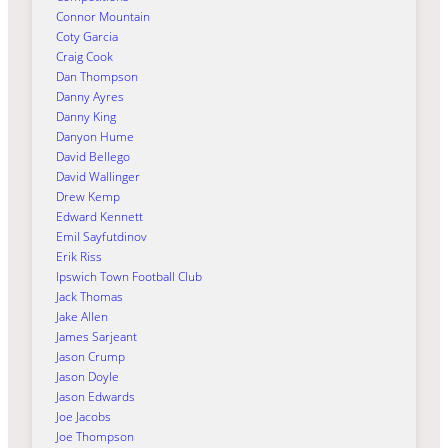
Connor Mountain
Coty Garcia
Craig Cook
Dan Thompson
Danny Ayres
Danny King
Danyon Hume
David Bellego
David Wallinger
Drew Kemp
Edward Kennett
Emil Sayfutdinov
Erik Riss
Ipswich Town Football Club
Jack Thomas
Jake Allen
James Sarjeant
Jason Crump
Jason Doyle
Jason Edwards
Joe Jacobs
Joe Thompson