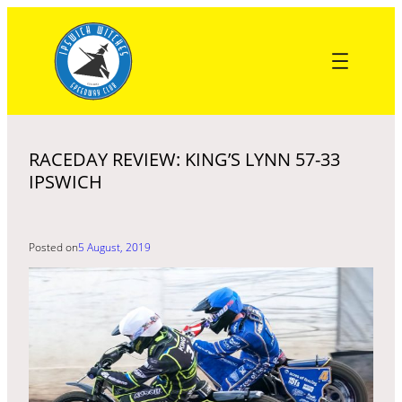
Skip
to
content
RACEDAY REVIEW: KING’S LYNN 57-33
IPSWICH
Posted on
5 August, 2019