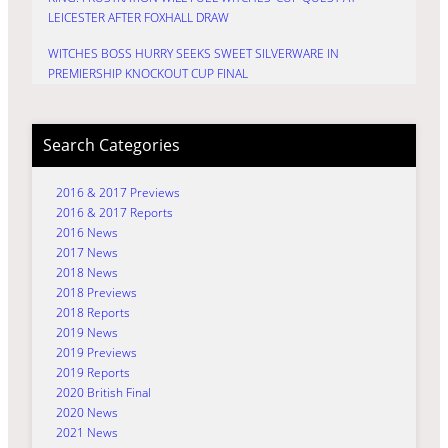
LEICESTER AFTER FOXHALL DRAW
WITCHES BOSS HURRY SEEKS SWEET SILVERWARE IN
PREMIERSHIP KNOCKOUT CUP FINAL
Search Categories
2016 & 2017 Previews
2016 & 2017 Reports
2016 News
2017 News
2018 News
2018 Previews
2018 Reports
2019 News
2019 Previews
2019 Reports
2020 British Final
2020 News
2021 News