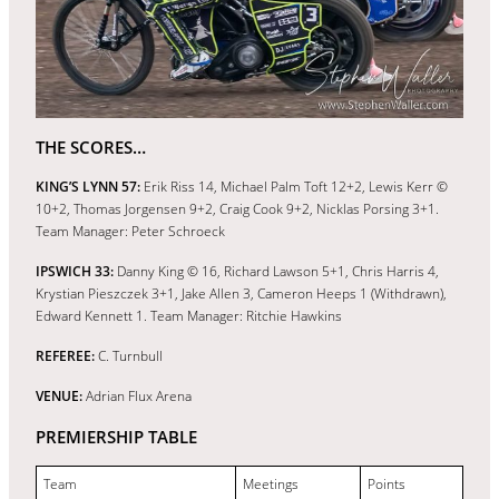
THE SCORES…
KING’S LYNN 57:
Erik Riss 14, Michael Palm Toft 12+2, Lewis Kerr ©
10+2, Thomas Jorgensen 9+2, Craig Cook 9+2, Nicklas Porsing 3+1.
Team Manager: Peter Schroeck
IPSWICH 33:
Danny King © 16, Richard Lawson 5+1, Chris Harris 4,
Krystian Pieszczek 3+1, Jake Allen 3, Cameron Heeps 1 (Withdrawn),
Edward Kennett 1. Team Manager: Ritchie Hawkins
REFEREE:
C. Turnbull
VENUE:
Adrian Flux Arena
PREMIERSHIP TABLE
Team
Meetings
Points