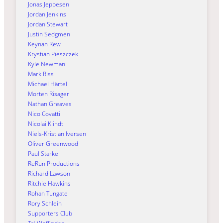
Jonas Jeppesen
Jordan Jenkins
Jordan Stewart
Justin Sedgmen
Keynan Rew
Krystian Pieszczek
Kyle Newman
Mark Riss
Michael Härtel
Morten Risager
Nathan Greaves
Nico Covatti
Nicolai Klindt
Niels-Kristian Iversen
Oliver Greenwood
Paul Starke
ReRun Productions
Richard Lawson
Ritchie Hawkins
Rohan Tungate
Rory Schlein
Supporters Club