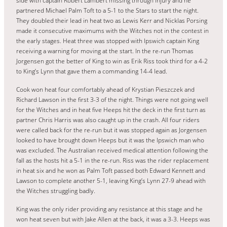
side with captain Robert Lambert missing through injury and he
partnered Michael Palm Toft to a 5-1 to the Stars to start the night.
They doubled their lead in heat two as Lewis Kerr and Nicklas Porsing
made it consecutive maximums with the Witches not in the contest in
the early stages. Heat three was stopped with Ipswich captain King
receiving a warning for moving at the start. In the re-run Thomas
Jorgensen got the better of King to win as Erik Riss took third for a 4-2
to King’s Lynn that gave them a commanding 14-4 lead.
Cook won heat four comfortably ahead of Krystian Pieszczek and
Richard Lawson in the first 3-3 of the night. Things were not going well
for the Witches and in heat five Heeps hit the deck in the first turn as
partner Chris Harris was also caught up in the crash. All four riders
were called back for the re-run but it was stopped again as Jorgensen
looked to have brought down Heeps but it was the Ipswich man who
was excluded. The Australian received medical attention following the
fall as the hosts hit a 5-1 in the re-run. Riss was the rider replacement
in heat six and he won as Palm Toft passed both Edward Kennett and
Lawson to complete another 5-1, leaving King’s Lynn 27-9 ahead with
the Witches struggling badly.
King was the only rider providing any resistance at this stage and he
won heat seven but with Jake Allen at the back, it was a 3-3. Heeps was