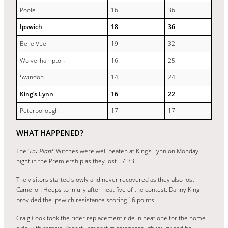
Poole
16
36
Ipswich
18
36
Belle Vue
19
32
Wolverhampton
16
25
Swindon
14
24
King’s Lynn
16
22
Peterborough
17
17
WHAT HAPPENED?
The ‘
Tru Plant’
Witches were well beaten at King’s Lynn on Monday
night in the Premiership as they lost 57-33.
The visitors started slowly and never recovered as they also lost
Cameron Heeps to injury after heat five of the contest. Danny King
provided the Ipswich resistance scoring 16 points.
Craig Cook took the rider replacement ride in heat one for the home