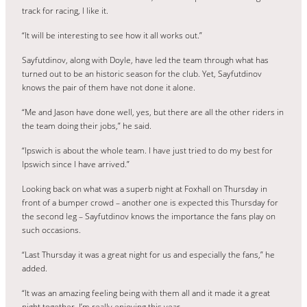
track for racing, I like it.
“It will be interesting to see how it all works out.”
Sayfutdinov, along with Doyle, have led the team through what has
turned out to be an historic season for the club. Yet, Sayfutdinov
knows the pair of them have not done it alone.
“Me and Jason have done well, yes, but there are all the other riders in
the team doing their jobs,” he said.
“Ipswich is about the whole team. I have just tried to do my best for
Ipswich since I have arrived.”
Looking back on what was a superb night at Foxhall on Thursday in
front of a bumper crowd – another one is expected this Thursday for
the second leg – Sayfutdinov knows the importance the fans play on
such occasions.
“Last Thursday it was a great night for us and especially the fans,” he
added.
“It was an amazing feeling being with them all and it made it a great
night together. I’m really enjoying this year.