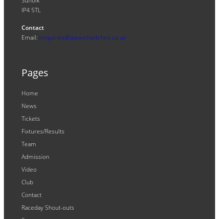
Suffolk
IP4 5TL
Contact
Email:
enquiries@ipswichwitches.co.uk
Pages
Home
News
Tickets
Fixtures/Results
Team
Admission
Video
Club
Contact
Raceday Shout-outs