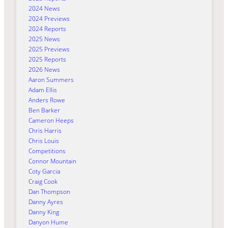
2024 News
2024 Previews
2024 Reports
2025 News
2025 Previews
2025 Reports
2026 News
Aaron Summers
Adam Ellis
Anders Rowe
Ben Barker
Cameron Heeps
Chris Harris
Chris Louis
Competitions
Connor Mountain
Coty Garcia
Craig Cook
Dan Thompson
Danny Ayres
Danny King
Danyon Hume