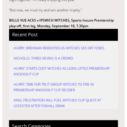
“But now, we must try and win another trophy.”
BELLE VUE ACES v IPSWICH WITCHES, Sports Insure Premiership
play-off, first leg, Monday, September 18, 7.30pm
Recent Post
HURRY: BRENNAN REBOOTED AS WITCHES SEE OFF FOXES
NICHOLLS: THREE KEVINS IS A CROWD
HURRY: STARTS COST WITCHES AS LIONS LIFTED PREMIERSHIP
KNOCKOUT CUP
HURRY: TIME FOR TRU7 GROUP WITCHES TO FIRE IN
PREMIERSHIP KNOCKOUT CUP DECIDER
KING: FRUSTRATION WILL FUEL WITCHES’ CUP QUEST AT
LEICESTER AFTER FOXHALL DRAW
Search Categories