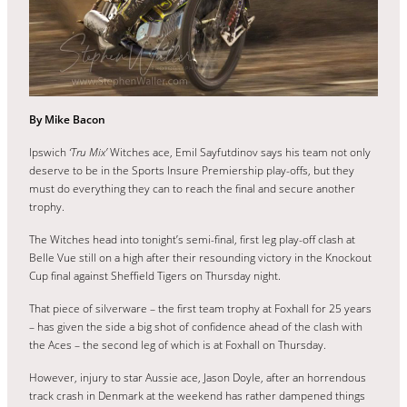
By Mike Bacon
Ipswich
‘Tru Mix’
Witches ace, Emil Sayfutdinov says his team not only
deserve to be in the Sports Insure Premiership play-offs, but they
must do everything they can to reach the final and secure another
trophy.
The Witches head into tonight’s semi-final, first leg play-off clash at
Belle Vue still on a high after their resounding victory in the Knockout
Cup final against Sheffield Tigers on Thursday night.
That piece of silverware – the first team trophy at Foxhall for 25 years
– has given the side a big shot of confidence ahead of the clash with
the Aces – the second leg of which is at Foxhall on Thursday.
However, injury to star Aussie ace, Jason Doyle, after an horrendous
track crash in Denmark at the weekend has rather dampened things