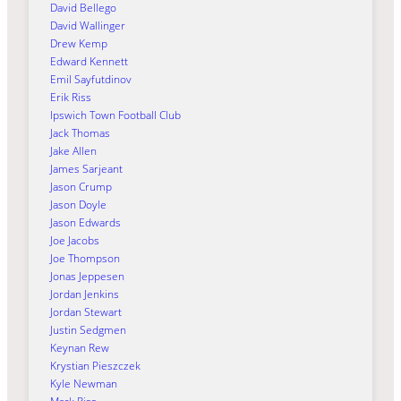
David Bellego
David Wallinger
Drew Kemp
Edward Kennett
Emil Sayfutdinov
Erik Riss
Ipswich Town Football Club
Jack Thomas
Jake Allen
James Sarjeant
Jason Crump
Jason Doyle
Jason Edwards
Joe Jacobs
Joe Thompson
Jonas Jeppesen
Jordan Jenkins
Jordan Stewart
Justin Sedgmen
Keynan Rew
Krystian Pieszczek
Kyle Newman