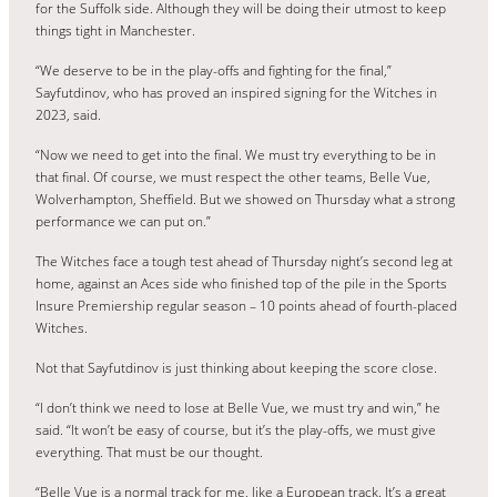
for the Suffolk side. Although they will be doing their utmost to keep
things tight in Manchester.
“We deserve to be in the play-offs and fighting for the final,”
Sayfutdinov, who has proved an inspired signing for the Witches in
2023, said.
“Now we need to get into the final. We must try everything to be in
that final. Of course, we must respect the other teams, Belle Vue,
Wolverhampton, Sheffield. But we showed on Thursday what a strong
performance we can put on.”
The Witches face a tough test ahead of Thursday night’s second leg at
home, against an Aces side who finished top of the pile in the Sports
Insure Premiership regular season – 10 points ahead of fourth-placed
Witches.
Not that Sayfutdinov is just thinking about keeping the score close.
“I don’t think we need to lose at Belle Vue, we must try and win,” he
said. “It won’t be easy of course, but it’s the play-offs, we must give
everything. That must be our thought.
“Belle Vue is a normal track for me, like a European track. It’s a great