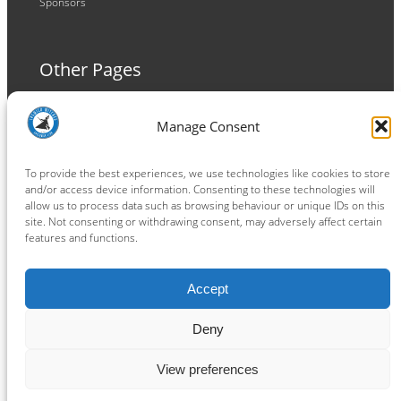
Sponsors
Other Pages
Terms and Conditions
Manage Consent
Privacy Policy
Cookie Policy
To provide the best experiences, we use technologies like cookies to store
and/or access device information. Consenting to these technologies will
allow us to process data such as browsing behaviour or unique IDs on this
site. Not consenting or withdrawing consent, may adversely affect certain
features and functions.
Connect
Accept
Facebook
Instagram
LinkedIn
TikTok
X
YouTube
Deny
View preferences