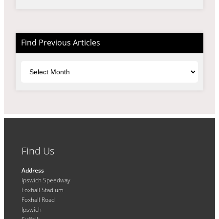
Find Previous Articles
Archives
Find Us
Address
Ipswich Speedway
Foxhall Stadium
Foxhall Road
Ipswich