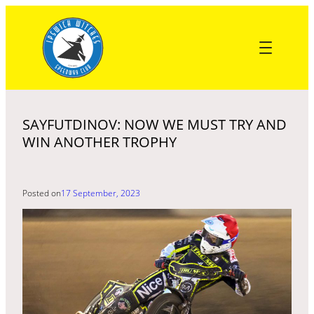
Skip
to
content
SAYFUTDINOV: NOW WE MUST TRY AND
WIN ANOTHER TROPHY
Posted on
17 September, 2023