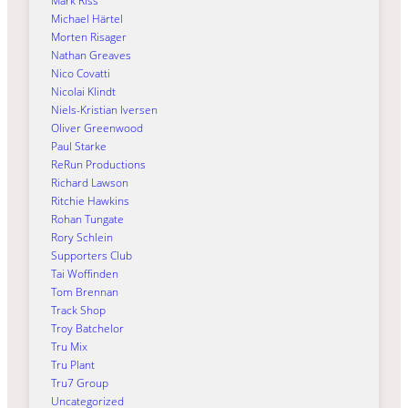
Mark Riss
Michael Härtel
Morten Risager
Nathan Greaves
Nico Covatti
Nicolai Klindt
Niels-Kristian Iversen
Oliver Greenwood
Paul Starke
ReRun Productions
Richard Lawson
Ritchie Hawkins
Rohan Tungate
Rory Schlein
Supporters Club
Tai Woffinden
Tom Brennan
Track Shop
Troy Batchelor
Tru Mix
Tru Plant
Tru7 Group
Uncategorized