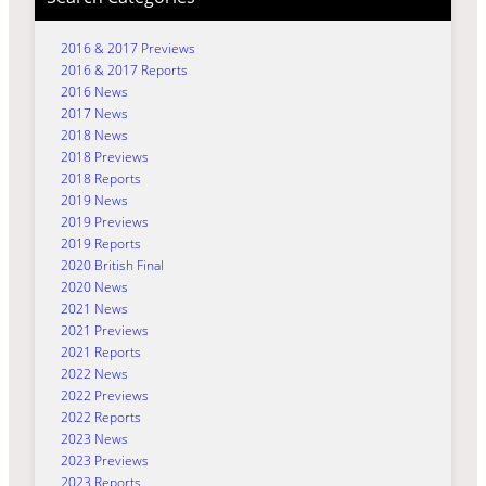
2016 & 2017 Previews
2016 & 2017 Reports
2016 News
2017 News
2018 News
2018 Previews
2018 Reports
2019 News
2019 Previews
2019 Reports
2020 British Final
2020 News
2021 News
2021 Previews
2021 Reports
2022 News
2022 Previews
2022 Reports
2023 News
2023 Previews
2023 Reports