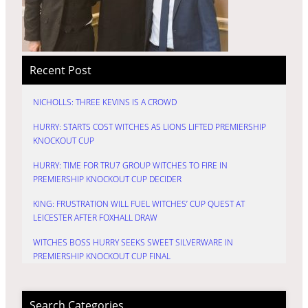
Recent Post
NICHOLLS: THREE KEVINS IS A CROWD
HURRY: STARTS COST WITCHES AS LIONS LIFTED PREMIERSHIP
KNOCKOUT CUP
HURRY: TIME FOR TRU7 GROUP WITCHES TO FIRE IN
PREMIERSHIP KNOCKOUT CUP DECIDER
KING: FRUSTRATION WILL FUEL WITCHES’ CUP QUEST AT
LEICESTER AFTER FOXHALL DRAW
WITCHES BOSS HURRY SEEKS SWEET SILVERWARE IN
PREMIERSHIP KNOCKOUT CUP FINAL
Search Categories