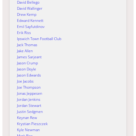
David Bellego
David Wallinger
Drew Kemp
Edward Kennett
Emil Sayfutdinov
Erik Riss
Ipswich Town Football Club
Jack Thomas
Jake Allen
James Sarjeant
Jason Crump
Jason Doyle
Jason Edwards
Joe Jacobs
Joe Thompson
Jonas Jeppesen
Jordan Jenkins
Jordan Stewart
Justin Sedgmen
Keynan Rew
Krystian Pieszczek
Kyle Newman
Mark Riss