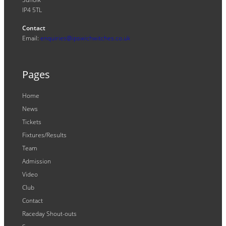
IP4 5TL
Contact
Email:
enquiries@ipswichwitches.co.uk
Pages
Home
News
Tickets
Fixtures/Results
Team
Admission
Video
Club
Contact
Raceday Shout-outs