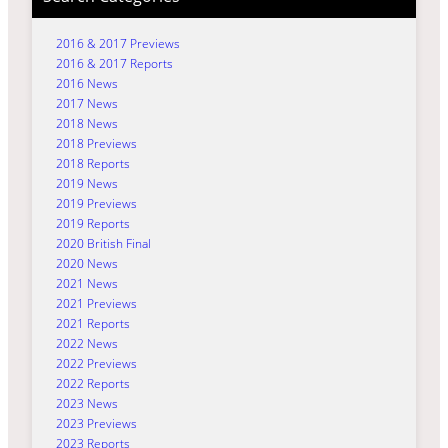
2016 & 2017 Previews
2016 & 2017 Reports
2016 News
2017 News
2018 News
2018 Previews
2018 Reports
2019 News
2019 Previews
2019 Reports
2020 British Final
2020 News
2021 News
2021 Previews
2021 Reports
2022 News
2022 Previews
2022 Reports
2023 News
2023 Previews
2023 Reports