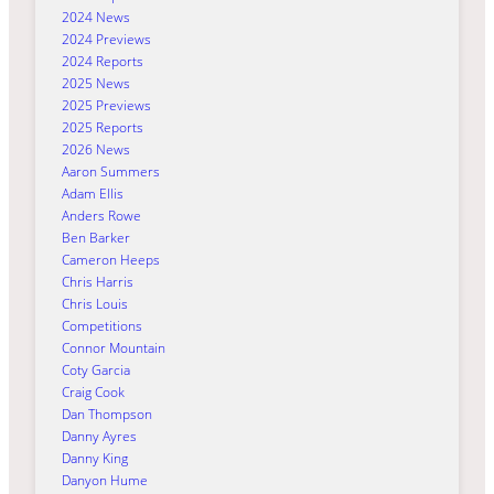
2024 News
2024 Previews
2024 Reports
2025 News
2025 Previews
2025 Reports
2026 News
Aaron Summers
Adam Ellis
Anders Rowe
Ben Barker
Cameron Heeps
Chris Harris
Chris Louis
Competitions
Connor Mountain
Coty Garcia
Craig Cook
Dan Thompson
Danny Ayres
Danny King
Danyon Hume