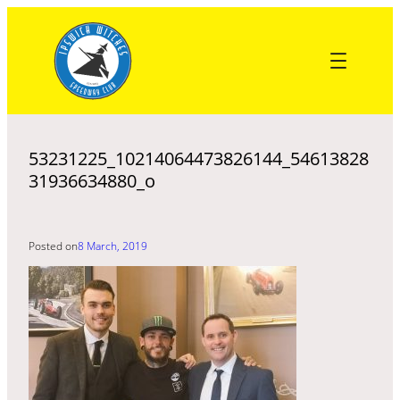
Skip
to
content
53231225_10214064473826144_54613828
31936634880_o
Posted on
8 March, 2019