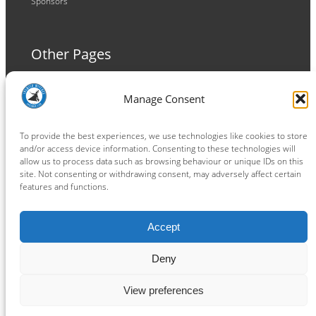
Sponsors
Other Pages
Terms and Conditions
Manage Consent
Privacy Policy
Cookie Policy
To provide the best experiences, we use technologies like cookies to store
and/or access device information. Consenting to these technologies will
allow us to process data such as browsing behaviour or unique IDs on this
site. Not consenting or withdrawing consent, may adversely affect certain
features and functions.
Connect
Accept
Facebook
Instagram
LinkedIn
TikTok
X
YouTube
Deny
View preferences