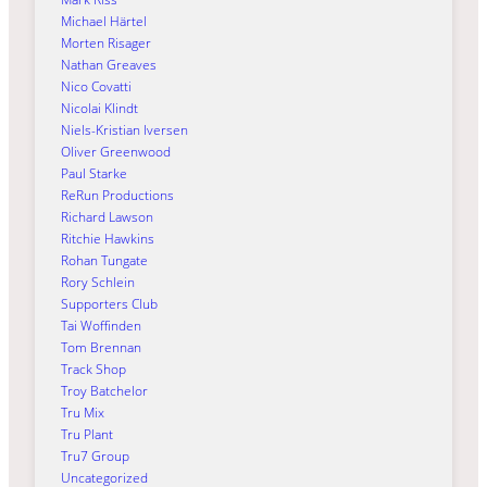
Michael Härtel
Morten Risager
Nathan Greaves
Nico Covatti
Nicolai Klindt
Niels-Kristian Iversen
Oliver Greenwood
Paul Starke
ReRun Productions
Richard Lawson
Ritchie Hawkins
Rohan Tungate
Rory Schlein
Supporters Club
Tai Woffinden
Tom Brennan
Track Shop
Troy Batchelor
Tru Mix
Tru Plant
Tru7 Group
Uncategorized