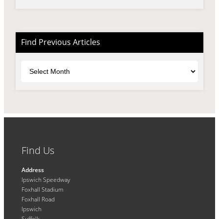
Find Previous Articles
Archives
Find Us
Address
Ipswich Speedway
Foxhall Stadium
Foxhall Road
Ipswich
Suffolk