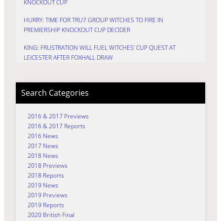
KNOCKOUT CUP
HURRY: TIME FOR TRU7 GROUP WITCHES TO FIRE IN
PREMIERSHIP KNOCKOUT CUP DECIDER
KING: FRUSTRATION WILL FUEL WITCHES’ CUP QUEST AT
LEICESTER AFTER FOXHALL DRAW
Search Categories
2016 & 2017 Previews
2016 & 2017 Reports
2016 News
2017 News
2018 News
2018 Previews
2018 Reports
2019 News
2019 Previews
2019 Reports
2020 British Final