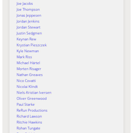
Joe Jacobs
Joe Thompson
Jonas Jeppesen
Jordan Jenkins
Jordan Stewart
Justin Sedgmen
Keynan Rew
Krystian Pieszczek
Kyle Newman
Mark Riss
Michael Härtel
Morten Risager
Nathan Greaves
Nico Covatti
Nicolai Klindt
Niels-Kristian Iversen
Oliver Greenwood
Paul Starke
ReRun Productions
Richard Lawson
Ritchie Hawkins
Rohan Tungate