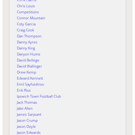
Chris Louis
Competitions
Connor Mountain
Coty Garcia
Craig Cook
Dan Thompson
Danny Ayres
Danny King
Danyon Hume
David Bellego
David Wallinger
Drew Kemp
Edward Kennett
Emil Sayfutdinov
Erik Riss
Ipswich Town Football Club
Jack Thomas
Jake Allen
James Sarjeant
Jason Crump
Jason Doyle
Jason Edwards