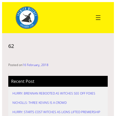
Skip
to
content
62
Posted on
16 February, 2018
Recent Post
HURRY: BRENNAN REBOOTED AS WITCHES SEE OFF FOXES
NICHOLLS: THREE KEVINS IS A CROWD
HURRY: STARTS COST WITCHES AS LIONS LIFTED PREMIERSHIP