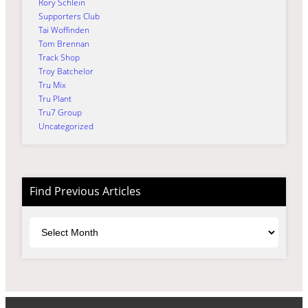
Rory Schlein
Supporters Club
Tai Woffinden
Tom Brennan
Track Shop
Troy Batchelor
Tru Mix
Tru Plant
Tru7 Group
Uncategorized
Find Previous Articles
Archives