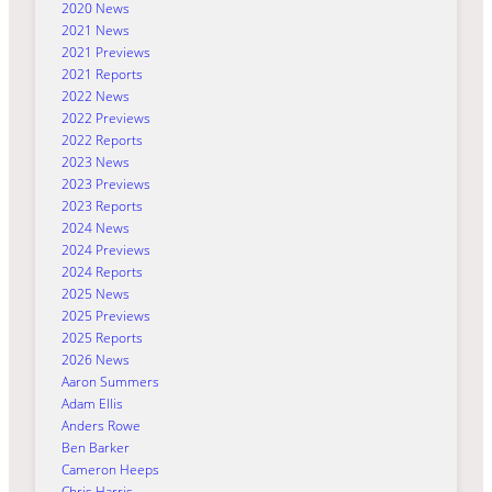
2020 News
2021 News
2021 Previews
2021 Reports
2022 News
2022 Previews
2022 Reports
2023 News
2023 Previews
2023 Reports
2024 News
2024 Previews
2024 Reports
2025 News
2025 Previews
2025 Reports
2026 News
Aaron Summers
Adam Ellis
Anders Rowe
Ben Barker
Cameron Heeps
Chris Harris