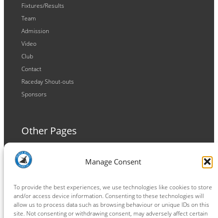
Fixtures/Results
Team
Admission
Video
Club
Contact
Raceday Shout-outs
Sponsors
Other Pages
Terms and Conditions
Manage Consent
Privacy Policy
Cookie Policy
To provide the best experiences, we use technologies like cookies to store
and/or access device information. Consenting to these technologies will
allow us to process data such as browsing behaviour or unique IDs on this
site. Not consenting or withdrawing consent, may adversely affect certain