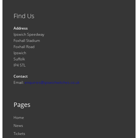
Find Us
Address
Ipswich Speedway
Foxhall Stadium
Foxhall Road
Ipswich
Suffolk
IP4 5TL
Contact
Email:
enquiries@ipswichwitches.co.uk
Pages
Home
News
Tickets