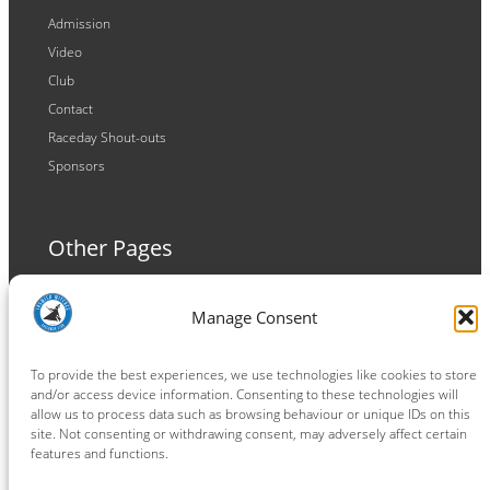
Admission
Video
Club
Contact
Raceday Shout-outs
Sponsors
Other Pages
Terms and Conditions
Manage Consent
Privacy Policy
Cookie Policy
To provide the best experiences, we use technologies like cookies to store
and/or access device information. Consenting to these technologies will
allow us to process data such as browsing behaviour or unique IDs on this
site. Not consenting or withdrawing consent, may adversely affect certain
features and functions.
Connect