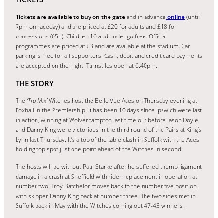
Tickets are available to buy on the gate
and in advance
online
(until
7pm on raceday) and are priced at £20 for adults and £18 for
concessions (65+). Children 16 and under go free. Official
programmes are priced at £3 and are available at the stadium. Car
parking is free for all supporters. Cash, debit and credit card payments
are accepted on the night. Turnstiles open at 6.40pm.
THE STORY
The
‘Tru Mix’
Witches host the Belle Vue Aces on Thursday evening at
Foxhall in the Premiership. It has been 10 days since Ipswich were last
in action, winning at Wolverhampton last time out before Jason Doyle
and Danny King were victorious in the third round of the Pairs at King’s
Lynn last Thursday. It’s a top of the table clash in Suffolk with the Aces
holding top spot just one point ahead of the Witches in second.
The hosts will be without Paul Starke after he suffered thumb ligament
damage in a crash at Sheffield with rider replacement in operation at
number two. Troy Batchelor moves back to the number five position
with skipper Danny King back at number three. The two sides met in
Suffolk back in May with the Witches coming out 47-43 winners.