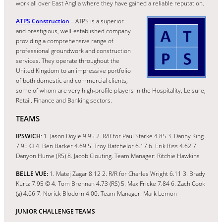
work all over East Anglia where they have gained a reliable reputation.
ATPS Construction
– ATPS is a superior
and prestigious, well-established company
providing a comprehensive range of
professional groundwork and construction
services. They operate throughout the
United Kingdom to an impressive portfolio
of both domestic and commercial clients,
some of whom are very high-profile players in the Hospitality, Leisure,
Retail, Finance and Banking sectors.
TEAMS
IPSWICH
: 1. Jason Doyle 9.95 2. R/R for Paul Starke 4.85 3. Danny King
7.95 © 4. Ben Barker 4.69 5. Troy Batchelor 6.17 6. Erik Riss 4.62 7.
Danyon Hume (RS) 8. Jacob Clouting. Team Manager: Ritchie Hawkins
BELLE VUE:
1. Matej Zagar 8.12 2. R/R for Charles Wright 6.11 3. Brady
Kurtz 7.95 © 4. Tom Brennan 4.73 (RS) 5. Max Fricke 7.84 6. Zach Cook
(g) 4.66 7. Norick Blödorn 4.00. Team Manager: Mark Lemon
JUNIOR CHALLENGE TEAMS