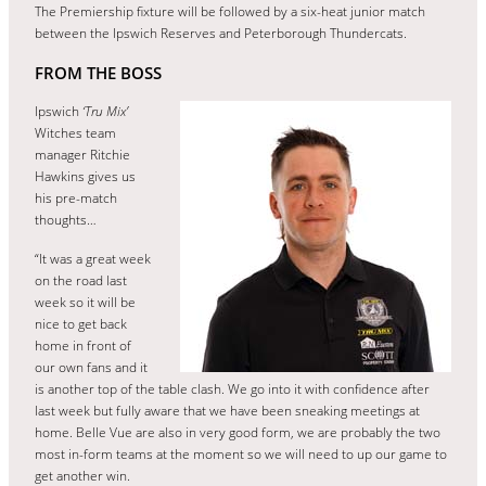
The Premiership fixture will be followed by a six-heat junior match
between the Ipswich Reserves and Peterborough Thundercats.
FROM THE BOSS
Ipswich
‘Tru Mix’
Witches team
manager Ritchie
Hawkins gives us
his pre-match
thoughts…
“It was a great week
on the road last
week so it will be
nice to get back
home in front of
our own fans and it
is another top of the table clash. We go into it with confidence after
last week but fully aware that we have been sneaking meetings at
home. Belle Vue are also in very good form, we are probably the two
most in-form teams at the moment so we will need to up our game to
get another win.