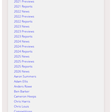
2021 Previews
2021 Reports
2022 News
2022 Previews
2022 Reports
2023 News
2023 Previews
2023 Reports
2024 News
2024 Previews
2024 Reports
2025 News
2025 Previews
2025 Reports
2026 News
Aaron Summers
Adam Ellis
Anders Rowe
Ben Barker
Cameron Heeps
Chris Harris
Chris Louis
Competitions