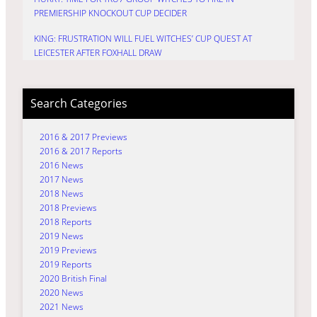
PREMIERSHIP KNOCKOUT CUP DECIDER
KING: FRUSTRATION WILL FUEL WITCHES’ CUP QUEST AT
LEICESTER AFTER FOXHALL DRAW
Search Categories
2016 & 2017 Previews
2016 & 2017 Reports
2016 News
2017 News
2018 News
2018 Previews
2018 Reports
2019 News
2019 Previews
2019 Reports
2020 British Final
2020 News
2021 News