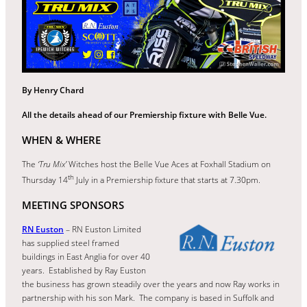
By Henry Chard
All the details ahead of our Premiership fixture with Belle Vue.
WHEN & WHERE
The
‘Tru Mix’
Witches host the Belle Vue Aces at Foxhall Stadium on
th
Thursday 14
July in a Premiership fixture that starts at 7.30pm.
MEETING SPONSORS
RN Euston
– RN Euston Limited
has supplied steel framed
buildings in East Anglia for over 40
years. Established by Ray Euston
the business has grown steadily over the years and now Ray works in
partnership with his son Mark. The company is based in Suffolk and