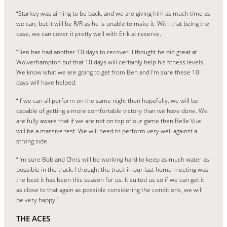
“Starkey was aiming to be back, and we are giving him as much time as
we can, but it will be R/R as he is unable to make it. With that being the
case, we can cover it pretty well with Erik at reserve.
“Ben has had another 10 days to recover. I thought he did great at
Wolverhampton but that 10 days will certainly help his fitness levels.
We know what we are going to get from Ben and I’m sure these 10
days will have helped.
“If we can all perform on the same night then hopefully, we will be
capable of getting a more comfortable victory than we have done. We
are fully aware that if we are not on top of our game then Belle Vue
will be a massive test. We will need to perform very well against a
strong side.
“I’m sure Bob and Chris will be working hard to keep as much water as
possible in the track. I thought the track in our last home meeting was
the best it has been this season for us. It suited us so if we can get it
as close to that again as possible considering the conditions, we will
be very happy.”
THE ACES