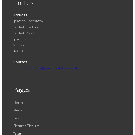
Find Us
Address
Ipswich Speedway
Foxhall Stadium
Foxhall Road
Ipswich
Suffolk
IP4 5TL
Contact
Email:
enquiries@ipswichwitches.co.uk
Pages
Home
News
Tickets
Fixtures/Results
Team