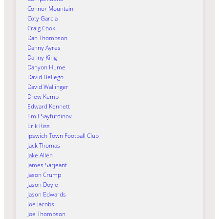
Connor Mountain
Coty Garcia
Craig Cook
Dan Thompson
Danny Ayres
Danny King
Danyon Hume
David Bellego
David Wallinger
Drew Kemp
Edward Kennett
Emil Sayfutdinov
Erik Riss
Ipswich Town Football Club
Jack Thomas
Jake Allen
James Sarjeant
Jason Crump
Jason Doyle
Jason Edwards
Joe Jacobs
Joe Thompson