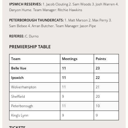
IPSWICH RESERVES:
1. Jacob Clouting 2. Sam Woods 3. Josh Warren 4.
Danyon Hume. Team Manager: Ritchie Hawkins
PETERBOROUGH THUNDERCATS:
1. Matt Marson 2. Max Perry 3.
Sam Bebee 4. Arran Butcher. Team Manager: Jason Pipe
REFEREE:
C. Durno
PREMIERSHIP TABLE
Team
Meetings
Points
Belle Vue
11
23
Ipswich
11
22
Wolverhampton
11
21
Sheffield
9
20
Peterborough
11
10
King’s Lynn
9
9
TICKETS