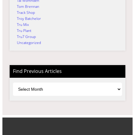
Tai Woffinden
Tom Brennan
Track Shop
Troy Batchelor
Tru Mix
Tru Plant
Tru7 Group
Uncategorized
Find Previous Articles
Archives