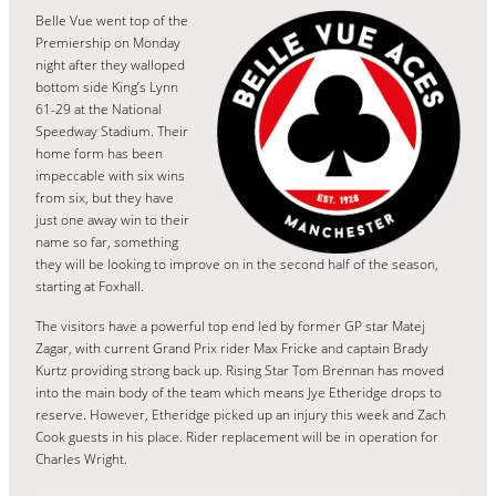
Belle Vue went top of the
Premiership on Monday
night after they walloped
bottom side King’s Lynn
61-29 at the National
Speedway Stadium. Their
home form has been
impeccable with six wins
from six, but they have
just one away win to their
name so far, something
they will be looking to improve on in the second half of the season,
starting at Foxhall.
The visitors have a powerful top end led by former GP star Matej
Zagar, with current Grand Prix rider Max Fricke and captain Brady
Kurtz providing strong back up. Rising Star Tom Brennan has moved
into the main body of the team which means Jye Etheridge drops to
reserve. However, Etheridge picked up an injury this week and Zach
Cook guests in his place. Rider replacement will be in operation for
Charles Wright.