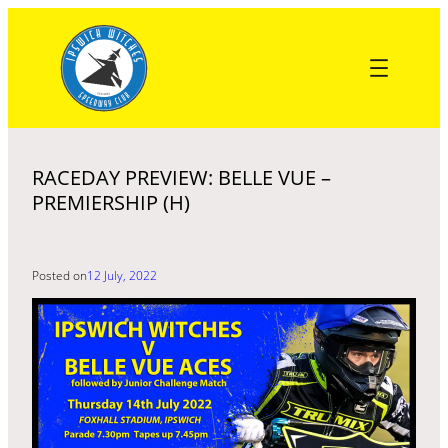
Skip
to
content
RACEDAY PREVIEW: BELLE VUE –
PREMIERSHIP (H)
Posted on
12 July, 2022