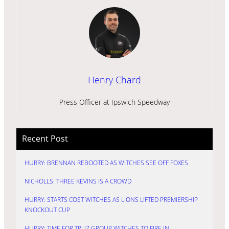
Henry Chard
Press Officer at Ipswich Speedway
Recent Post
HURRY: BRENNAN REBOOTED AS WITCHES SEE OFF FOXES
NICHOLLS: THREE KEVINS IS A CROWD
HURRY: STARTS COST WITCHES AS LIONS LIFTED PREMIERSHIP
KNOCKOUT CUP
HURRY: TIME FOR TRU7 GROUP WITCHES TO FIRE IN