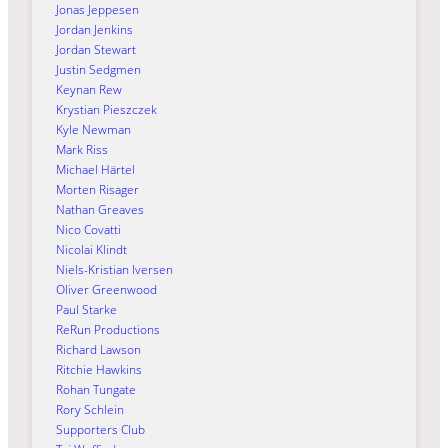
Jonas Jeppesen
Jordan Jenkins
Jordan Stewart
Justin Sedgmen
Keynan Rew
Krystian Pieszczek
Kyle Newman
Mark Riss
Michael Härtel
Morten Risager
Nathan Greaves
Nico Covatti
Nicolai Klindt
Niels-Kristian Iversen
Oliver Greenwood
Paul Starke
ReRun Productions
Richard Lawson
Ritchie Hawkins
Rohan Tungate
Rory Schlein
Supporters Club