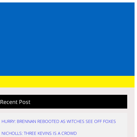
Recent Post
HURRY: BRENNAN REBOOTED AS WITCHES SEE OFF FOXES
NICHOLLS: THREE KEVINS IS A CROWD