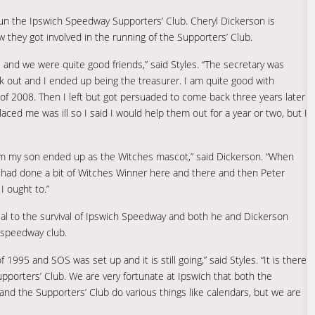
n the Ipswich Speedway Supporters’ Club. Cheryl Dickerson is
 they got involved in the running of the Supporters’ Club.
e and we were quite good friends,” said Styles. “The secretary was
ork out and I ended up being the treasurer. I am quite good with
nd of 2008. Then I left but got persuaded to come back three years later
ed me was ill so I said I would help them out for a year or two, but I
am my son ended up as the Witches mascot,” said Dickerson. “When
. I had done a bit of Witches Winner here and there and then Peter
 ought to.”
al to the survival of Ipswich Speedway and both he and Dickerson
e speedway club.
995 and SOS was set up and it is still going,” said Styles. “It is there
pporters’ Club. We are very fortunate at Ipswich that both the
d the Supporters’ Club do various things like calendars, but we are