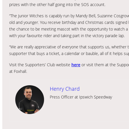
prizes with the other half going into the SOS account.
“The Junior Witches is capably run by Mandy Bell, Suzanne Cosgrove
old and younger. You receive birthday and Christmas cards signed 
the chance to be meeting mascot with the opportunity to watch a 
with your favourite rider and taking part in the victory parade lap.
“We are really appreciative of everyone that supports us, whether 
supporter that buys a ticket, a calendar or bauble, all of it helps su
Visit the Supporters’ Club website
here
or visit them at the Suppo
at Foxhall.
Henry Chard
Press Officer at Ipswich Speedway