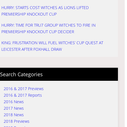
HURRY: STARTS COST WITCHES AS LIONS LIFTED
PREMIERSHIP KNOCKOUT CUP
HURRY: TIME FOR TRU7 GROUP WITCHES TO FIRE IN
PREMIERSHIP KNOCKOUT CUP DECIDER
KING: FRUSTRATION WILL FUEL WITCHES’ CUP QUEST AT
LEICESTER AFTER FOXHALL DRAW
Search Categories
2016 & 2017 Previews
2016 & 2017 Reports
2016 News
2017 News
2018 News
2018 Previews