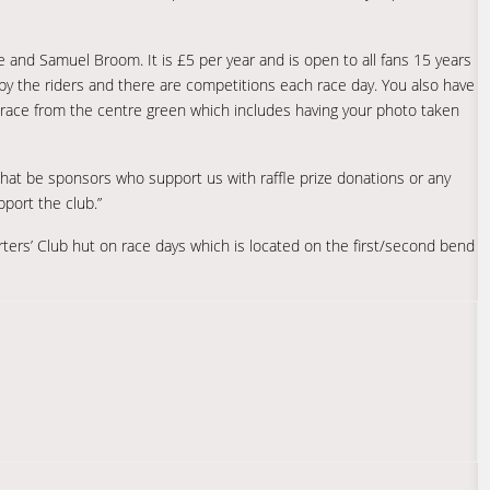
 and Samuel Broom. It is £5 per year and is open to all fans 15 years
by the riders and there are competitions each race day. You also have
race from the centre green which includes having your photo taken
that be sponsors who support us with raffle prize donations or any
pport the club.”
rters’ Club hut on race days which is located on the first/second bend