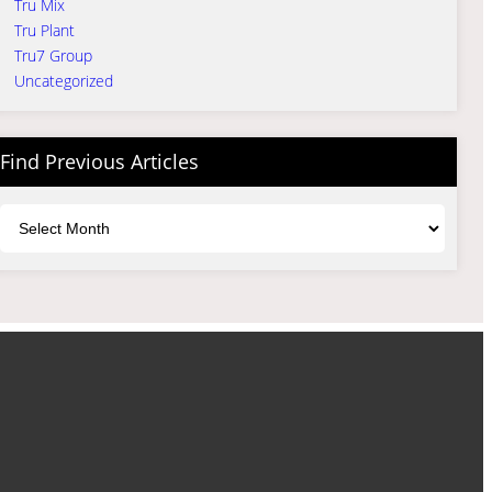
Tru Mix
Tru Plant
Tru7 Group
Uncategorized
Find Previous Articles
Archives