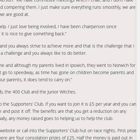
 and compering them. I just make sure everything runs smoothly, we are
we are good at.
elp. I just love being involved, I have been chairperson since
t is nice to give something back.”
lt, and you always strive to achieve more and that is the challenge that I
it a challenge and you always like to do better.
me and although my parents lived in Ipswich, they went to Norwich for
 that go to speedway, as time has gone on children become parents and
your parents, it does tend to carry on.”
b, the 400 Club and the Junior Witches.
the Supporters’ Club. If you want to join it is £5 per year and you can
 and post it off. The benefits are that you get a reduction on any
lly, any money raised goes to helping us to help the club.
bsite or call into the Supporters’ Club hut on race nights. First prize
ere are four consolation prizes of £25. Half the money is paid out in