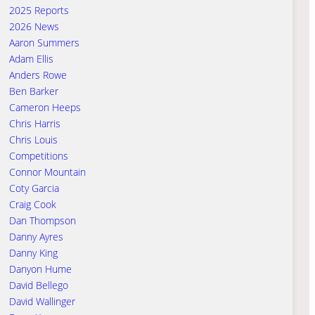
2025 Reports
2026 News
Aaron Summers
Adam Ellis
Anders Rowe
Ben Barker
Cameron Heeps
Chris Harris
Chris Louis
Competitions
Connor Mountain
Coty Garcia
Craig Cook
Dan Thompson
Danny Ayres
Danny King
Danyon Hume
David Bellego
David Wallinger