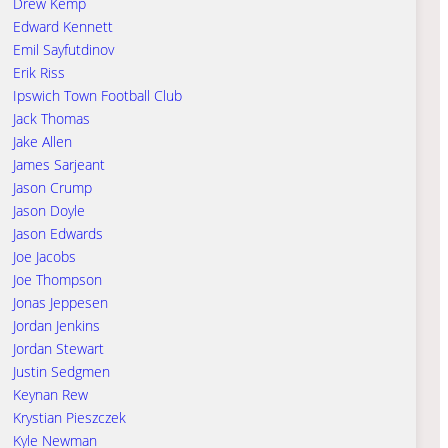
Drew Kemp
Edward Kennett
Emil Sayfutdinov
Erik Riss
Ipswich Town Football Club
Jack Thomas
Jake Allen
James Sarjeant
Jason Crump
Jason Doyle
Jason Edwards
Joe Jacobs
Joe Thompson
Jonas Jeppesen
Jordan Jenkins
Jordan Stewart
Justin Sedgmen
Keynan Rew
Krystian Pieszczek
Kyle Newman