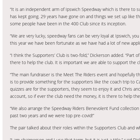
“It is an independent arm of Ipswich Speedway which is there to sup
has kept going. 29 years have gone on and things we set up like 
some people have been in the 400 Club since its inception.
“We are very lucky, speedway fans can be very loyal at Ipswich, yo
this year we have been fortunate as we have had a lot of new applica
“I think the Supporters’ Club is two-fold,” Dickerson added. “Part o
there to help the club. It is important we are able to support the 
“The main fundraiser is the Meet The Riders event and hopefully th
is to provide something for the supporters like the coach trip to C
quizzes are for the supporters, they seem to enjoy it and Chris and
account, so if ever the club need the money, it is there to help th
“We also arrange the Speedway Riders Benevolent Fund collection 
past two years and we were top pre-covid!”
The pair talked about their roles within the Supporters Club and w
“I am chairperson and I use that term, but it is just a title,” said