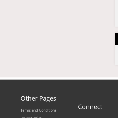
Other Pages
Connect
Terms and Conditions
Privacy Policy