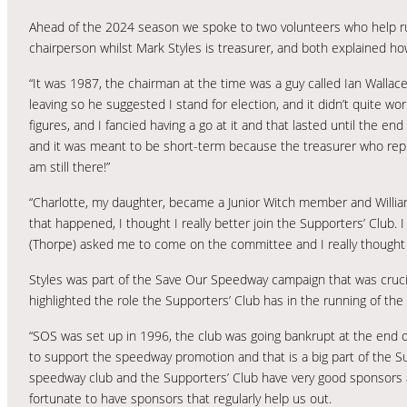
Ahead of the 2024 season we spoke to two volunteers who help ru
chairperson whilst Mark Styles is treasurer, and both explained how
“It was 1987, the chairman at the time was a guy called Ian Wallac
leaving so he suggested I stand for election, and it didn’t quite w
figures, and I fancied having a go at it and that lasted until the e
and it was meant to be short-term because the treasurer who replac
am still there!”
“Charlotte, my daughter, became a Junior Witch member and Willi
that happened, I thought I really better join the Supporters’ Club
(Thorpe) asked me to come on the committee and I really thought I
Styles was part of the Save Our Speedway campaign that was cruci
highlighted the role the Supporters’ Club has in the running of th
“SOS was set up in 1996, the club was going bankrupt at the end of 1
to support the speedway promotion and that is a big part of the Su
speedway club and the Supporters’ Club have very good sponsors an
fortunate to have sponsors that regularly help us out.