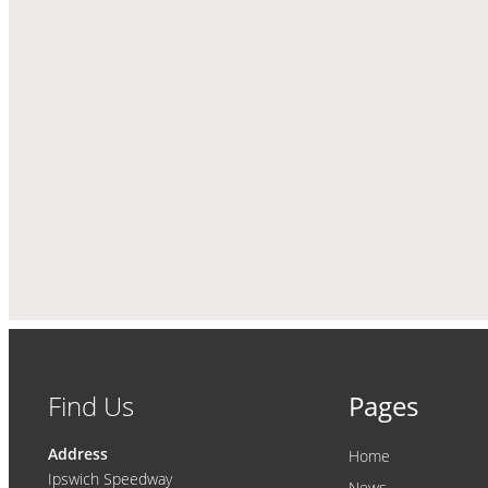
Find Us
Pages
Address
Home
Ipswich Speedway
News