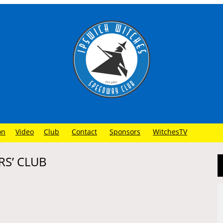
on
Video
Club
Contact
Sponsors
WitchesTV
RS’ CLUB