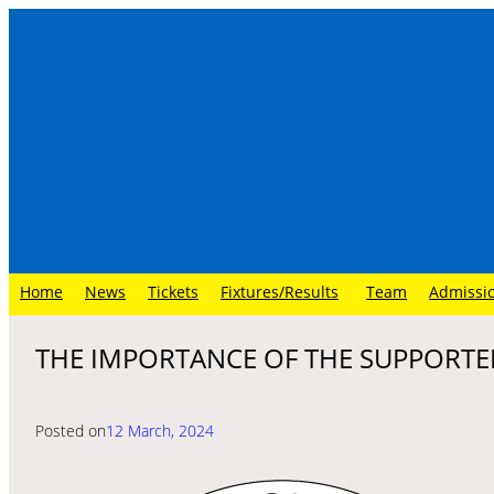
Skip
to
content
Home
News
Tickets
Fixtures/Results
Team
Admissi
THE IMPORTANCE OF THE SUPPORTE
Posted on
12 March, 2024