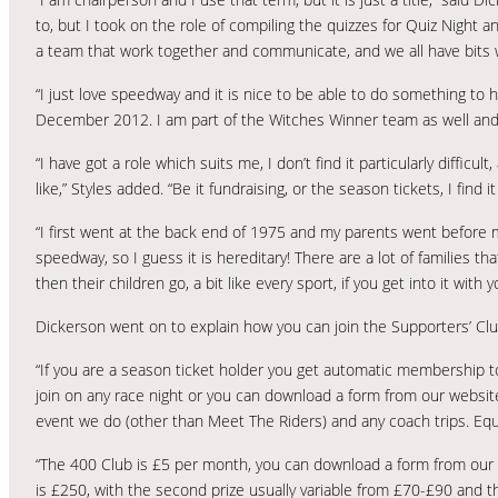
to, but I took on the role of compiling the quizzes for Quiz Night
a team that work together and communicate, and we all have bits 
“I just love speedway and it is nice to be able to do something to h
December 2012. I am part of the Witches Winner team as well and i
“I have got a role which suits me, I don’t find it particularly difficu
like,” Styles added. “Be it fundraising, or the season tickets, I find 
“I first went at the back end of 1975 and my parents went before 
speedway, so I guess it is hereditary! There are a lot of families
then their children go, a bit like every sport, if you get into it with 
Dickerson went on to explain how you can join the Supporters’ Clu
“If you are a season ticket holder you get automatic membership to 
join on any race night or you can download a form from our website
event we do (other than Meet The Riders) and any coach trips. Equa
“The 400 Club is £5 per month, you can download a form from our we
is £250, with the second prize usually variable from £70-£90 and th