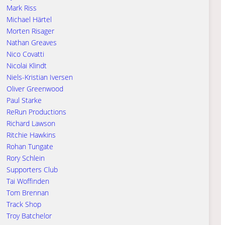
Mark Riss
Michael Härtel
Morten Risager
Nathan Greaves
Nico Covatti
Nicolai Klindt
Niels-Kristian Iversen
Oliver Greenwood
Paul Starke
ReRun Productions
Richard Lawson
Ritchie Hawkins
Rohan Tungate
Rory Schlein
Supporters Club
Tai Woffinden
Tom Brennan
Track Shop
Troy Batchelor