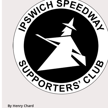
By Henry Chard