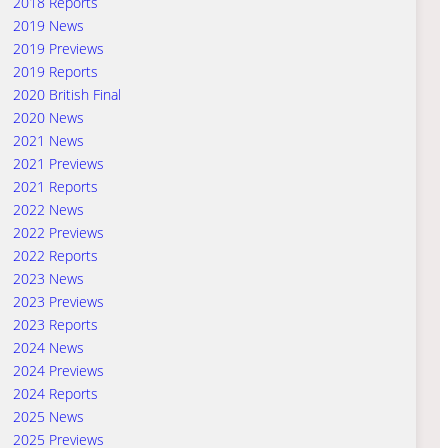
2018 Reports
2019 News
2019 Previews
2019 Reports
2020 British Final
2020 News
2021 News
2021 Previews
2021 Reports
2022 News
2022 Previews
2022 Reports
2023 News
2023 Previews
2023 Reports
2024 News
2024 Previews
2024 Reports
2025 News
2025 Previews