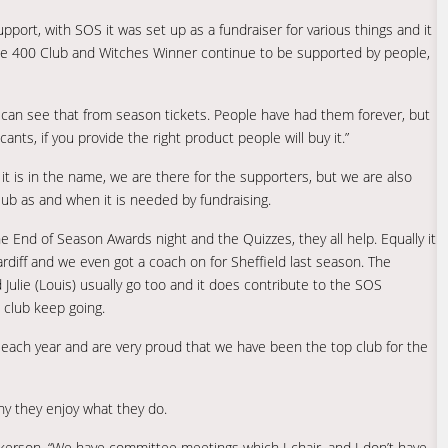
port, with SOS it was set up as a fundraiser for various things and it
the 400 Club and Witches Winner continue to be supported by people,
u can see that from season tickets. People have had them forever, but
nts, if you provide the right product people will buy it.”
f it is in the name, we are there for the supporters, but we are also
club as and when it is needed by fundraising.
e End of Season Awards night and the Quizzes, they all help. Equally it
ardiff and we even got a coach on for Sheffield last season. The
 Julie (Louis) usually go too and it does contribute to the SOS
e club keep going.
each year and are very proud that we have been the top club for the
hy they enjoy what they do.
 Dickerson. “We have committee meetings which I chair, and I don’t have