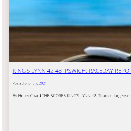
KING’S LYNN 42-48 IPSWICH: RACEDAY REPO
Posted on
5 July, 2021
By Henry Chard THE SCORES KING’S LYNN 42: Thomas Jorgensen 8,