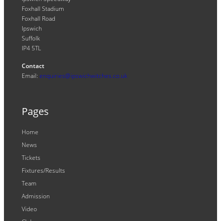
Foxhall Stadium
Foxhall Road
Ipswich
Suffolk
IP4 5TL
Contact
Email:
enquiries@ipswichwitches.co.uk
Pages
Home
News
Tickets
Fixtures/Results
Team
Admission
Video