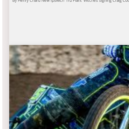
By Henry Chard New Ipswich ‘Tru Plant’ Witches signing Craig Cook