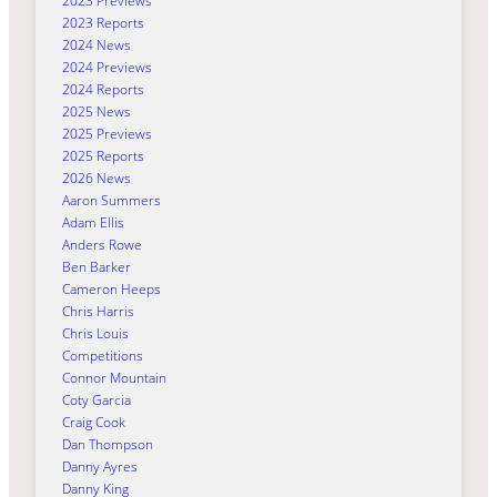
2023 Previews
2023 Reports
2024 News
2024 Previews
2024 Reports
2025 News
2025 Previews
2025 Reports
2026 News
Aaron Summers
Adam Ellis
Anders Rowe
Ben Barker
Cameron Heeps
Chris Harris
Chris Louis
Competitions
Connor Mountain
Coty Garcia
Craig Cook
Dan Thompson
Danny Ayres
Danny King