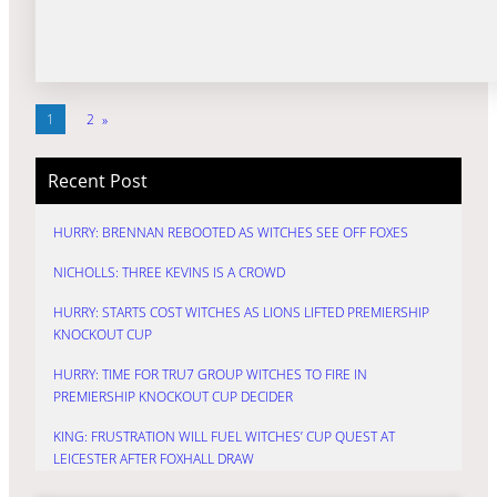
1
2
»
Recent Post
HURRY: BRENNAN REBOOTED AS WITCHES SEE OFF FOXES
NICHOLLS: THREE KEVINS IS A CROWD
HURRY: STARTS COST WITCHES AS LIONS LIFTED PREMIERSHIP
KNOCKOUT CUP
HURRY: TIME FOR TRU7 GROUP WITCHES TO FIRE IN
PREMIERSHIP KNOCKOUT CUP DECIDER
KING: FRUSTRATION WILL FUEL WITCHES’ CUP QUEST AT
LEICESTER AFTER FOXHALL DRAW