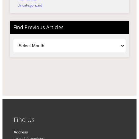
Uncategorized
Find Previous Articles
Archives
Find Us
Address
Ipswich Speedway