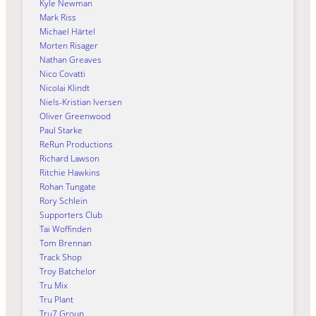
Kyle Newman
Mark Riss
Michael Härtel
Morten Risager
Nathan Greaves
Nico Covatti
Nicolai Klindt
Niels-Kristian Iversen
Oliver Greenwood
Paul Starke
ReRun Productions
Richard Lawson
Ritchie Hawkins
Rohan Tungate
Rory Schlein
Supporters Club
Tai Woffinden
Tom Brennan
Track Shop
Troy Batchelor
Tru Mix
Tru Plant
Tru7 Group