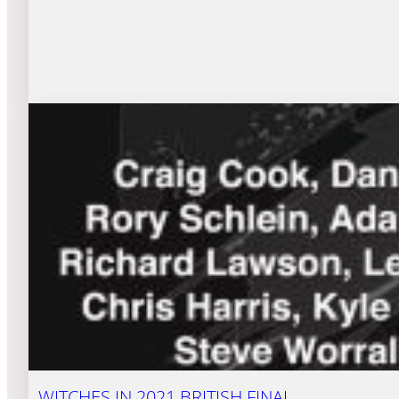
WITCHES IN 2021 BRITISH FINAL