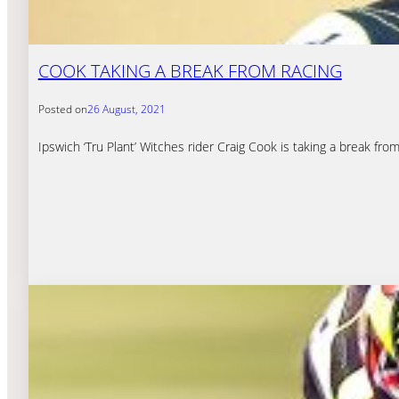
COOK TAKING A BREAK FROM RACING
Posted on
26 August, 2021
Ipswich ‘Tru Plant’ Witches rider Craig Cook is taking a break fro