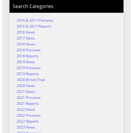
Search Categories
2016 & 2017 Previews
2016 & 2017 Reports
2016 News
2017 News
2018 News
2018 Previews
2018 Reports
2019 News
2019 Previews
2019 Reports
2020 British Final
2020 News
2021 News
2021 Previews
2021 Reports
2022 News
2022 Previews
2022 Reports
2023 News