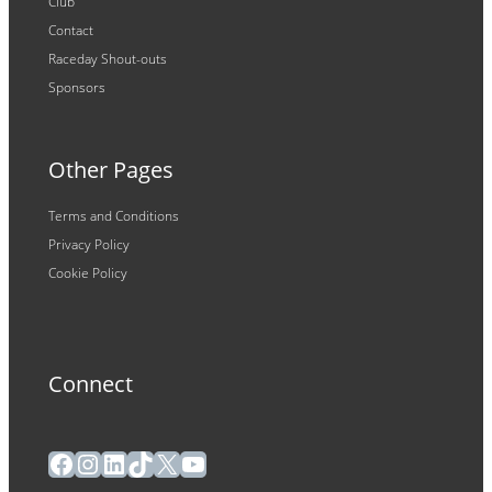
Club
Contact
Raceday Shout-outs
Sponsors
Other Pages
Terms and Conditions
Privacy Policy
Cookie Policy
Connect
Facebook
Instagram
LinkedIn
TikTok
X
YouTube