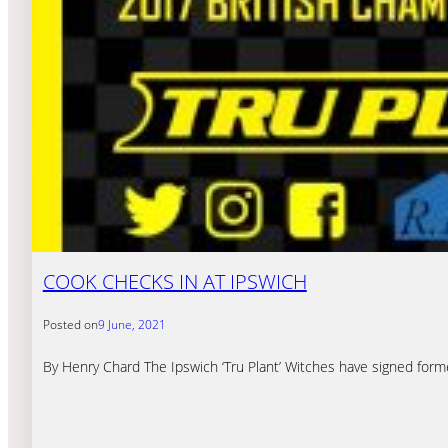
COOK CHECKS IN AT IPSWICH
Posted on
9 June, 2021
By Henry Chard The Ipswich ‘Tru Plant’ Witches have signed for