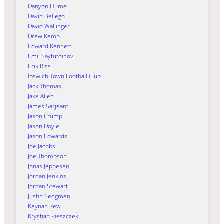
Danyon Hume
David Bellego
David Wallinger
Drew Kemp
Edward Kennett
Emil Sayfutdinov
Erik Riss
Ipswich Town Football Club
Jack Thomas
Jake Allen
James Sarjeant
Jason Crump
Jason Doyle
Jason Edwards
Joe Jacobs
Joe Thompson
Jonas Jeppesen
Jordan Jenkins
Jordan Stewart
Justin Sedgmen
Keynan Rew
Krystian Pieszczek