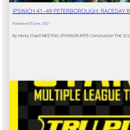
IPSWICH 41–49 PETERBOROUGH: RACEDAY 
Posted on
10 June, 2021
By Henry Chard MEETING SPONSOR ATPS Construction THE SCORES