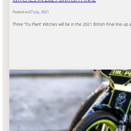
Posted on
27 July, 2021
Three ‘Tru Plant’ Witches will be in the 2021 British Final line