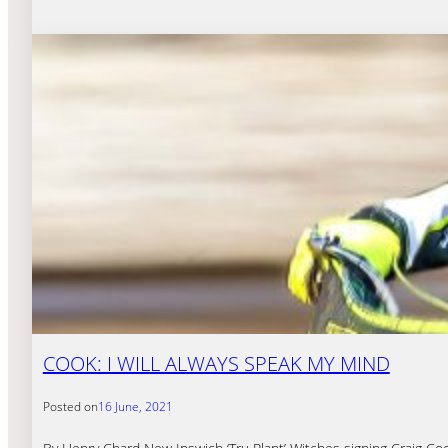
COOK: I WILL ALWAYS SPEAK MY MIND
Posted on
16 June, 2021