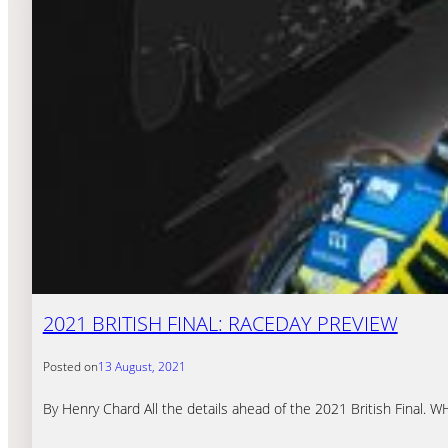
2021 BRITISH FINAL: RACEDAY PREVIEW
Posted on
13 August, 2021
By Henry Chard All the details ahead of the 2021 British Final