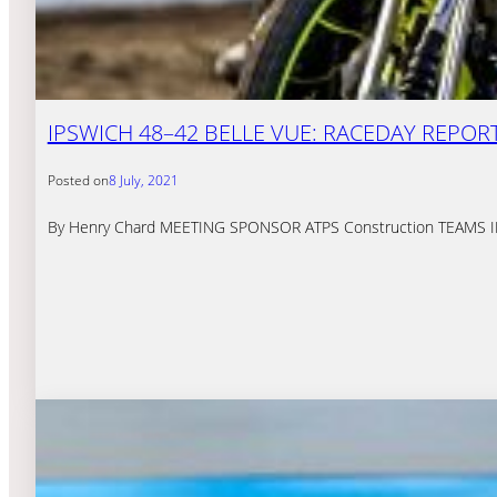
IPSWICH 48–42 BELLE VUE: RACEDAY REPOR
Posted on
8 July, 2021
By Henry Chard MEETING SPONSOR ATPS Construction TEAMS IPSW