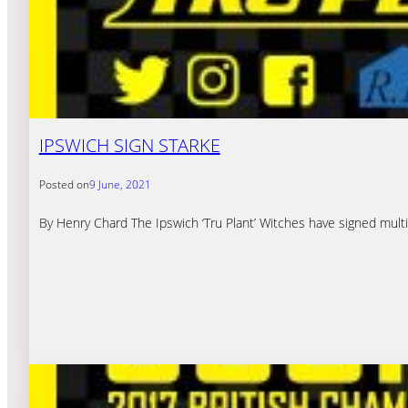
IPSWICH SIGN STARKE
Posted on
9 June, 2021
By Henry Chard The Ipswich ‘Tru Plant’ Witches have signed multip