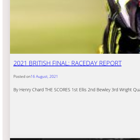
2021 BRITISH FINAL: RACEDAY REPORT
Posted on
16 August, 2021
By Henry Chard THE SCORES 1st Ellis 2nd Bewley 3rd Wright Quali