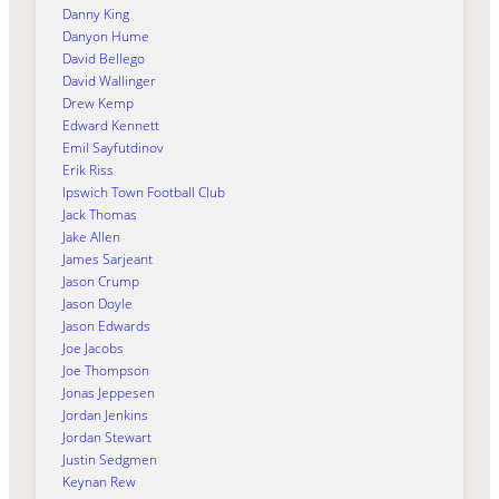
Danny King
Danyon Hume
David Bellego
David Wallinger
Drew Kemp
Edward Kennett
Emil Sayfutdinov
Erik Riss
Ipswich Town Football Club
Jack Thomas
Jake Allen
James Sarjeant
Jason Crump
Jason Doyle
Jason Edwards
Joe Jacobs
Joe Thompson
Jonas Jeppesen
Jordan Jenkins
Jordan Stewart
Justin Sedgmen
Keynan Rew