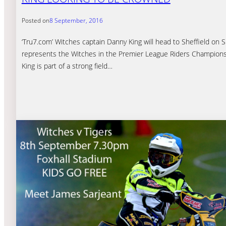
Posted on
8 September, 2016
‘Tru7.com’ Witches captain Danny King will head to Sheffield on 
represents the Witches in the Premier League Riders Champions
King is part of a strong field…