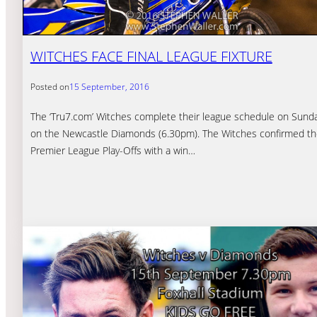
WITCHES FACE FINAL LEAGUE FIXTURE
Posted on
15 September, 2016
The ‘Tru7.com’ Witches complete their league schedule on Sunda
on the Newcastle Diamonds (6.30pm). The Witches confirmed the
Premier League Play-Offs with a win…