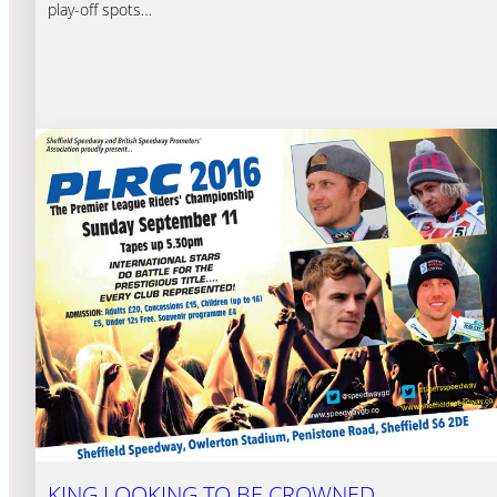
play-off spots…
KING LOOKING TO BE CROWNED