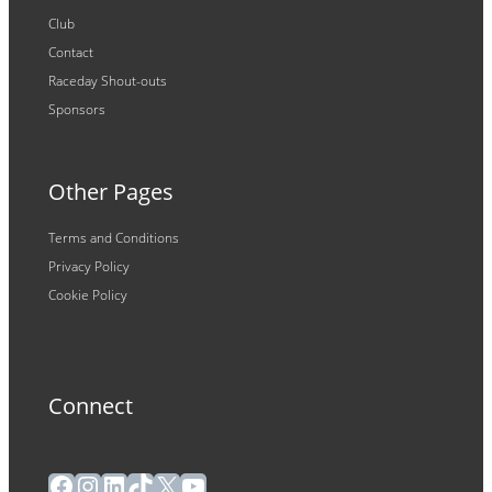
Club
Contact
Raceday Shout-outs
Sponsors
Other Pages
Terms and Conditions
Privacy Policy
Cookie Policy
Connect
Facebook
Instagram
LinkedIn
TikTok
X
YouTube