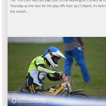
The ‘Tru7.com’ Witches play host to the Workington Comets at Fo
Thursday as the race for the play-offs hots up (7.30pm). It’s been
the month…