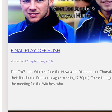
FINAL PLAY-OFF PUSH
Posted on
12 September, 2016
The ‘Tru7.com’ Witches face the Newcastle Diamonds on Thursday
their final home Premier League meeting (7.30pm). There is hug
the meeting for the Witches, who…