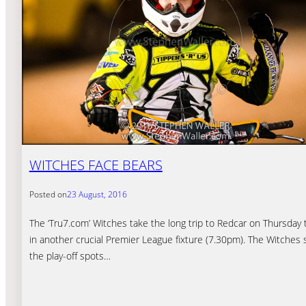
WITCHES FACE BEARS
Posted on
23 August, 2016
The ‘Tru7.com’ Witches take the long trip to Redcar on Thursday 
in another crucial Premier League fixture (7.30pm). The Witches s
the play-off spots…