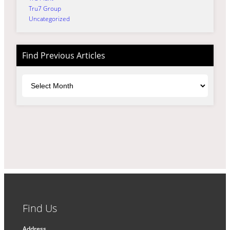
Tru7 Group
Uncategorized
Find Previous Articles
Archives
Find Us
Address