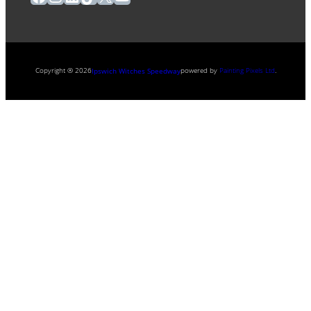
Copyright ® 2026
powered by
Painting Pixels Ltd
.
Ipswich Witches Speedway