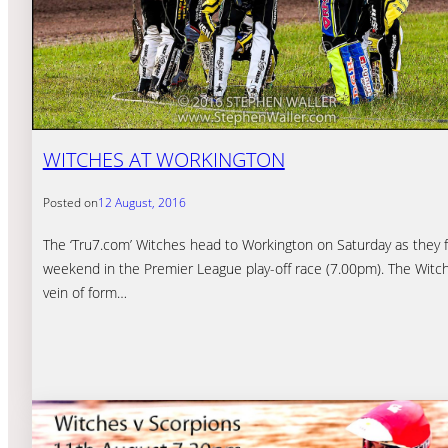
WITCHES AT WORKINGTON
Posted on
12 August, 2016
The ‘Tru7.com’ Witches head to Workington on Saturday as they f
weekend in the Premier League play-off race (7.00pm). The Witche
vein of form…