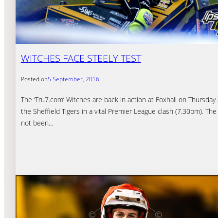
WITCHES FACE STEELY TEST
Posted on
5 September, 2016
The ‘Tru7.com’ Witches are back in action at Foxhall on Thursday
the Sheffield Tigers in a vital Premier League clash (7.30pm). Th
not been…