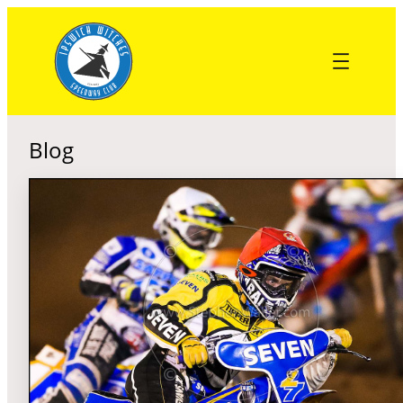
Skip
to
content
Blog