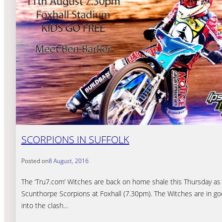
SCORPIONS IN SUFFOLK
Posted on
8 August, 2016
The ‘Tru7.com’ Witches are back on home shale this Thursday as
Scunthorpe Scorpions at Foxhall (7.30pm). The Witches are in g
into the clash…