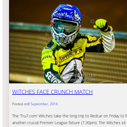
WITCHES FACE CRUNCH MATCH
Posted on
8 September, 2016
The ‘Tru7.com’ Witches take the long trip to Redcar on Friday to 
another crucial Premier League fixture (7.30pm). The Witches sit 