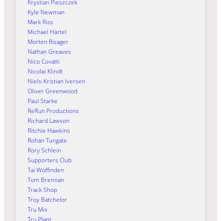
Krystian Pieszczek
Kyle Newman
Mark Riss
Michael Härtel
Morten Risager
Nathan Greaves
Nico Covatti
Nicolai Klindt
Niels-Kristian Iversen
Oliver Greenwood
Paul Starke
ReRun Productions
Richard Lawson
Ritchie Hawkins
Rohan Tungate
Rory Schlein
Supporters Club
Tai Woffinden
Tom Brennan
Track Shop
Troy Batchelor
Tru Mix
Tru Plant