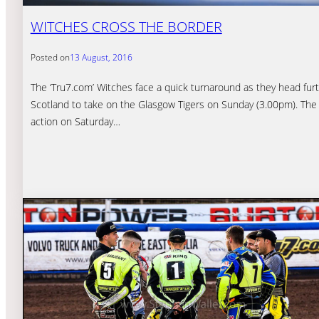
WITCHES CROSS THE BORDER
Posted on
13 August, 2016
The ‘Tru7.com’ Witches face a quick turnaround as they head furt
Scotland to take on the Glasgow Tigers on Sunday (3.00pm). The
action on Saturday…