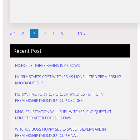
«
1
2
3
4
5
6
…
10
»
Recent Post
NICHOLLS: THREE KEVINS IS A CROWD
HURRY: STARTS COST WITCHES AS LIONS LIFTED PREMIERSHIP
KNOCKOUT CUP
HURRY: TIME FOR TRU7 GROUP WITCHES TO FIRE IN
PREMIERSHIP KNOCKOUT CUP DECIDER
KING: FRUSTRATION WILL FUEL WITCHES’ CUP QUEST AT
LEICESTER AFTER FOXHALL DRAW
WITCHES BOSS HURRY SEEKS SWEET SILVERWARE IN
PREMIERSHIP KNOCKOUT CUP FINAL