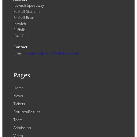
Ipswich Speedway
Foxhall Stadium
Foxhall Road
Ipswich
Suffolk
IP4 5TL
Contact
Email:
enquiries@ipswichwitches.co.uk
Pages
Home
News
Tickets
Fixtures/Results
Team
Admission
Video