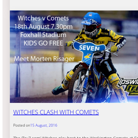
WITCHES CLASH WITH COMETS
Posted on
15 August, 2016