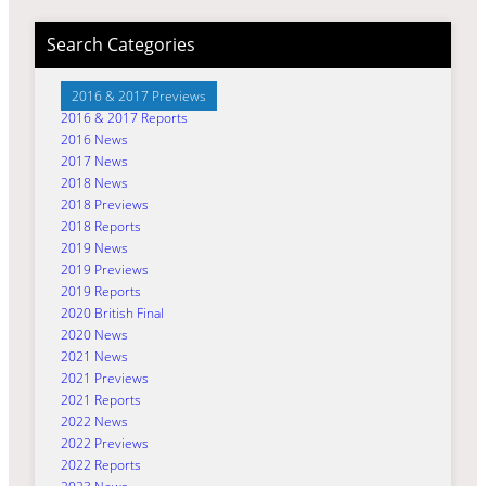
Search Categories
2016 & 2017 Previews
2016 & 2017 Reports
2016 News
2017 News
2018 News
2018 Previews
2018 Reports
2019 News
2019 Previews
2019 Reports
2020 British Final
2020 News
2021 News
2021 Previews
2021 Reports
2022 News
2022 Previews
2022 Reports