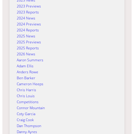
2023 News
2023 Previews
2023 Reports
2024 News
2024 Previews
2024 Reports
2025 News
2025 Previews
2025 Reports
2026 News
Aaron Summers
Adam Ellis
Anders Rowe
Ben Barker
Cameron Heeps
Chris Harris
Chris Louis
Competitions
Connor Mountain
Coty Garcia
Craig Cook
Dan Thompson
Danny Ayres