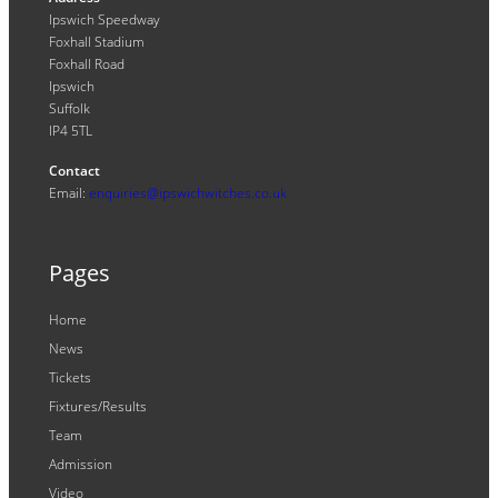
Ipswich Speedway
Foxhall Stadium
Foxhall Road
Ipswich
Suffolk
IP4 5TL
Contact
Email:
enquiries@ipswichwitches.co.uk
Pages
Home
News
Tickets
Fixtures/Results
Team
Admission
Video