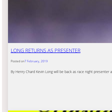
LONG RETURNS AS PRESENTER
Posted on
7 February, 2019
By Henry Chard Kevin Long will be back as race night presenter a