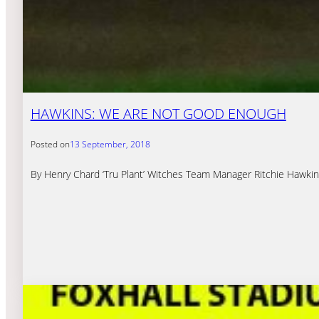
HAWKINS: WE ARE NOT GOOD ENOUGH
Posted on
13 September, 2018
By Henry Chard ‘Tru Plant’ Witches Team Manager Ritchie Hawkin