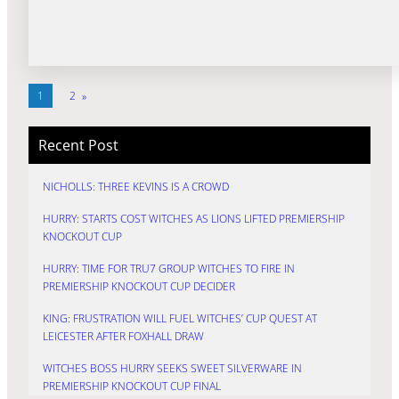
1
2
»
Recent Post
NICHOLLS: THREE KEVINS IS A CROWD
HURRY: STARTS COST WITCHES AS LIONS LIFTED PREMIERSHIP
KNOCKOUT CUP
HURRY: TIME FOR TRU7 GROUP WITCHES TO FIRE IN
PREMIERSHIP KNOCKOUT CUP DECIDER
KING: FRUSTRATION WILL FUEL WITCHES’ CUP QUEST AT
LEICESTER AFTER FOXHALL DRAW
WITCHES BOSS HURRY SEEKS SWEET SILVERWARE IN
PREMIERSHIP KNOCKOUT CUP FINAL