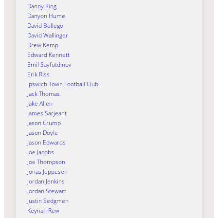
Danny King
Danyon Hume
David Bellego
David Wallinger
Drew Kemp
Edward Kennett
Emil Sayfutdinov
Erik Riss
Ipswich Town Football Club
Jack Thomas
Jake Allen
James Sarjeant
Jason Crump
Jason Doyle
Jason Edwards
Joe Jacobs
Joe Thompson
Jonas Jeppesen
Jordan Jenkins
Jordan Stewart
Justin Sedgmen
Keynan Rew