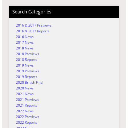
Search Categories
2016 & 2017 Previews
2016 & 2017 Reports
2016 News
2017 News
2018 News
2018 Previews
2018 Reports
2019 News
2019 Previews
2019 Reports
2020 British Final
2020 News
2021 News
2021 Previews
2021 Reports
2022 News
2022 Previews
2022 Reports