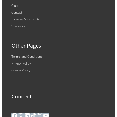
Club
Contact
Raceday Shout-outs
Sponsors
Other Pages
Terms and Conditions
Privacy Policy
Cookie Policy
Connect
Facebook
Instagram
LinkedIn
TikTok
X
YouTube