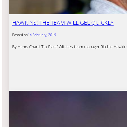
HAWKINS: THE TEAM WILL GEL QUICKLY
Posted on
14 February, 2019
By Henry Chard ‘Tru Plant’ Witches team manager Ritchie Hawkin