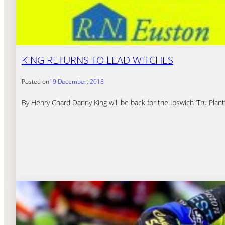
KING RETURNS TO LEAD WITCHES
Posted on
19 December, 2018
By Henry Chard Danny King will be back for the Ipswich ‘Tru Plan