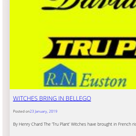
WITCHES BRING IN BELLEGO
Posted on
23 January, 2019
By Henry Chard The ‘Tru Plant’ Witches have brought in French r