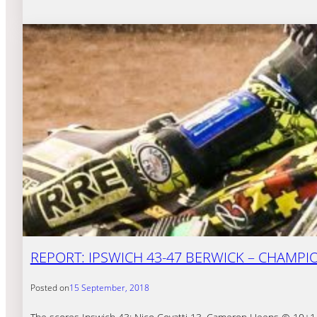
REPORT: IPSWICH 43-47 BERWICK – CHAMPI
Posted on
15 September, 2018