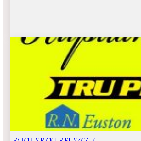
WITCHES PICK UP PIESZCZEK