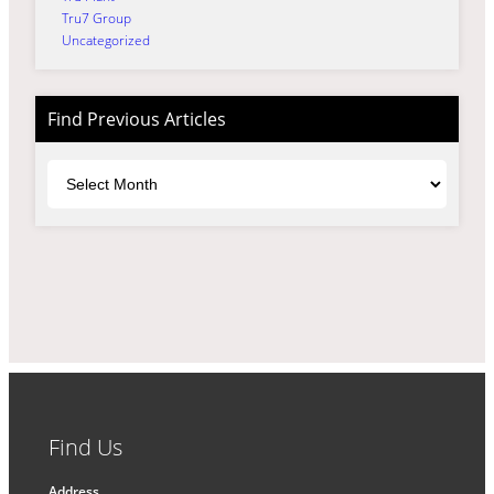
Tru7 Group
Uncategorized
Find Previous Articles
Archives
Find Us
Address