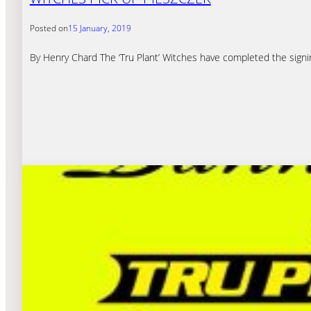
Posted on
15 January, 2019
By Henry Chard The ‘Tru Plant’ Witches have completed the signing