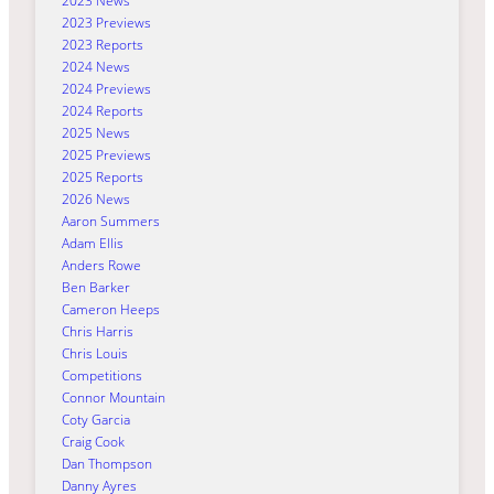
2023 News
2023 Previews
2023 Reports
2024 News
2024 Previews
2024 Reports
2025 News
2025 Previews
2025 Reports
2026 News
Aaron Summers
Adam Ellis
Anders Rowe
Ben Barker
Cameron Heeps
Chris Harris
Chris Louis
Competitions
Connor Mountain
Coty Garcia
Craig Cook
Dan Thompson
Danny Ayres