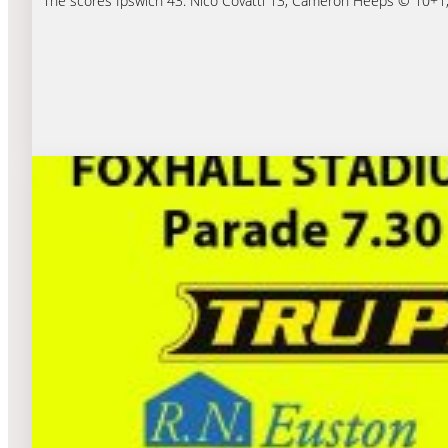
The scores Ipswich 43: Nico Covatti 13, Cameron Heeps © 10+1, 