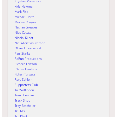
Krystian Pieszczek
Kyle Newman
Mark Riss
Michael Härtel
Morten Risager
Nathan Greaves
Nico Covatti
Nicolai Klindt
Niels-Kristian Iversen
Oliver Greenwood
Paul Starke
ReRun Productions
Richard Lawson
Ritchie Hawkins
Rohan Tungate
Rory Schlein
Supporters Club
Tai Woffinden
Tom Brennan
Track Shop
Troy Batchelor
Tru Mix
Tru Plant