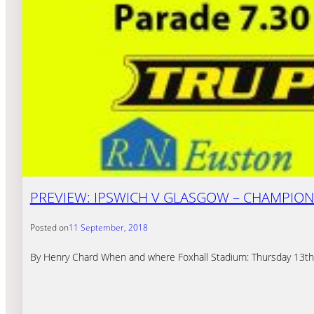
PREVIEW: IPSWICH V GLASGOW – CHAMPION
Posted on
11 September, 2018
By Henry Chard When and where Foxhall Stadium: Thursday 13th