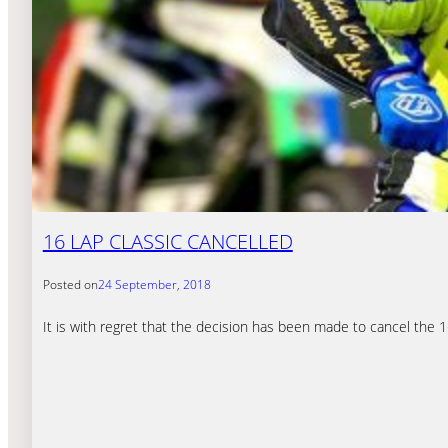
16 LAP CLASSIC CANCELLED
Posted on
24 September, 2018
It is with regret that the decision has been made to cancel the 