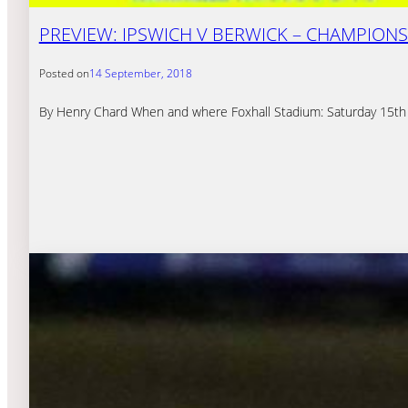
PREVIEW: IPSWICH V BERWICK – CHAMPIONS
Posted on
14 September, 2018
By Henry Chard When and where Foxhall Stadium: Saturday 15th 