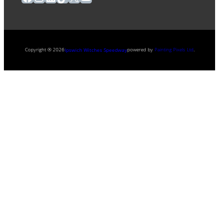
Copyright ® 2026
powered by
Painting Pixels Ltd
.
Ipswich Witches Speedway